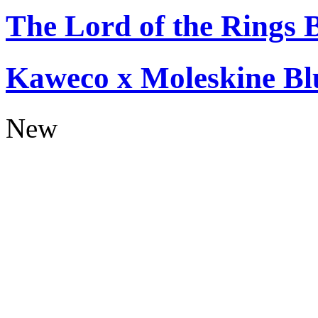
The Lord of the Rings 
Kaweco x Moleskine Bl
New