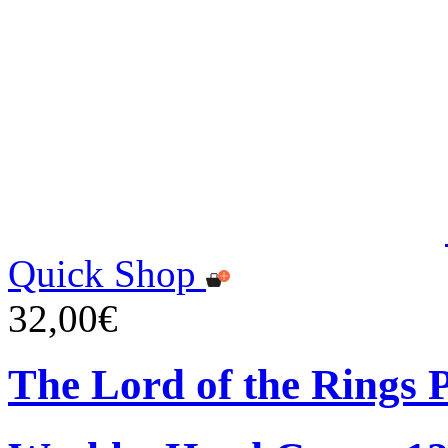
Quick Shop
32,00€
The Lord of the Rings 