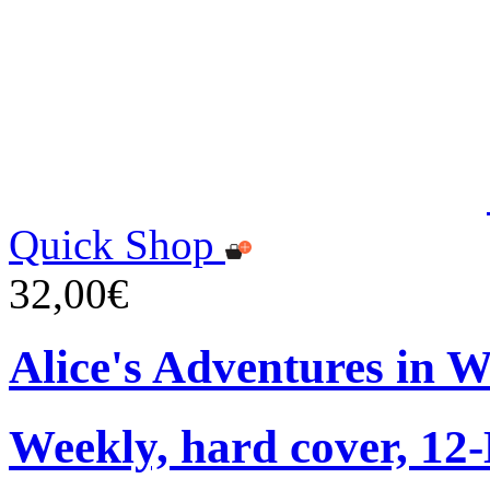
Quick Shop
32,00€
Alice's Adventures in 
Weekly, hard cover, 12