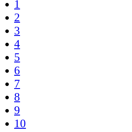
1
2
3
4
5
6
7
8
9
10