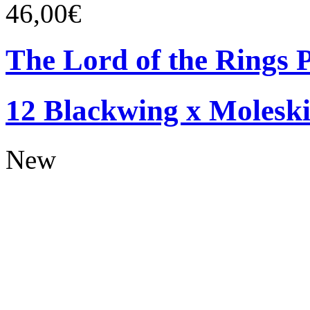
46,00€
The Lord of the Rings P
12 Blackwing x Moleski
New