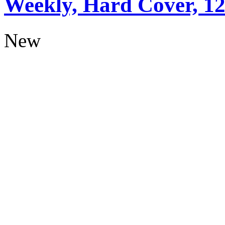
Weekly, Hard Cover, 1
New