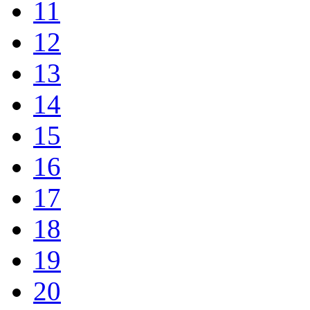
11
12
13
14
15
16
17
18
19
20