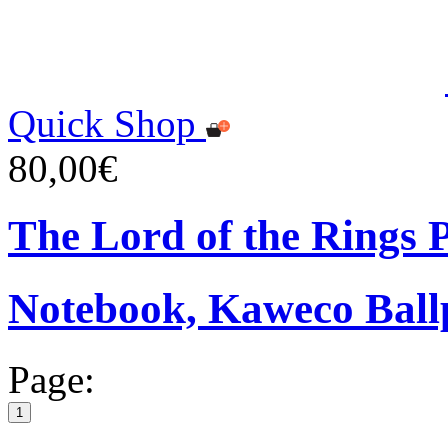
Quick Shop
80,00€
The Lord of the Rings
Notebook, Kaweco Ball
Page:
1