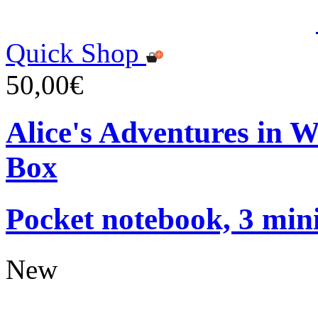
Quick Shop
50,00€
Alice's Adventures in 
Box
Pocket notebook, 3 mini
New