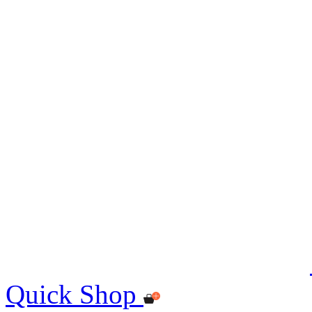
Quick Shop