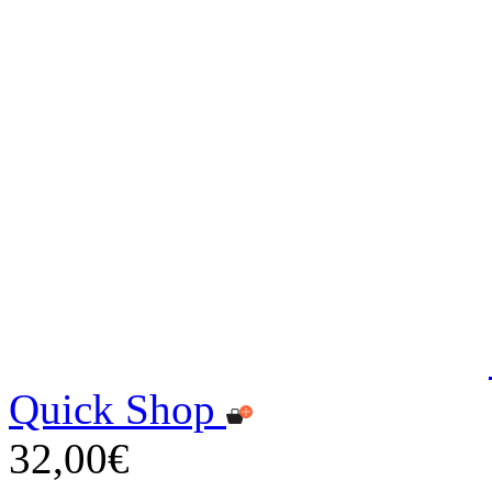
Quick Shop
32,00€