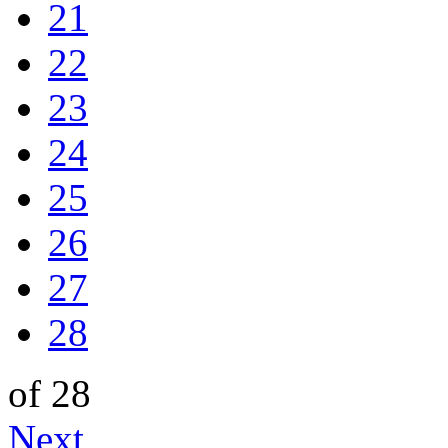
21
22
23
24
25
26
27
28
of 28
Next