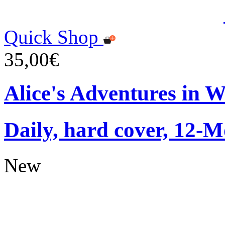
Quick Shop
35,00€
Alice's Adventures in 
Daily, hard cover, 12-M
New