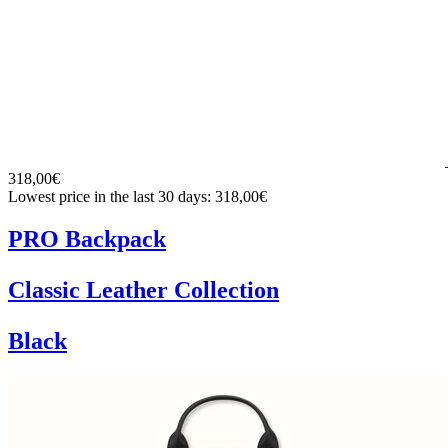
318,00€
Lowest price in the last 30 days: 318,00€
PRO Backpack
Classic Leather Collection
Black