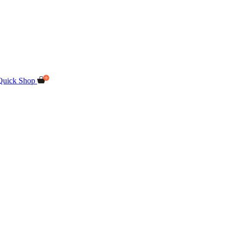
Quick Shop