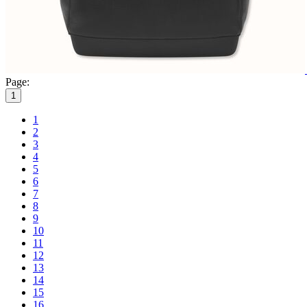
Page:
1
1
2
3
4
5
6
7
8
9
10
11
12
13
14
15
16