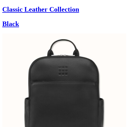
Classic Leather Collection
Black