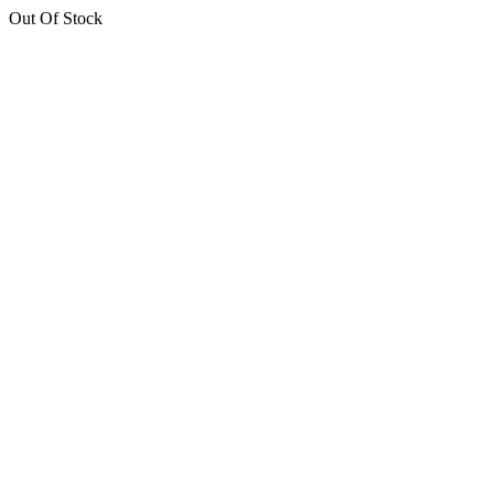
Out Of Stock