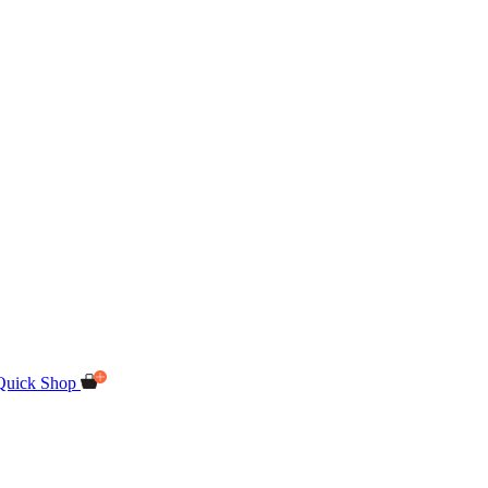
Quick Shop