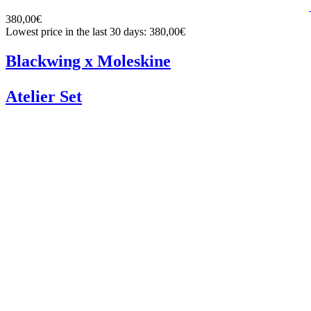
380,00€
Lowest price in the last 30 days: 380,00€
Blackwing x Moleskine
Atelier Set