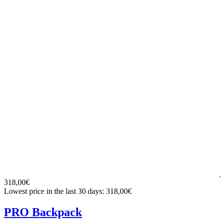
318,00€
Lowest price in the last 30 days: 318,00€
PRO Backpack