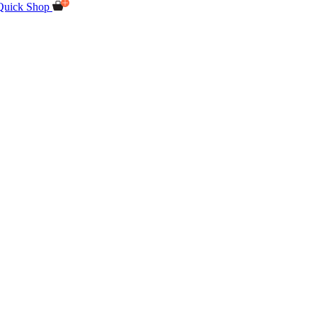
Quick Shop