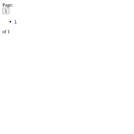
Page:
1
1
of 1