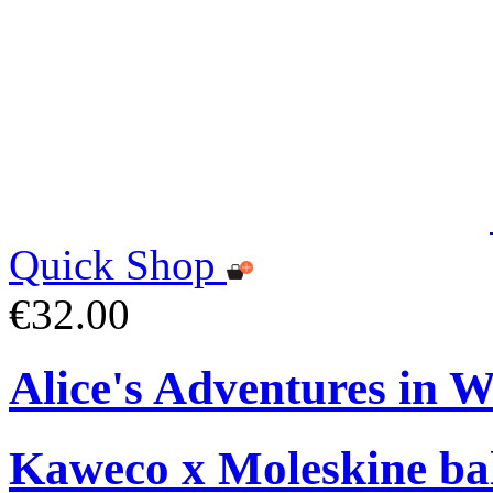
Quick Shop
€32.00
Alice's Adventures in 
Kaweco x Moleskine bal