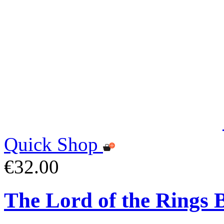
Quick Shop
€32.00
The Lord of the Rings 