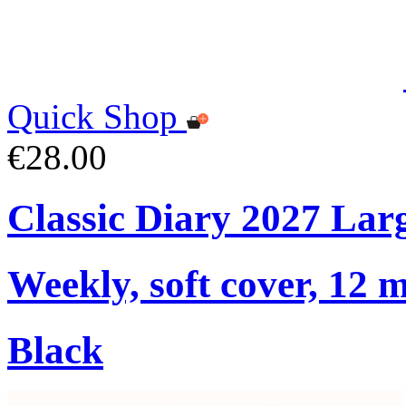
Quick Shop
€28.00
Classic Diary 2027 Lar
Weekly, soft cover, 12 
Black