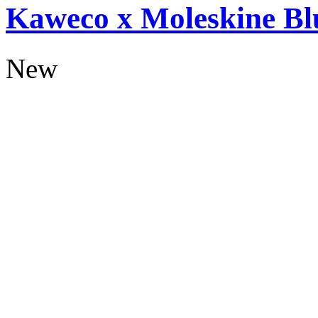
Kaweco x Moleskine Bl
New