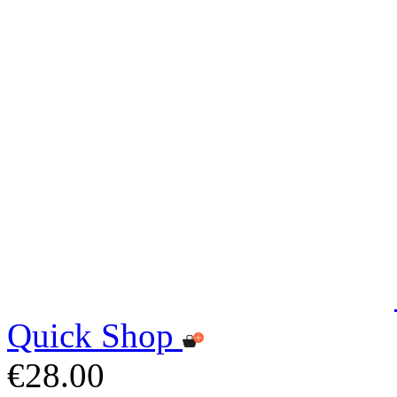
Quick Shop
€28.00