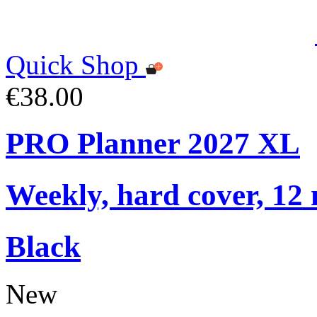
Quick Shop
€38.00
PRO Planner 2027 XL
Weekly, hard cover, 12
Black
New