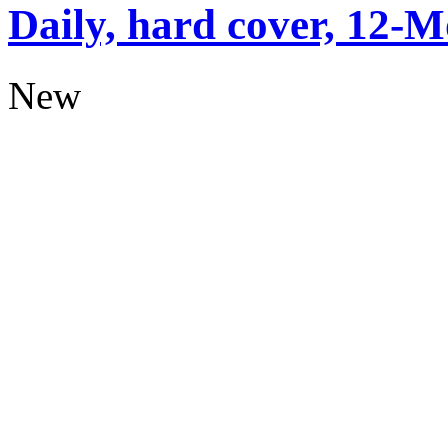
Daily, hard cover, 12-M
New