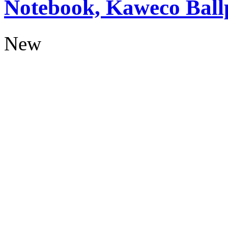
Notebook, Kaweco Ball
New