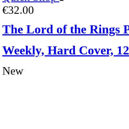
€32.00
The Lord of the Rings 
Weekly, Hard Cover, 1
New