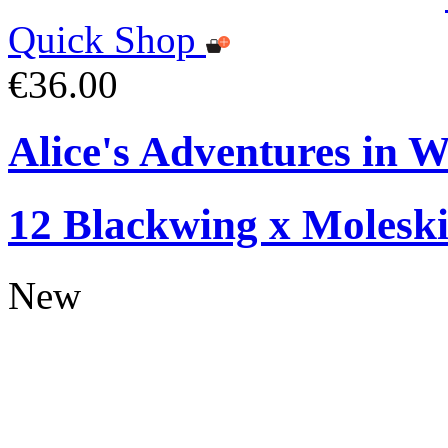
Quick Shop
€36.00
Alice's Adventures in W
12 Blackwing x Moleski
New