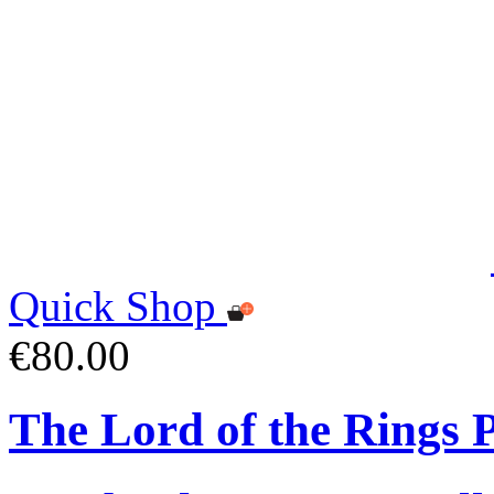
Quick Shop
€80.00
The Lord of the Rings