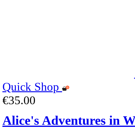
Quick Shop
€35.00
Alice's Adventures in 