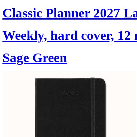
Classic Planner 2027 L
Weekly, hard cover, 12
Sage Green