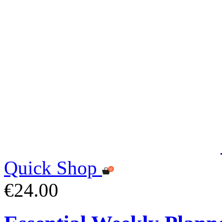
Quick Shop
€24.00