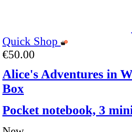
Quick Shop
€50.00
Alice's Adventures in 
Box
Pocket notebook, 3 mini
New