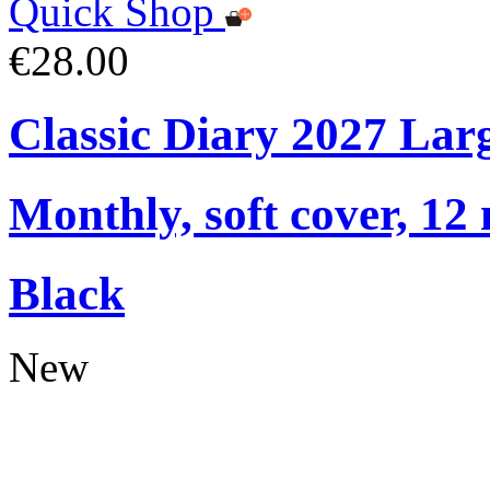
Quick Shop
€28.00
Classic Diary 2027 Lar
Monthly, soft cover, 12
Black
New