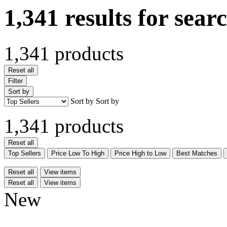
1,341 results for sear
1,341 products
Reset all
Filter
Sort by
Sort by
Sort by
1,341 products
Reset all
Top Sellers
Price Low To High
Price High to Low
Best Matches
Reset all
View items
Reset all
View items
New