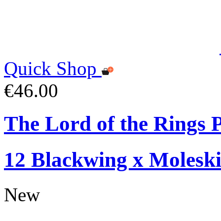
Quick Shop
€46.00
The Lord of the Rings P
12 Blackwing x Moleski
New