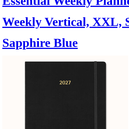
Essential Weekly Plann
Weekly Vertical, XXL, 
Sapphire Blue