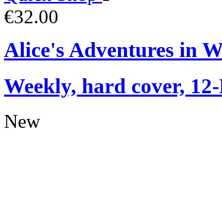
€32.00
Alice's Adventures in 
Weekly, hard cover, 12
New