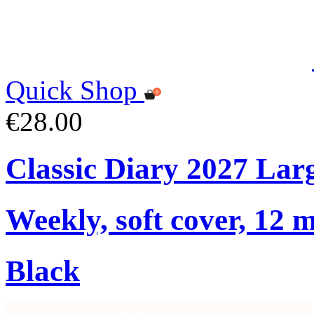
Quick Shop
€28.00
Classic Diary 2027 Lar
Weekly, soft cover, 12 
Black