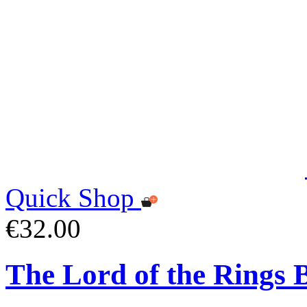
Quick Shop
€32.00
The Lord of the Rings 