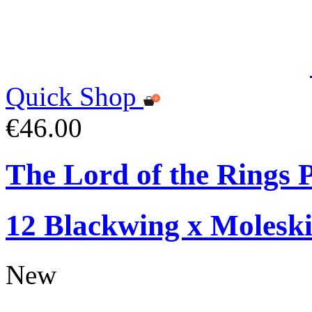
Quick Shop
€46.00
The Lord of the Rings P
12 Blackwing x Moleski
New