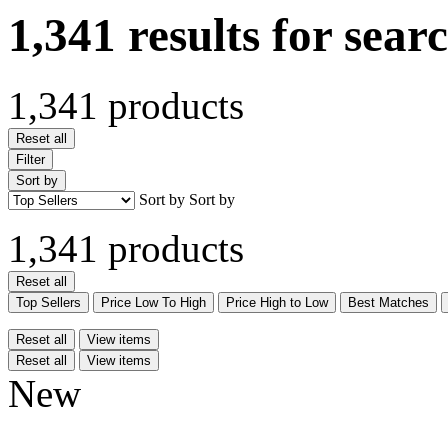
1,341 results for sear
1,341 products
Reset all
Filter
Sort by
Sort by
Sort by
1,341 products
Reset all
Top Sellers
Price Low To High
Price High to Low
Best Matches
Reset all
View items
Reset all
View items
New