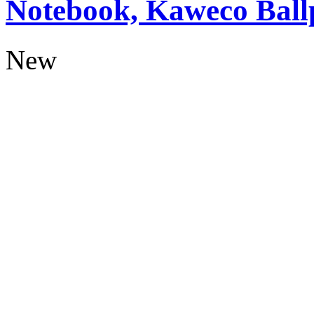
Notebook, Kaweco Ball
New