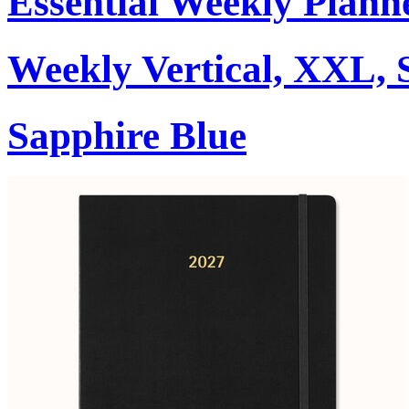
Essential Weekly Plann
Weekly Vertical, XXL, 
Sapphire Blue