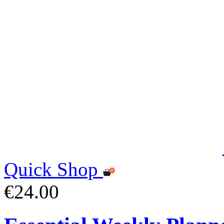
Quick Shop
€24.00