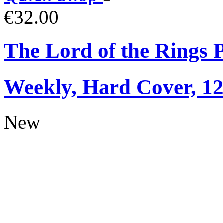
€32.00
The Lord of the Rings 
Weekly, Hard Cover, 1
New