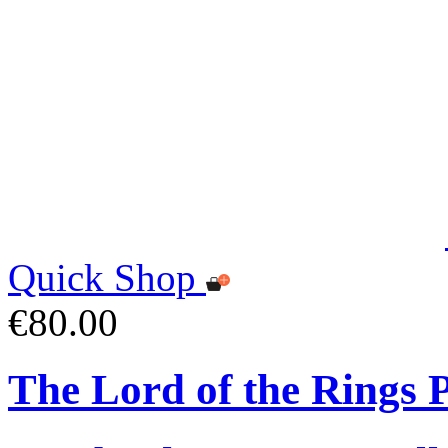
Quick Shop
€80.00
The Lord of the Rings