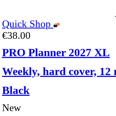
Quick Shop
€38.00
PRO Planner 2027 XL
Weekly, hard cover, 12
Black
New