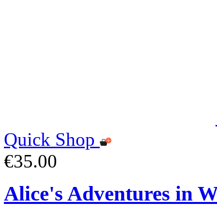
Quick Shop
€35.00
Alice's Adventures in 