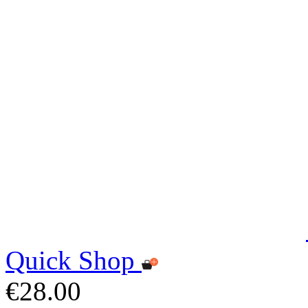
Quick Shop
€28.00