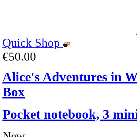
Quick Shop
€50.00
Alice's Adventures in 
Box
Pocket notebook, 3 mini
New