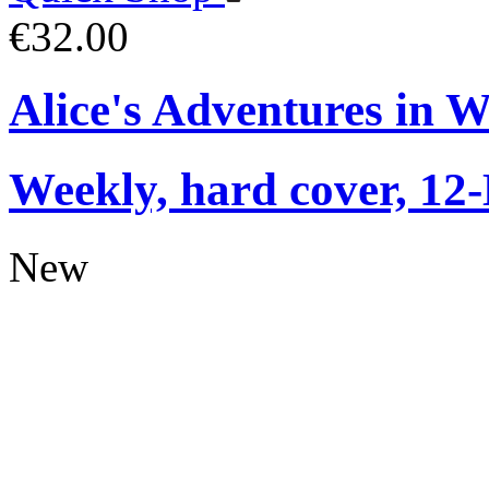
€32.00
Alice's Adventures in 
Weekly, hard cover, 12
New