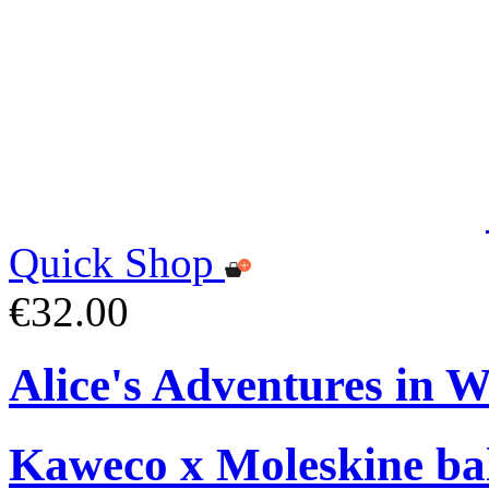
Quick Shop
€32.00
Alice's Adventures in 
Kaweco x Moleskine bal