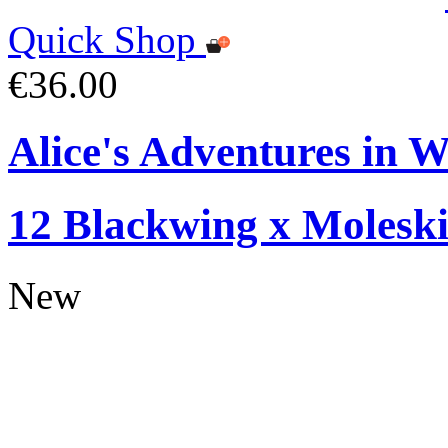
Quick Shop
€36.00
Alice's Adventures in W
12 Blackwing x Moleski
New