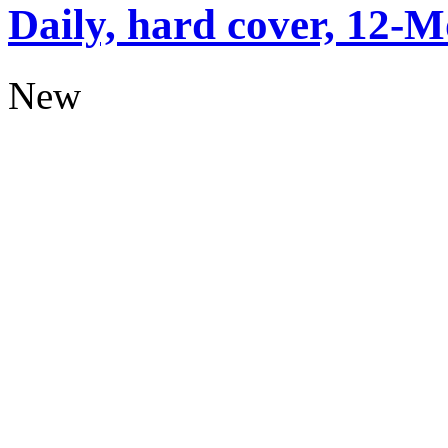
Daily, hard cover, 12-M
New