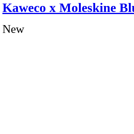
Kaweco x Moleskine Bl
New