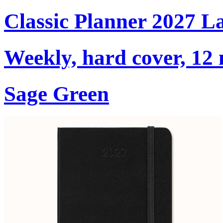
Classic Planner 2027 L
Weekly, hard cover, 12
Sage Green