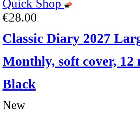
Quick Shop
€28.00
Classic Diary 2027 Lar
Monthly, soft cover, 12
Black
New