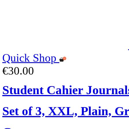
Quick Shop
€30.00
Student Cahier Journal
Set of 3, XXL, Plain, G