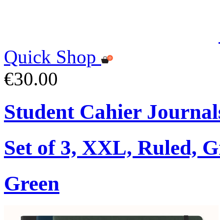
Quick Shop
€30.00
Student Cahier Journal
Set of 3, XXL, Ruled, 
Green