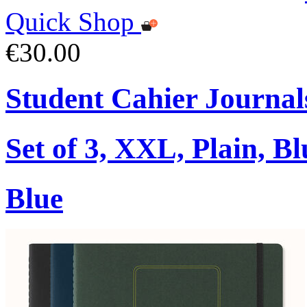
Quick Shop
€30.00
Student Cahier Journal
Set of 3, XXL, Plain, Bl
Blue