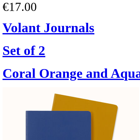
€17.00
Volant Journals
Set of 2
Coral Orange and Aqu