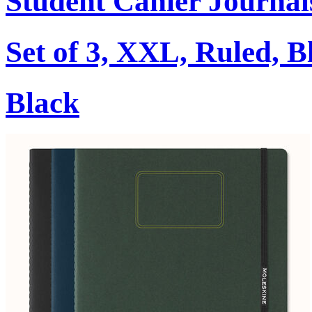
Student Cahier Journal
Set of 3, XXL, Ruled, B
Black