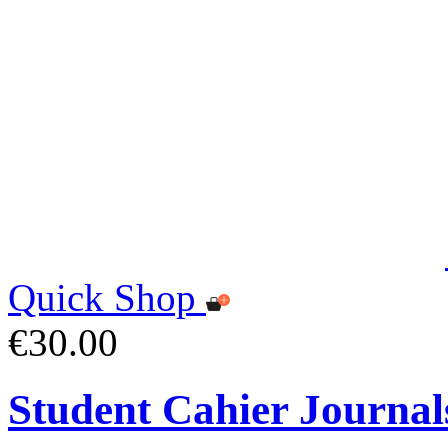
Quick Shop
€30.00
Student Cahier Journal