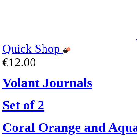
Quick Shop
€12.00
Volant Journals
Set of 2
Coral Orange and Aqu