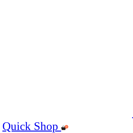
Quick Shop