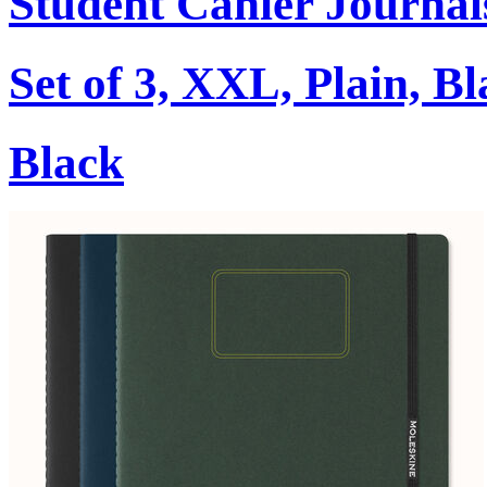
Student Cahier Journal
Set of 3, XXL, Plain, B
Black