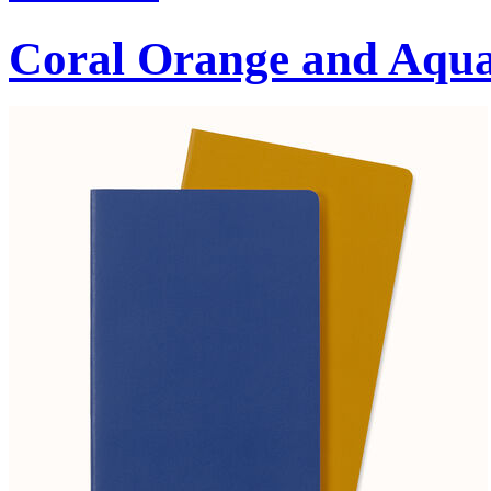
Coral Orange and Aqu