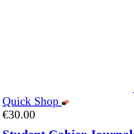
Quick Shop
€30.00