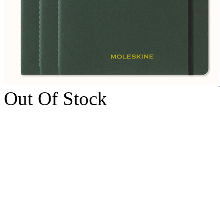
Out Of Stock