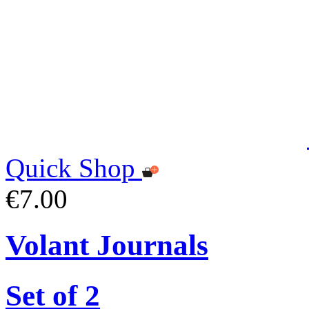
Quick Shop
€7.00
Volant Journals
Set of 2