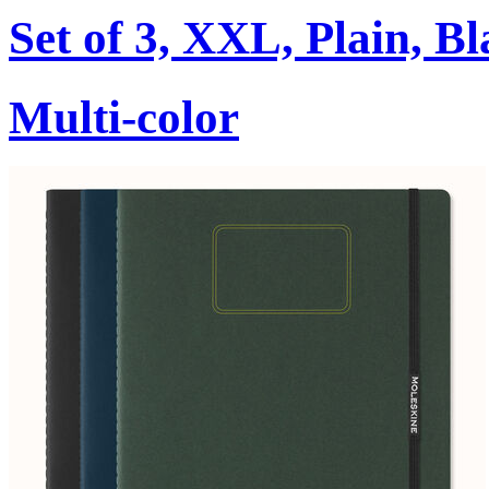
Set of 3, XXL, Plain, B
Multi-color