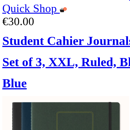
Quick Shop
€30.00
Student Cahier Journal
Set of 3, XXL, Ruled, B
Blue