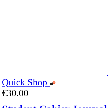
Quick Shop
€30.00