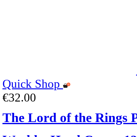
Quick Shop
€32.00
The Lord of the Rings 