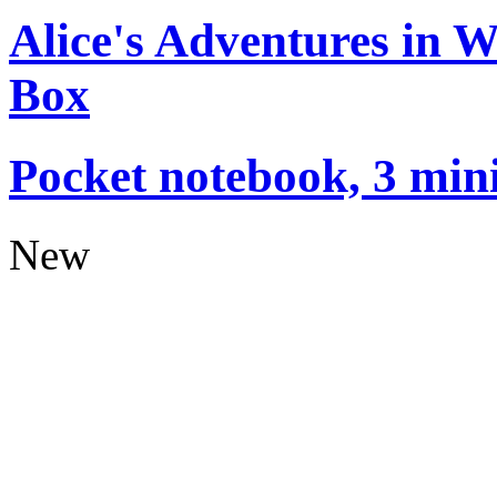
Alice's Adventures in 
Box
Pocket notebook, 3 mini
New