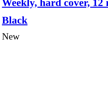
Weekly, hard cover, 12
Black
New