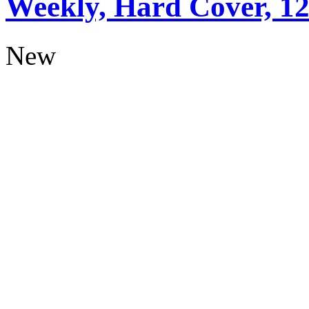
Weekly, Hard Cover, 1
New