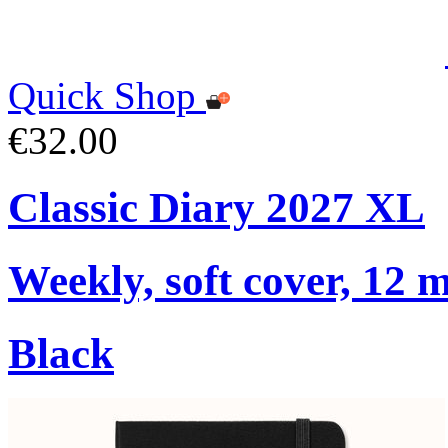
Quick Shop
€32.00
Classic Diary 2027 XL
Weekly, soft cover, 12 
Black