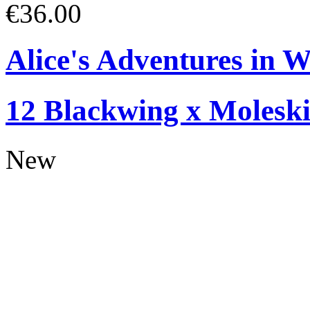
€36.00
Alice's Adventures in W
12 Blackwing x Moleski
New