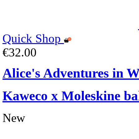
Quick Shop
€32.00
Alice's Adventures in 
Kaweco x Moleskine bal
New