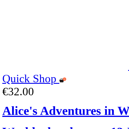
Quick Shop
€32.00
Alice's Adventures in 