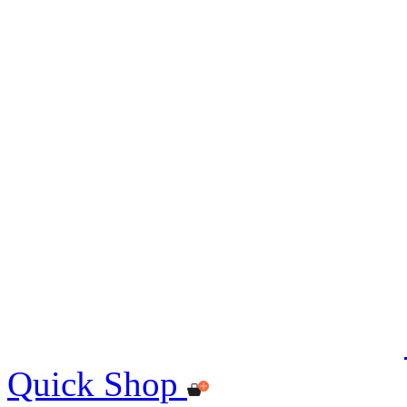
Quick Shop