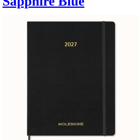
Sapphire Blue