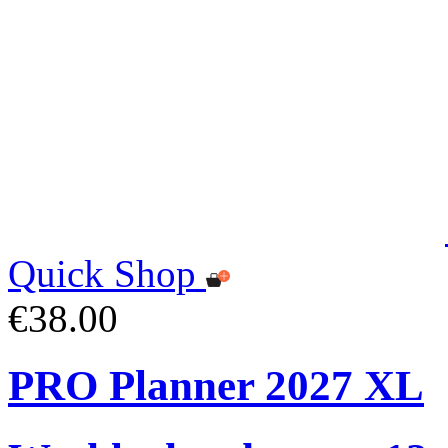
Quick Shop
€38.00
PRO Planner 2027 XL