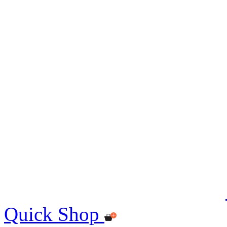
Quick Shop