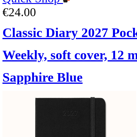
€24.00
Classic Diary 2027 Poc
Weekly, soft cover, 12 
Sapphire Blue