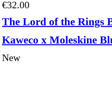
€32.00
The Lord of the Rings 
Kaweco x Moleskine Bl
New