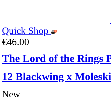
Quick Shop
€46.00
The Lord of the Rings P
12 Blackwing x Moleski
New