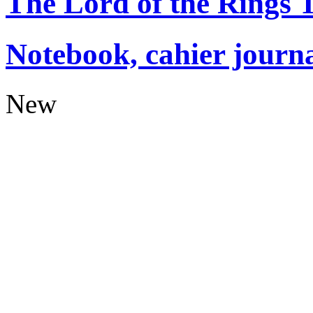
The Lord of the Rings
Notebook, cahier journ
New