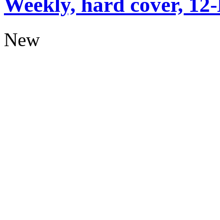
Weekly, hard cover, 12
New