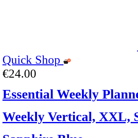
Quick Shop
€24.00
Essential Weekly Plann
Weekly Vertical, XXL, 