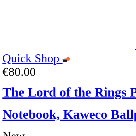
Quick Shop
€80.00
The Lord of the Rings
Notebook, Kaweco Ball
New