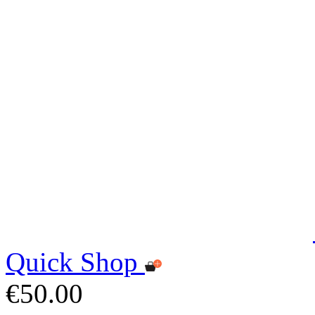
Quick Shop
€50.00