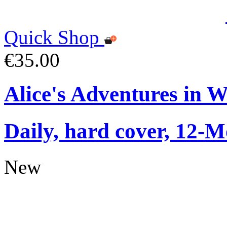
Quick Shop
€35.00
Alice's Adventures in 
Daily, hard cover, 12-M
New