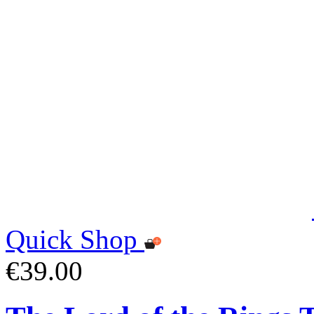
Quick Shop
€39.00