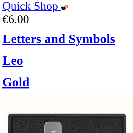
Quick Shop
€6.00
Letters and Symbols
Leo
Gold