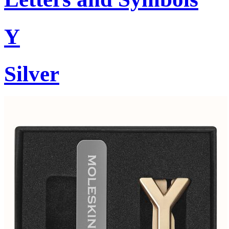
Y
Silver