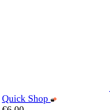
Quick Shop
€6.00