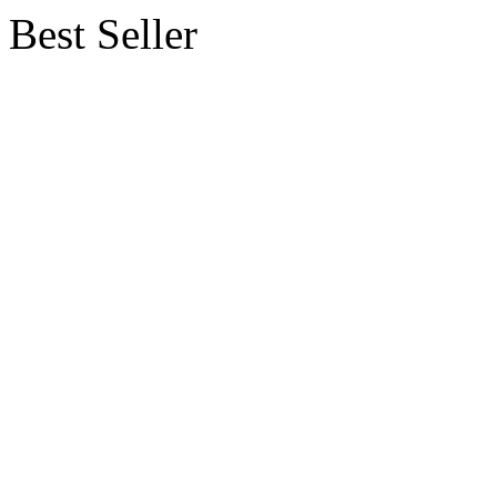
Best Seller