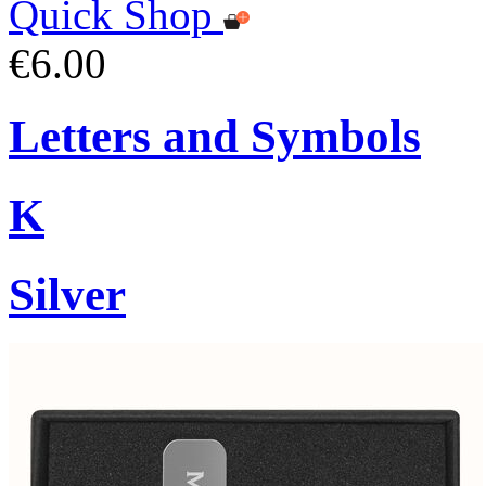
Quick Shop
€6.00
Letters and Symbols
K
Silver