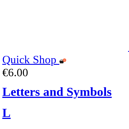
Quick Shop
€6.00
Letters and Symbols
L