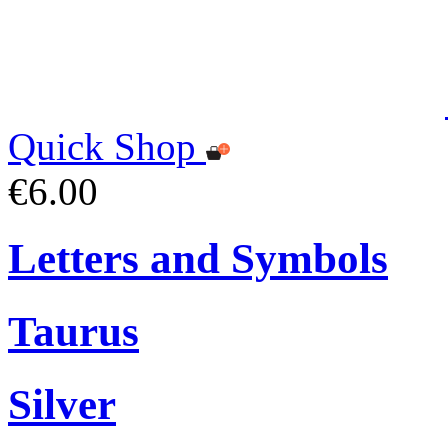
Quick Shop
€6.00
Letters and Symbols
Taurus
Silver