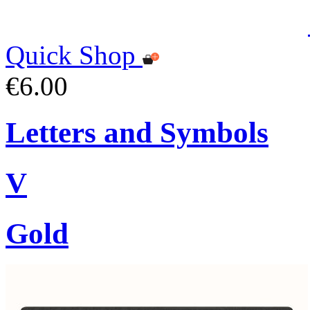
Quick Shop
€6.00
Letters and Symbols
V
Gold