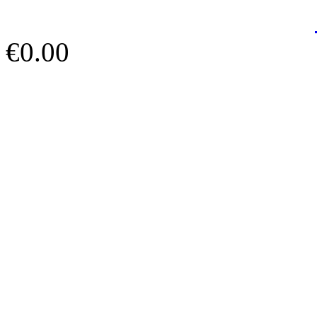
€0.00