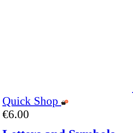
Quick Shop
€6.00