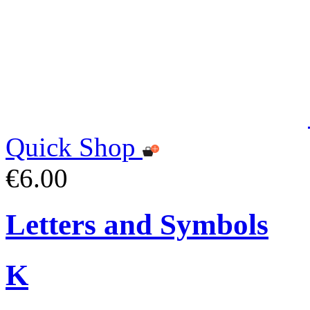
Quick Shop
€6.00
Letters and Symbols
K