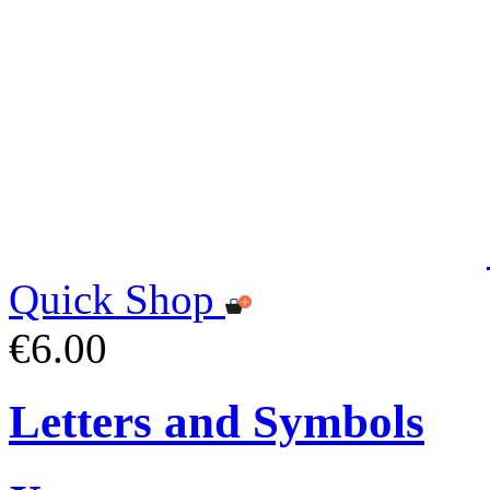
Quick Shop
€6.00
Letters and Symbols