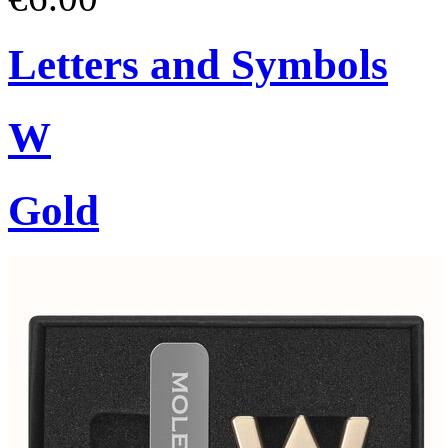
Letters and Symbols
W
Gold