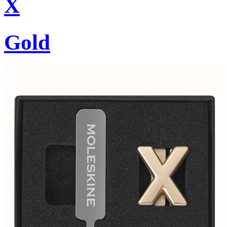
X
Gold