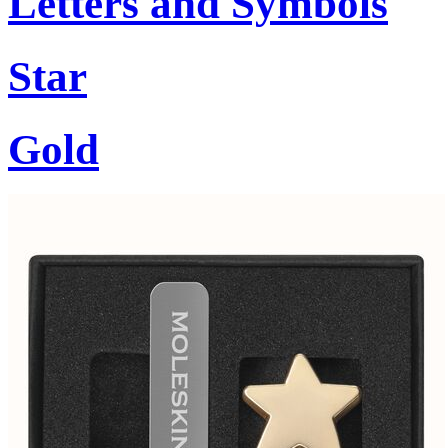
Letters and Symbols
Star
Gold