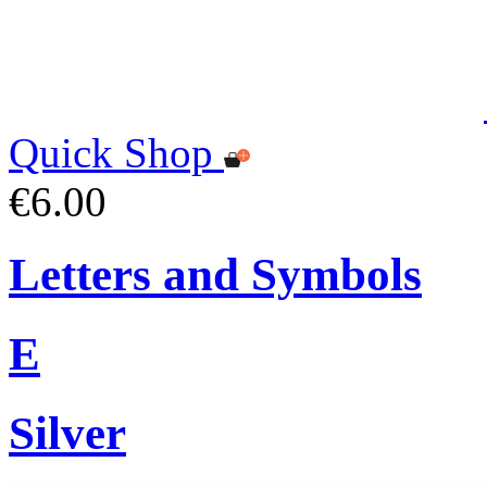
Quick Shop
€6.00
Letters and Symbols
E
Silver