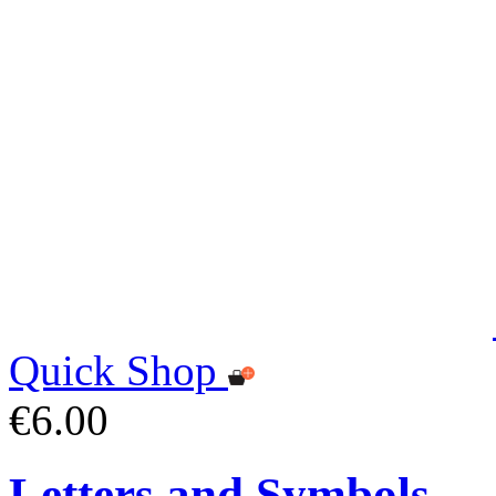
Quick Shop
€6.00
Letters and Symbols