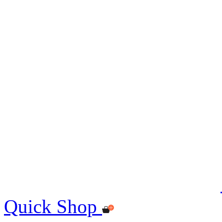
Quick Shop