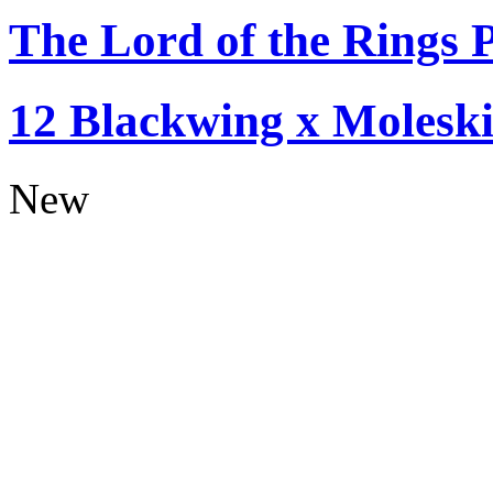
The Lord of the Rings P
12 Blackwing x Moleski
New