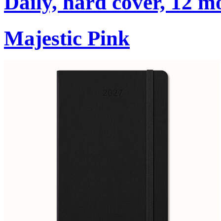
Daily, hard cover, 12 m
Majestic Pink