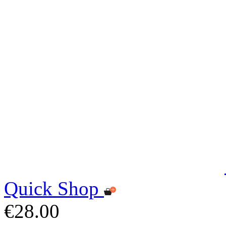
Quick Shop
€28.00