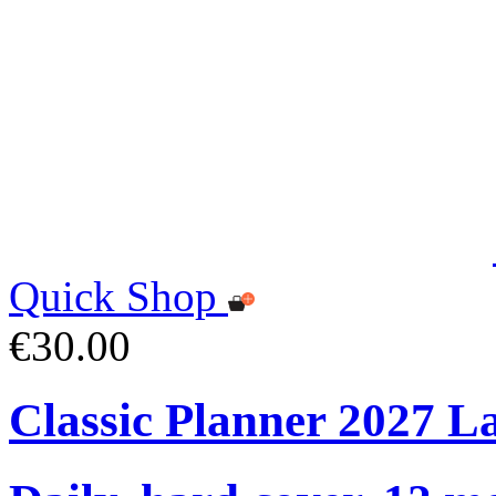
Quick Shop
€30.00
Classic Planner 2027 L