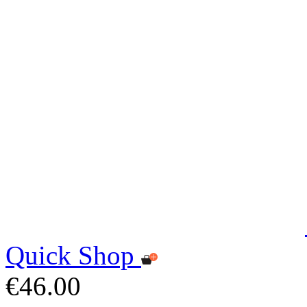
Quick Shop
€46.00