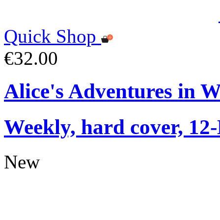
Quick Shop
€32.00
Alice's Adventures in 
Weekly, hard cover, 12
New