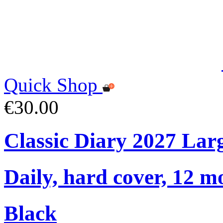
Quick Shop
€30.00
Classic Diary 2027 Lar
Daily, hard cover, 12 m
Black