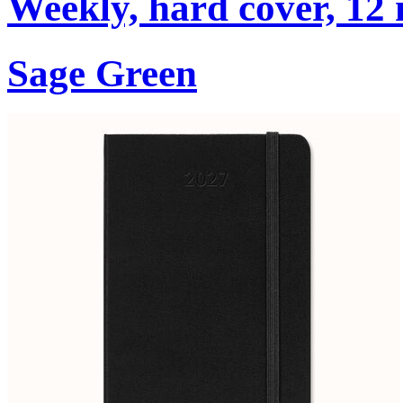
Weekly, hard cover, 12
Sage Green