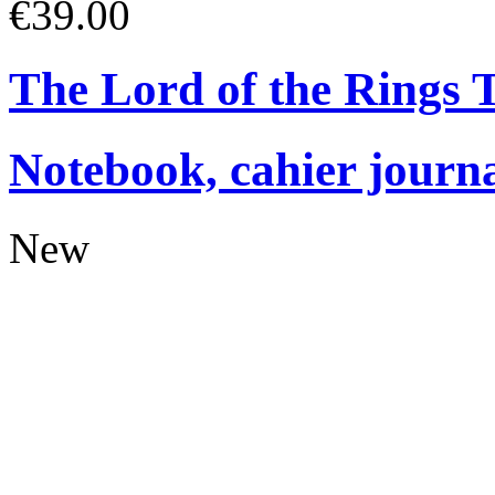
€39.00
The Lord of the Rings
Notebook, cahier journ
New