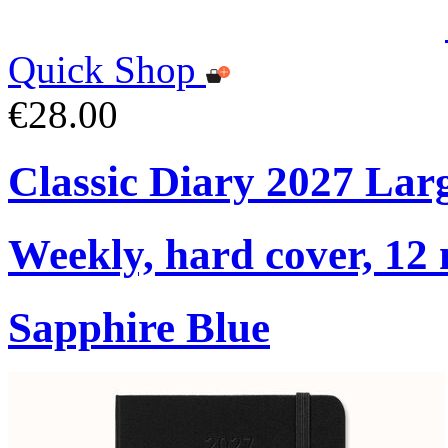
Quick Shop
€28.00
Classic Diary 2027 Lar
Weekly, hard cover, 12
Sapphire Blue