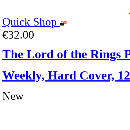
Quick Shop
€32.00
The Lord of the Rings 
Weekly, Hard Cover, 1
New