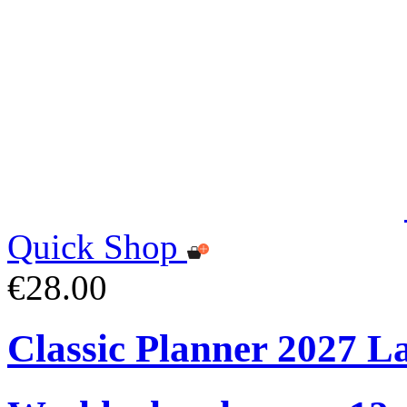
Quick Shop
€28.00
Classic Planner 2027 L