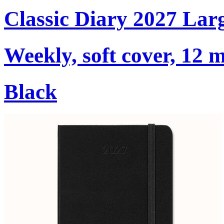
Classic Diary 2027 Lar
Weekly, soft cover, 12 
Black