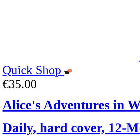
Quick Shop
€35.00
Alice's Adventures in 
Daily, hard cover, 12-M