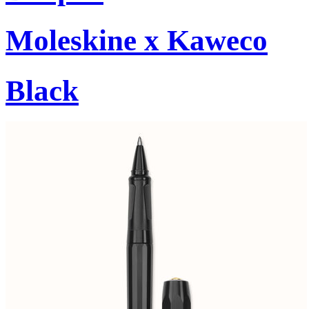
Moleskine x Kaweco
Black