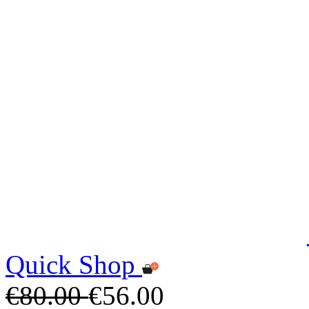
Quick Shop
€80.00
€56.00