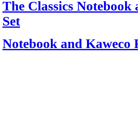
The Classics Notebook 
Set
Notebook and Kaweco Ro