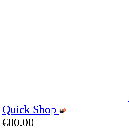
Quick Shop
€80.00