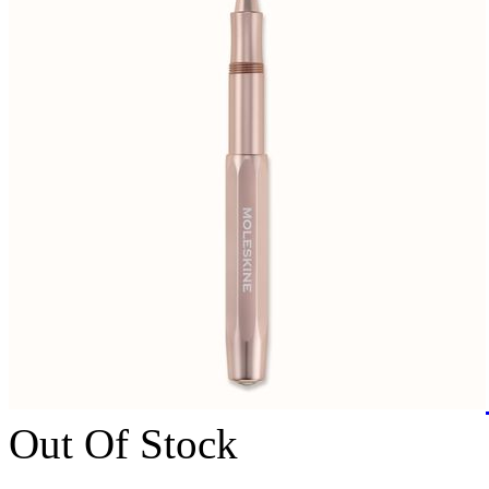
Out Of Stock