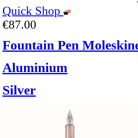
Quick Shop
€87.00
Fountain Pen Moleskin
Aluminium
Silver