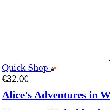
Quick Shop
€32.00
Alice's Adventures in 