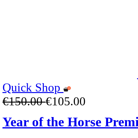
Quick Shop
€150.00
€105.00
Year of the Horse Pre