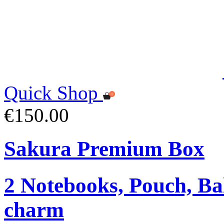
Quick Shop
€150.00
Sakura Premium Box
2 Notebooks, Pouch, Ba
charm