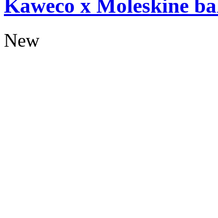
Kaweco x Moleskine bal
New