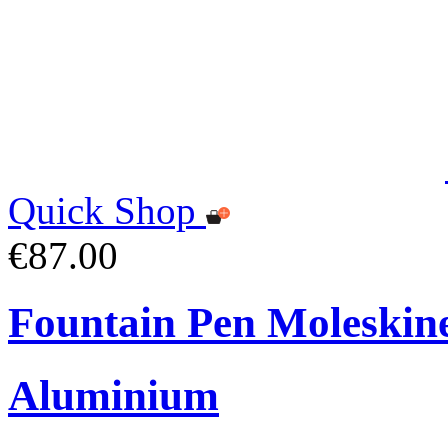
Quick Shop
€87.00
Fountain Pen Moleskin
Aluminium