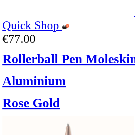
Quick Shop
€77.00
Rollerball Pen Moleski
Aluminium
Rose Gold