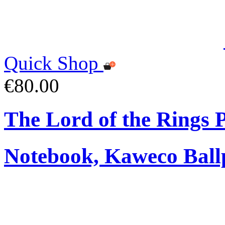
Quick Shop
€80.00
The Lord of the Rings
Notebook, Kaweco Ball