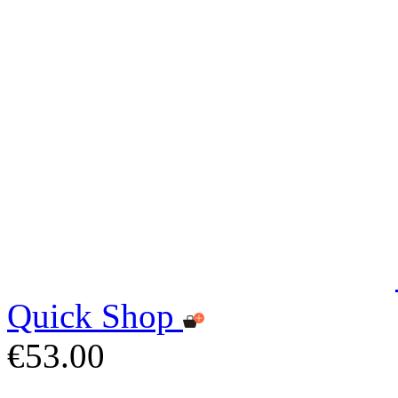
Quick Shop
€53.00