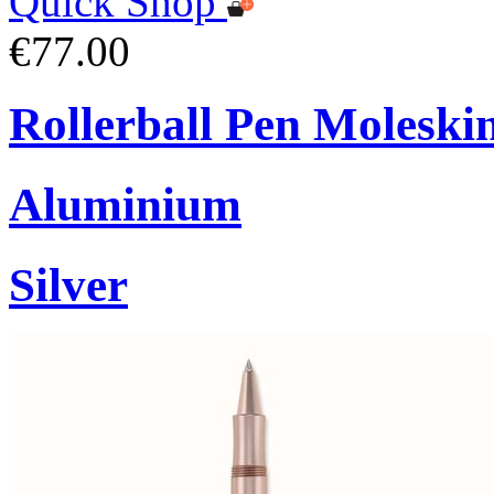
Quick Shop
€77.00
Rollerball Pen Moleski
Aluminium
Silver