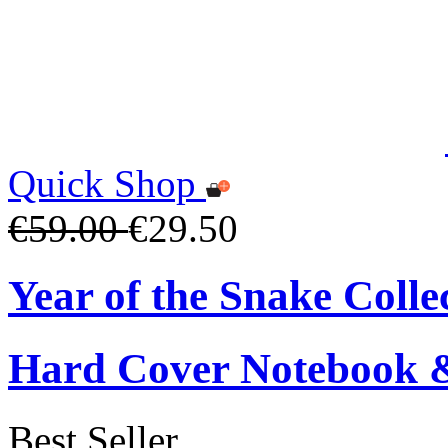
Quick Shop
€59.00
€29.50
Year of the Snake Colle
Hard Cover Notebook 
Best Seller