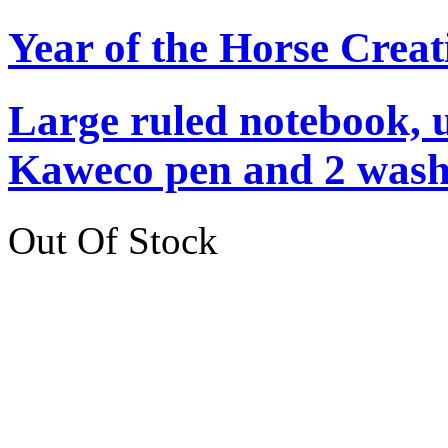
Year of the Horse Creat
Large ruled notebook, 
Kaweco pen and 2 washi
Out Of Stock