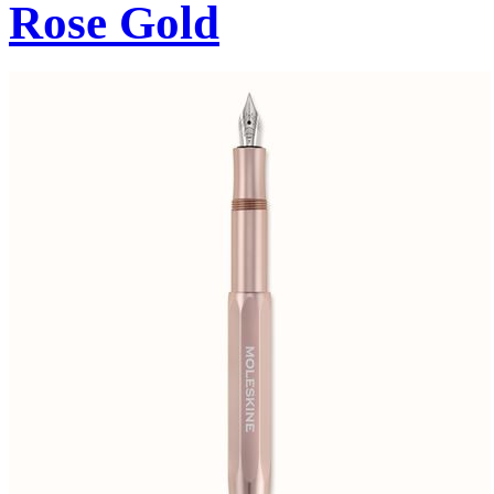
Rose Gold