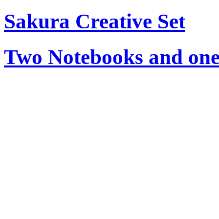
Sakura Creative Set
Two Notebooks and one 