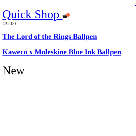
Quick Shop
€32.00
The Lord of the Rings Ballpen
Kaweco x Moleskine Blue Ink Ballpen
New