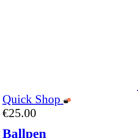
Quick Shop
€25.00
Ballpen