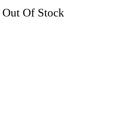
Out Of Stock