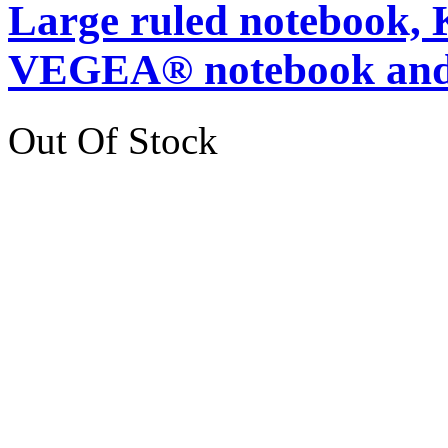
Large ruled notebook,
VEGEA® notebook and
Out Of Stock