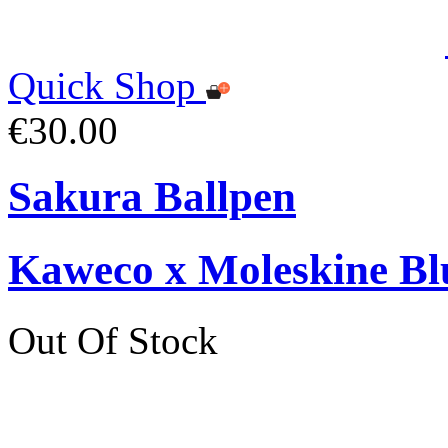
Quick Shop
€30.00
Sakura Ballpen
Kaweco x Moleskine Bl
Out Of Stock