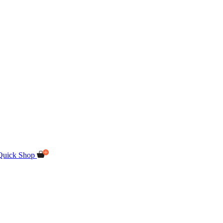
Quick Shop