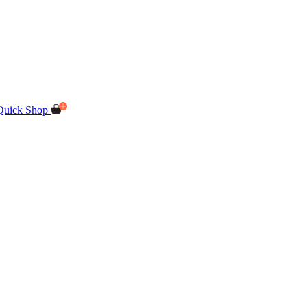
Quick Shop