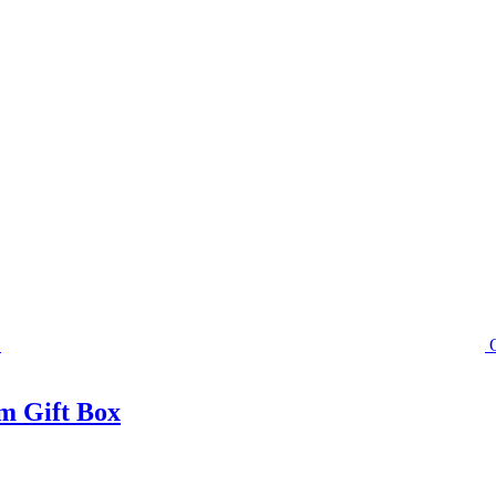
m Gift Box