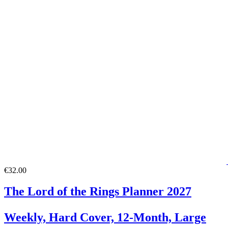
€32.00
The Lord of the Rings Planner 2027
Weekly, Hard Cover, 12-Month, Large