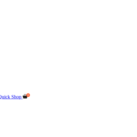
Quick Shop