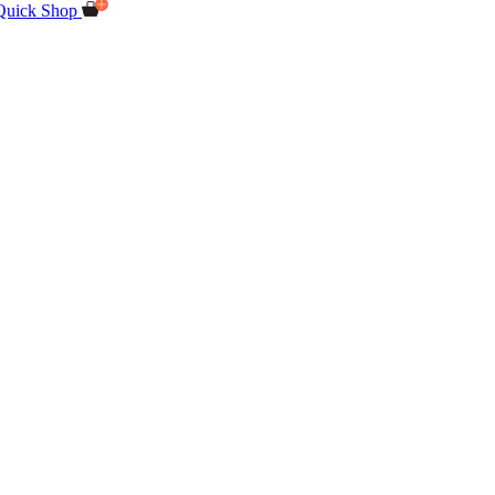
Quick Shop