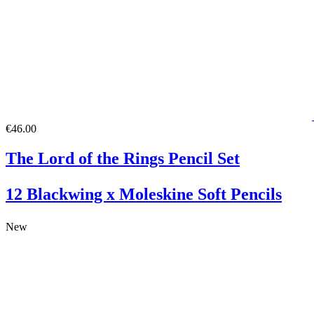
€46.00
The Lord of the Rings Pencil Set
12 Blackwing x Moleskine Soft Pencils
New