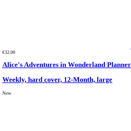
€32.00
Alice's Adventures in Wonderland Planner
Weekly, hard cover, 12-Month, large
New