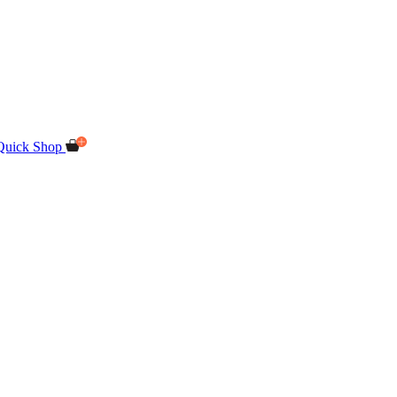
Quick Shop