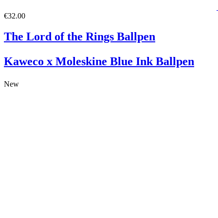
€32.00
The Lord of the Rings Ballpen
Kaweco x Moleskine Blue Ink Ballpen
New