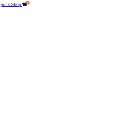
Quick Shop