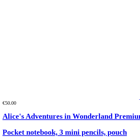
€50.00
Alice's Adventures in Wonderland Premiu
Pocket notebook, 3 mini pencils, pouch