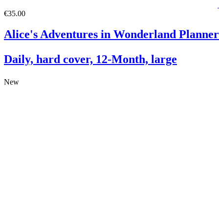
€35.00
Alice's Adventures in Wonderland Planner
Daily, hard cover, 12-Month, large
New