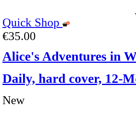
Quick Shop
€35.00
Alice's Adventures in 
Daily, hard cover, 12-M
New