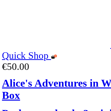
Quick Shop
€50.00
Alice's Adventures in 
Box