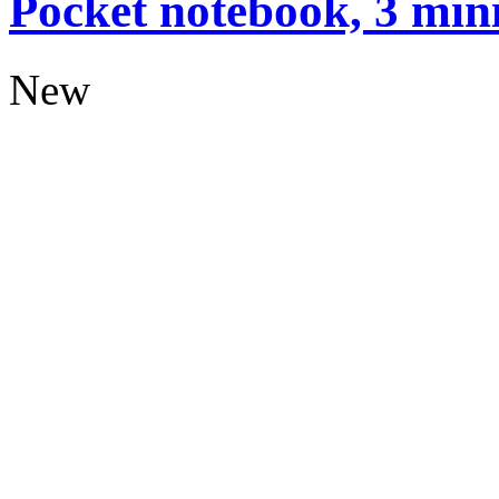
Pocket notebook, 3 mini
New