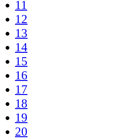
11
12
13
14
15
16
17
18
19
20