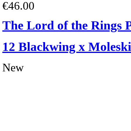
€46.00
The Lord of the Rings P
12 Blackwing x Moleski
New