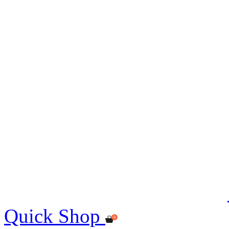
Quick Shop