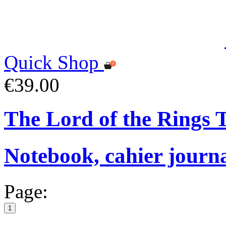
Quick Shop
€39.00
The Lord of the Rings
Notebook, cahier journ
Page:
1