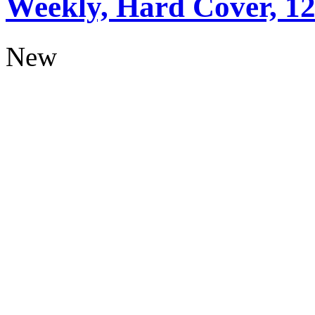
Weekly, Hard Cover, 1
New