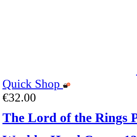
Quick Shop
€32.00
The Lord of the Rings 