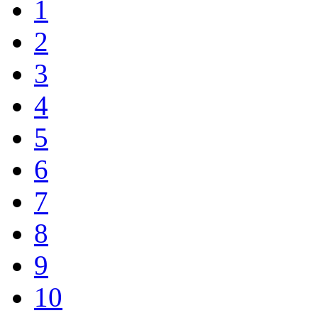
1
2
3
4
5
6
7
8
9
10