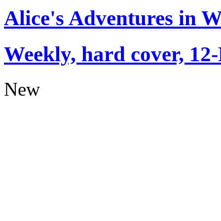
Alice's Adventures in 
Weekly, hard cover, 12
New