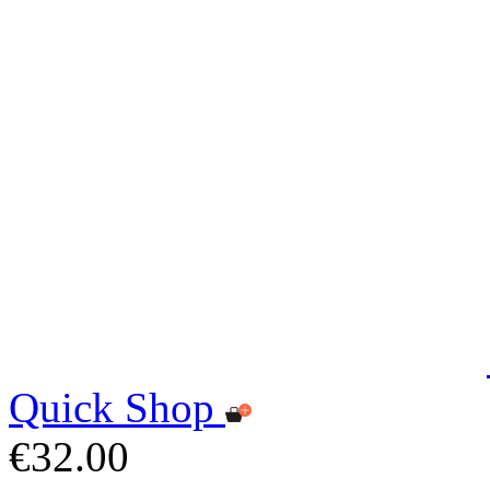
Quick Shop
€32.00