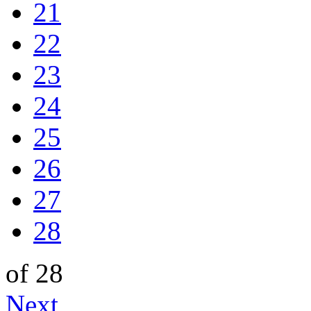
21
22
23
24
25
26
27
28
of 28
Next