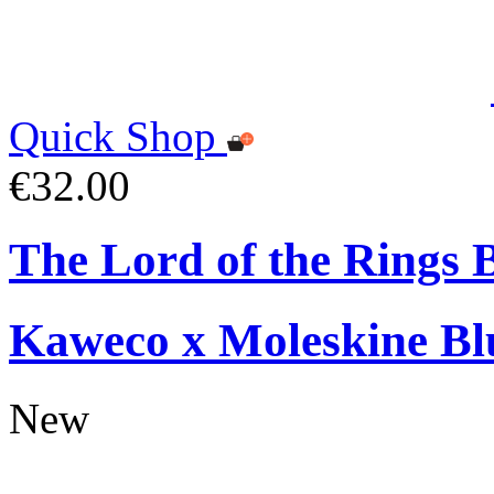
Quick Shop
€32.00
The Lord of the Rings 
Kaweco x Moleskine Bl
New