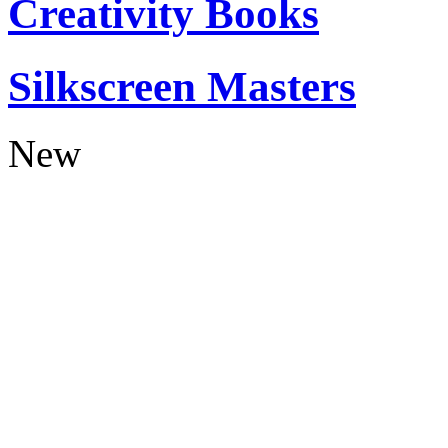
Creativity Books
Silkscreen Masters
New