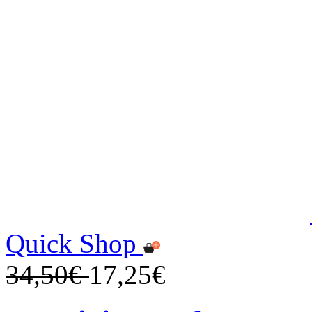
Quick Shop
34,50€
17,25€