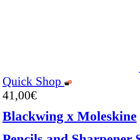
Quick Shop
41,00€
Blackwing x Moleskine
Pencils and Sharpener 