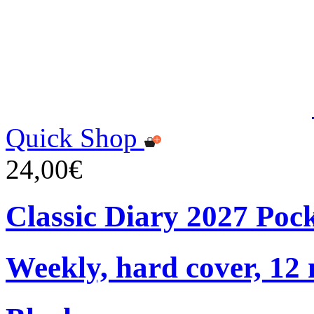
Quick Shop
24,00€
Classic Diary 2027 Poc
Weekly, hard cover, 12