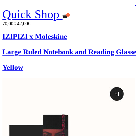
Quick Shop
70,00€
42,00€
IZIPIZI x Moleskine
Large Ruled Notebook and Reading Glasse
Yellow