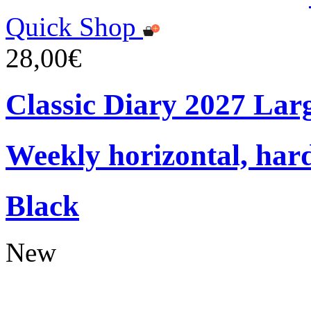
Quick Shop
28,00€
Classic Diary 2027 Lar
Weekly horizontal, har
Black
New