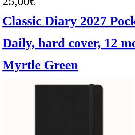
25,00€
Classic Diary 2027 Poc
Daily, hard cover, 12 m
Myrtle Green