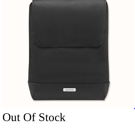
Out Of Stock