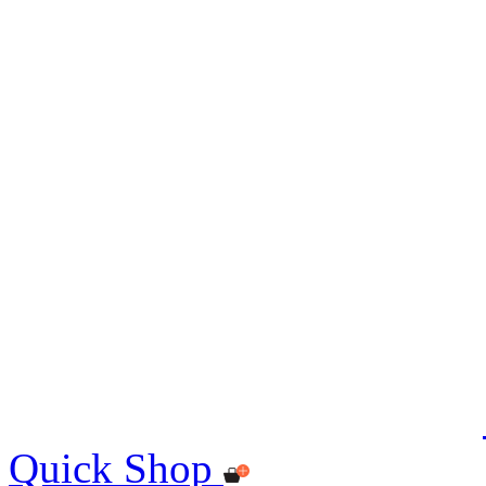
Quick Shop