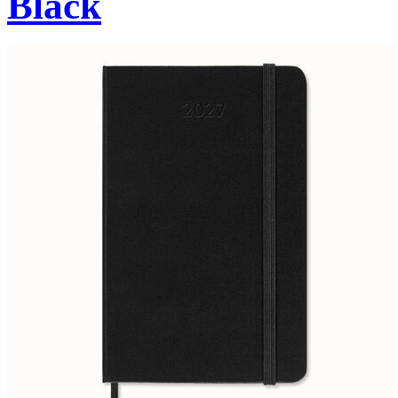
Black