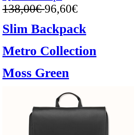
138,00€
96,60€
Slim Backpack
Metro Collection
Moss Green