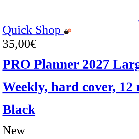
Quick Shop
35,00€
PRO Planner 2027 Lar
Weekly, hard cover, 12
Black
New