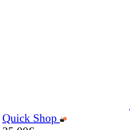
Quick Shop