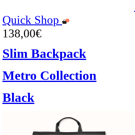
Quick Shop
138,00€
Slim Backpack
Metro Collection
Black