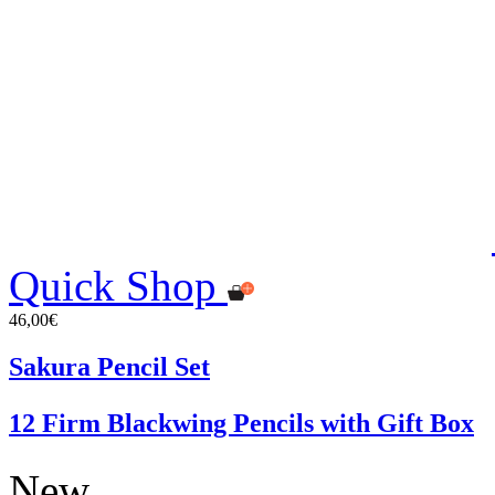
Quick Shop
46,00€
Sakura Pencil Set
12 Firm Blackwing Pencils with Gift Box
New