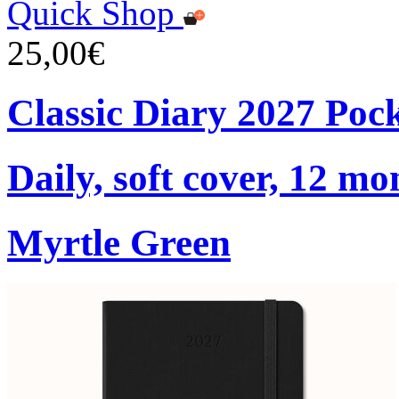
Quick Shop
25,00€
Classic Diary 2027 Poc
Daily, soft cover, 12 mo
Myrtle Green