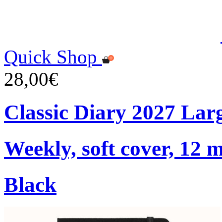
Quick Shop
28,00€
Classic Diary 2027 Lar
Weekly, soft cover, 12 
Black