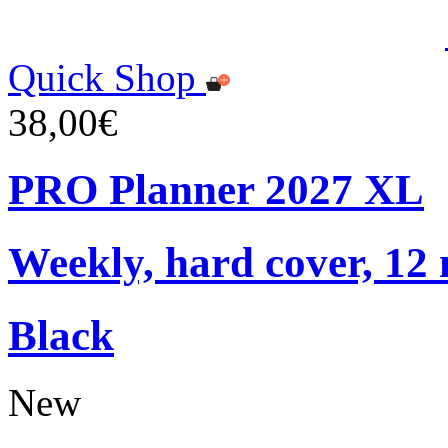
Quick Shop
38,00€
PRO Planner 2027 XL
Weekly, hard cover, 12
Black
New