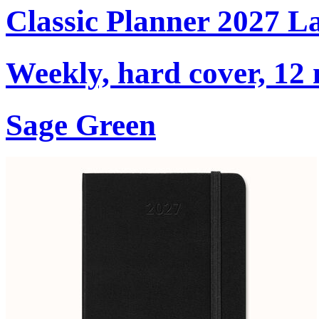
Classic Planner 2027 L
Weekly, hard cover, 12
Sage Green