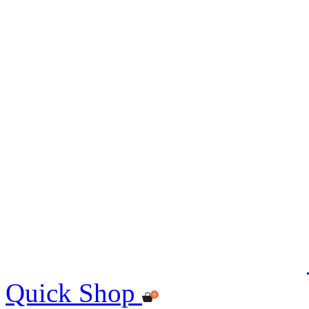
Quick Shop