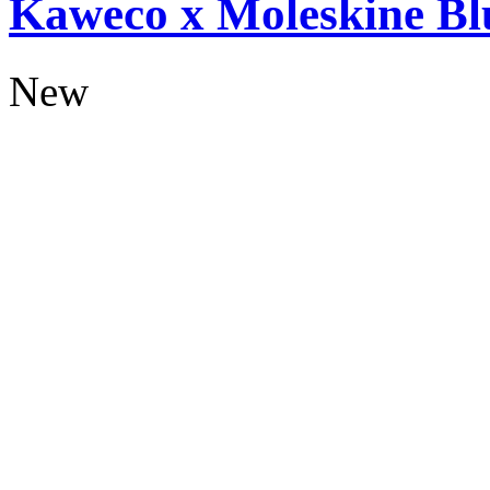
Kaweco x Moleskine Bl
New