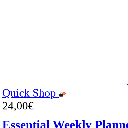
Quick Shop
24,00€
Essential Weekly Plann