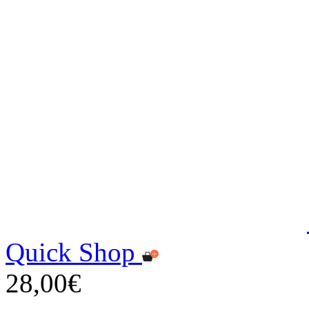
Quick Shop
28,00€