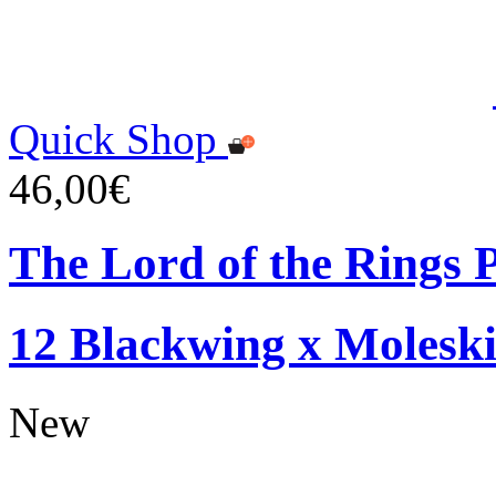
Quick Shop
46,00€
The Lord of the Rings P
12 Blackwing x Moleski
New