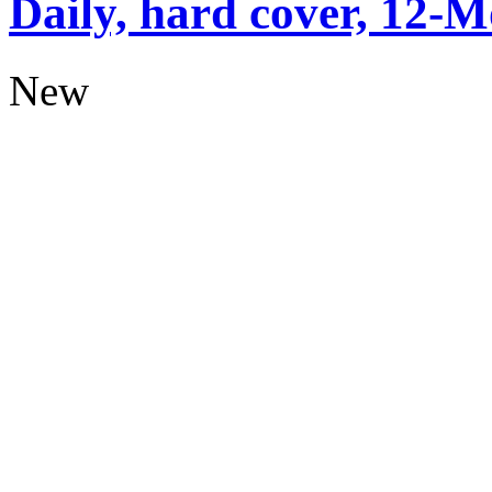
Daily, hard cover, 12-M
New