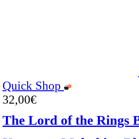
Quick Shop
32,00€
The Lord of the Rings 