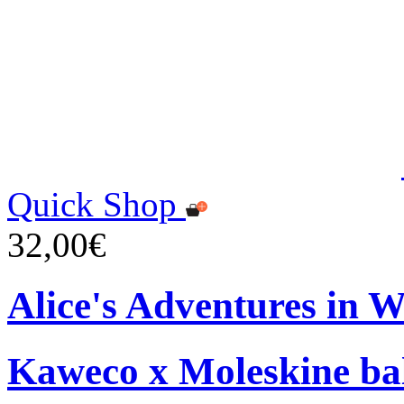
Quick Shop
32,00€
Alice's Adventures in 
Kaweco x Moleskine bal