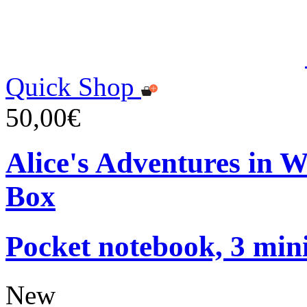
Quick Shop
50,00€
Alice's Adventures in 
Box
Pocket notebook, 3 mini
New