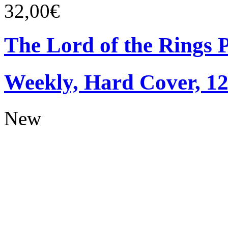
32,00€
The Lord of the Rings 
Weekly, Hard Cover, 1
New