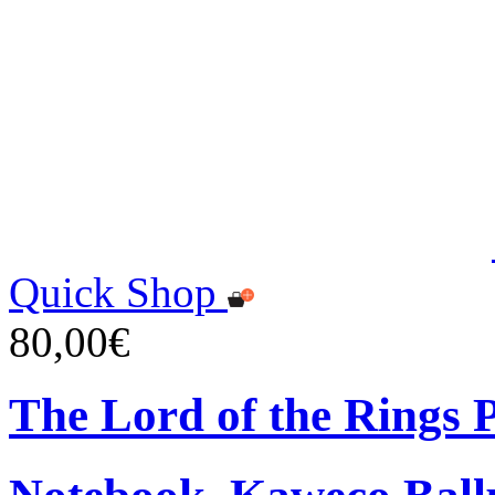
Quick Shop
80,00€
The Lord of the Rings