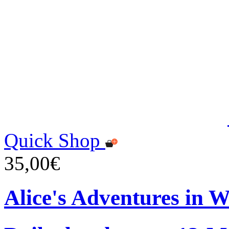
Quick Shop
35,00€
Alice's Adventures in 