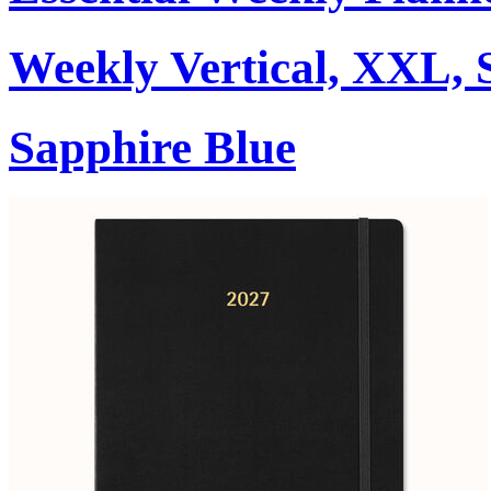
Weekly Vertical, XXL, 
Sapphire Blue