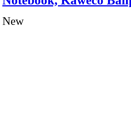
Notebook, Kaweco Ball
New