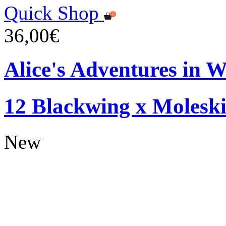
Quick Shop
36,00€
Alice's Adventures in W
12 Blackwing x Moleski
New