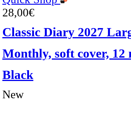
28,00€
Classic Diary 2027 Lar
Monthly, soft cover, 12
Black
New