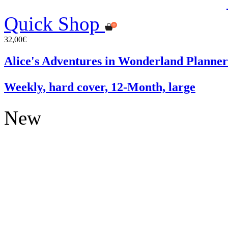
Quick Shop
32,00€
Alice's Adventures in Wonderland Planner
Weekly, hard cover, 12-Month, large
New