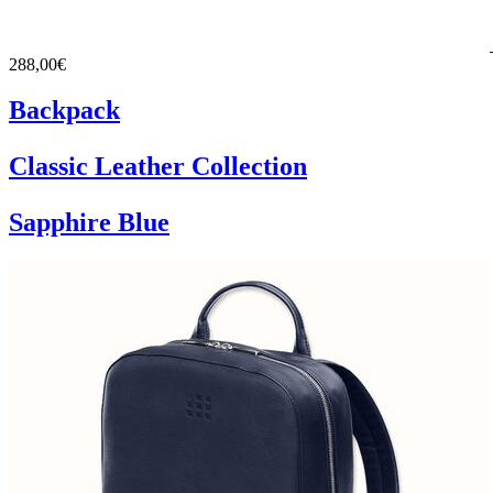
288,00€
Backpack
Classic Leather Collection
Sapphire Blue