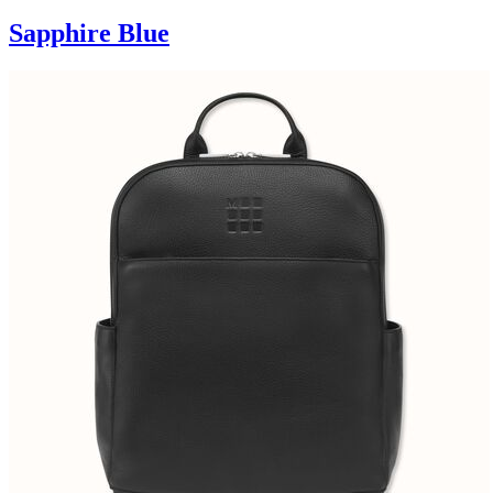
Sapphire Blue