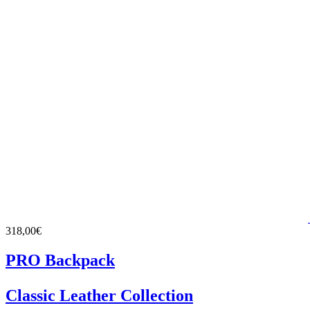
318,00€
PRO Backpack
Classic Leather Collection