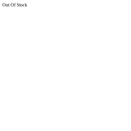
Out Of Stock