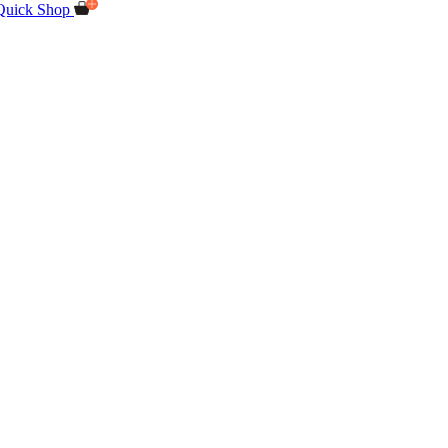
Quick Shop