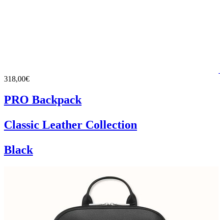
318,00€
PRO Backpack
Classic Leather Collection
Black