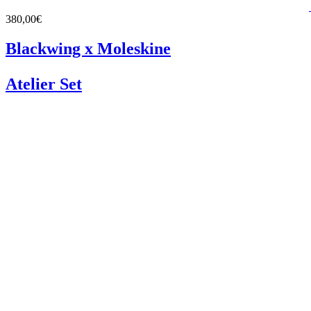
380,00€
Blackwing x Moleskine
Atelier Set