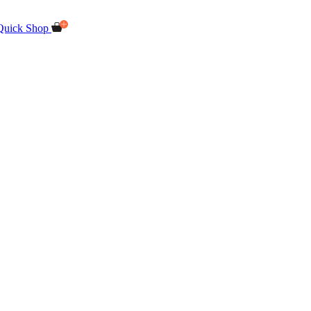
Quick Shop