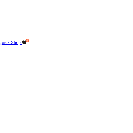
Quick Shop