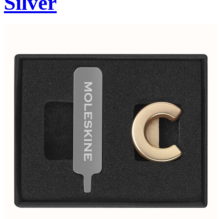
Silver