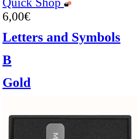
Quick Shop
6,00€
Letters and Symbols
B
Gold