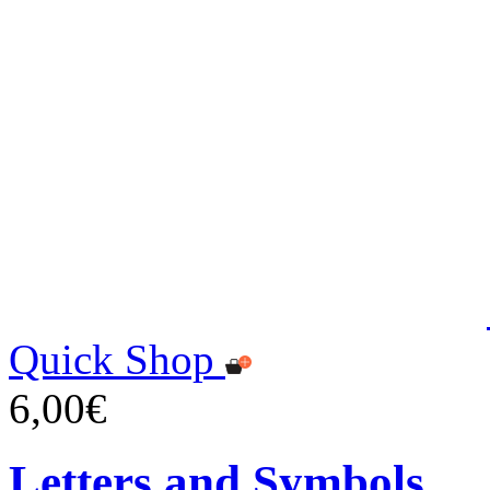
Quick Shop
6,00€
Letters and Symbols