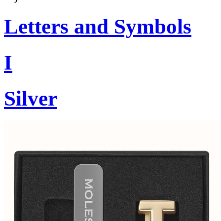
Letters and Symbols
I
Silver