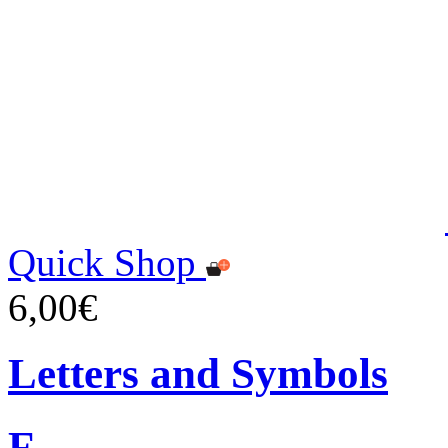
Quick Shop
6,00€
Letters and Symbols
F