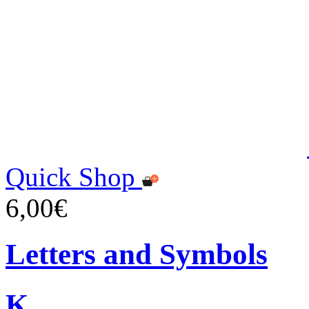
Quick Shop
6,00€
Letters and Symbols
K