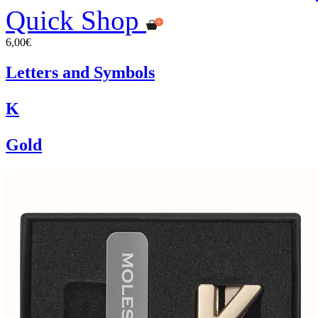
Quick Shop
6,00€
Letters and Symbols
K
Gold