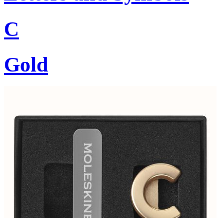
C
Gold