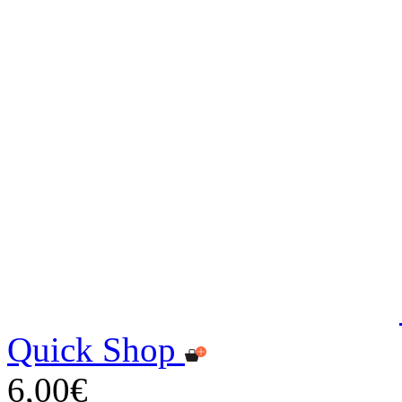
Quick Shop
6,00€