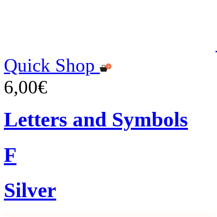
Quick Shop
6,00€
Letters and Symbols
F
Silver