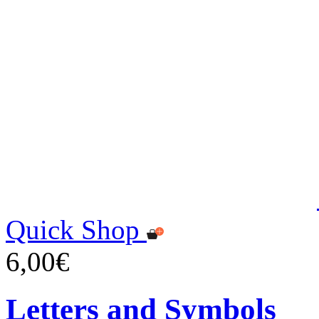
Quick Shop
6,00€
Letters and Symbols