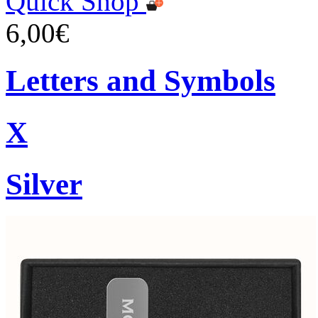
Quick Shop
6,00€
Letters and Symbols
X
Silver