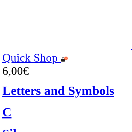
Quick Shop
6,00€
Letters and Symbols
C