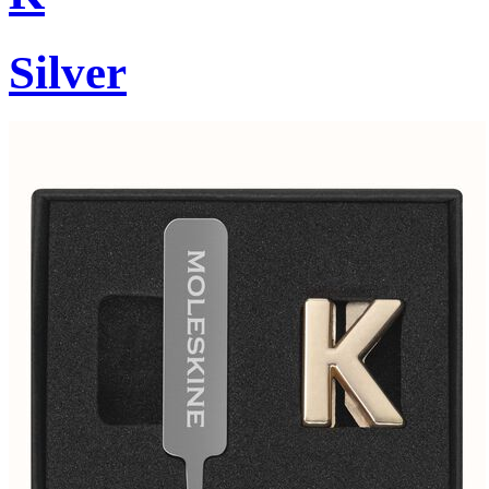
Silver