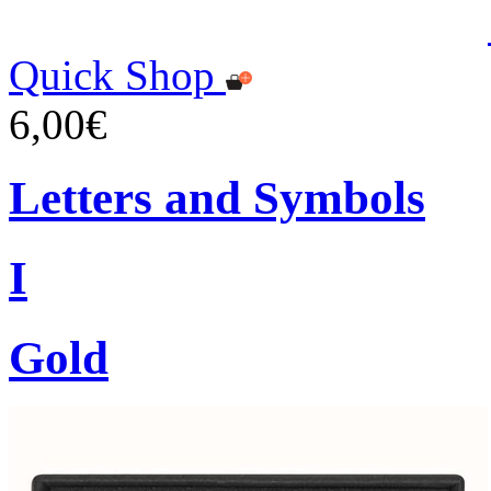
Quick Shop
6,00€
Letters and Symbols
I
Gold