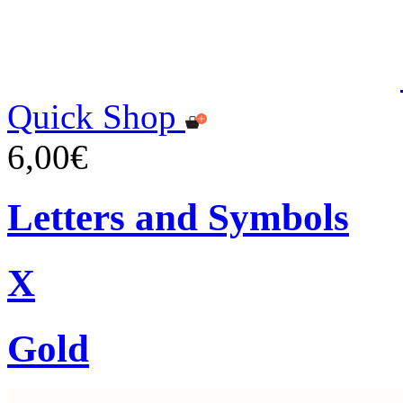
Quick Shop
6,00€
Letters and Symbols
X
Gold