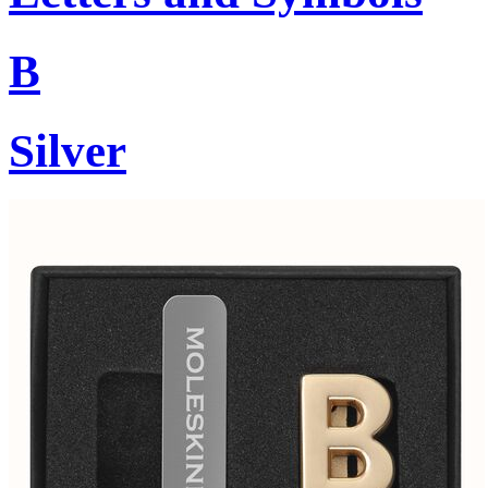
B
Silver