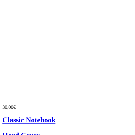
30,00€
Classic Notebook