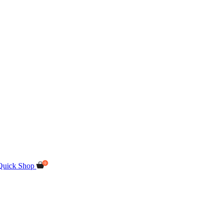
Quick Shop