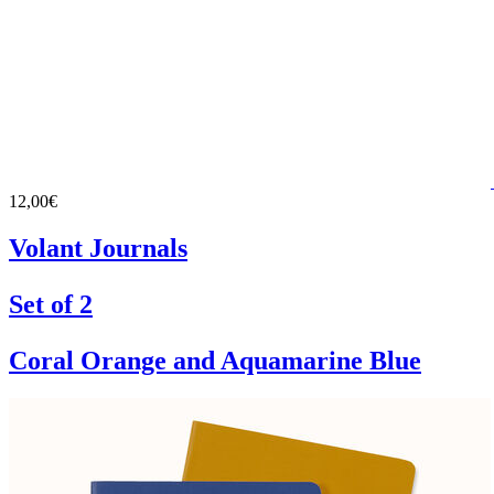
12,00€
Volant Journals
Set of 2
Coral Orange and Aquamarine Blue