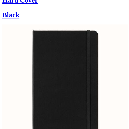
Hard Cover
Black