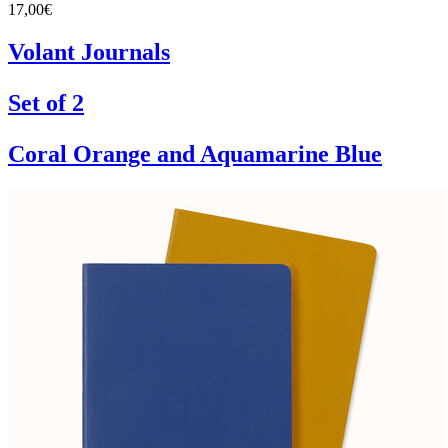
17,00€
Volant Journals
Set of 2
Coral Orange and Aquamarine Blue