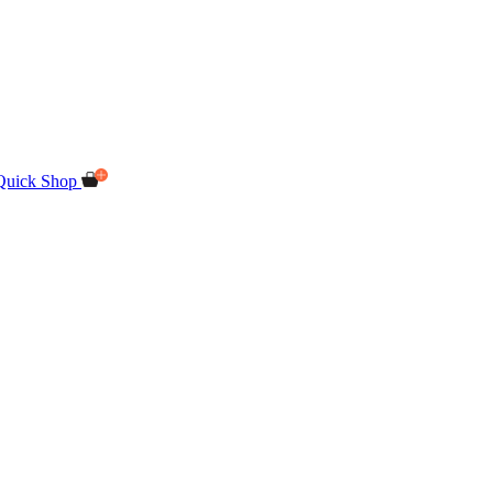
Quick Shop