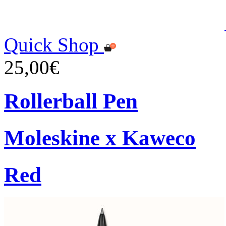
Quick Shop
25,00€
Rollerball Pen
Moleskine x Kaweco
Red