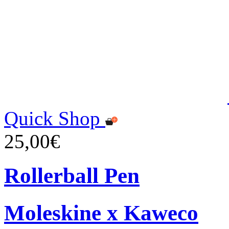
Quick Shop
25,00€
Rollerball Pen
Moleskine x Kaweco