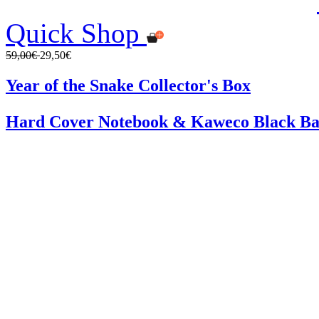
Quick Shop
59,00€
29,50€
Year of the Snake Collector's Box
Hard Cover Notebook & Kaweco Black Ba