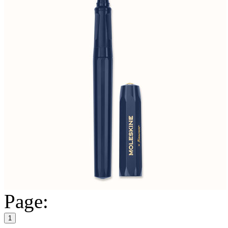
Page:
1