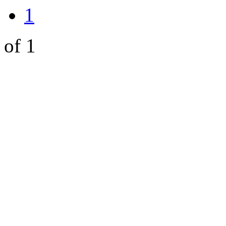
1
of 1