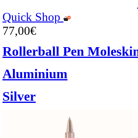
Quick Shop
77,00€
Rollerball Pen Moleski
Aluminium
Silver