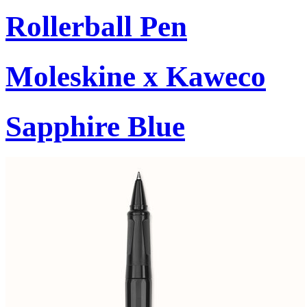
Rollerball Pen
Moleskine x Kaweco
Sapphire Blue