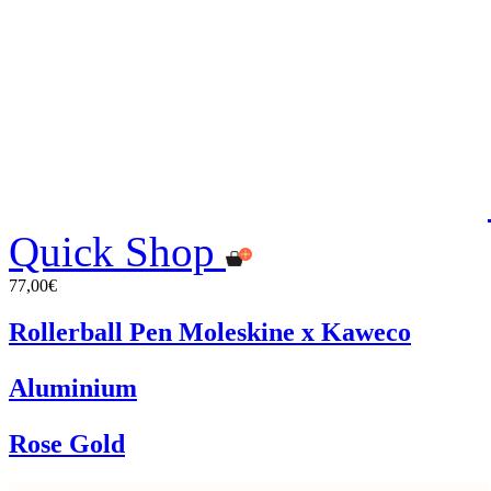
Quick Shop
77,00€
Rollerball Pen Moleskine x Kaweco
Aluminium
Rose Gold