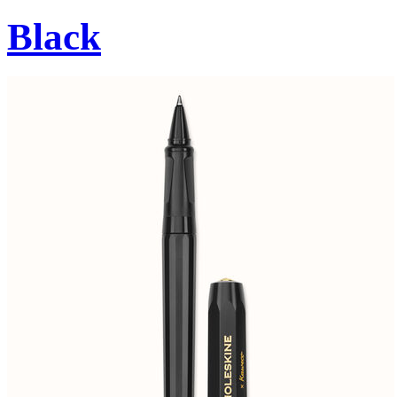
Black