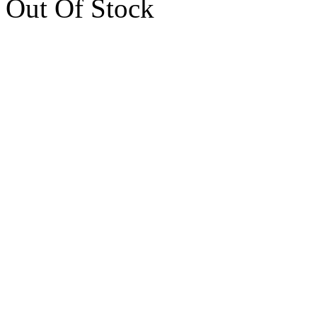
Out Of Stock