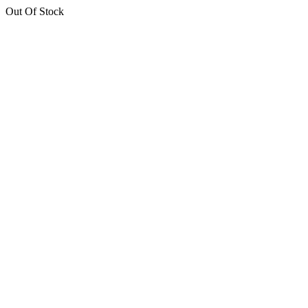
Out Of Stock