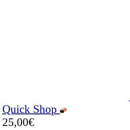
Quick Shop
25,00€