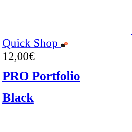
Quick Shop
12,00€
PRO Portfolio
Black