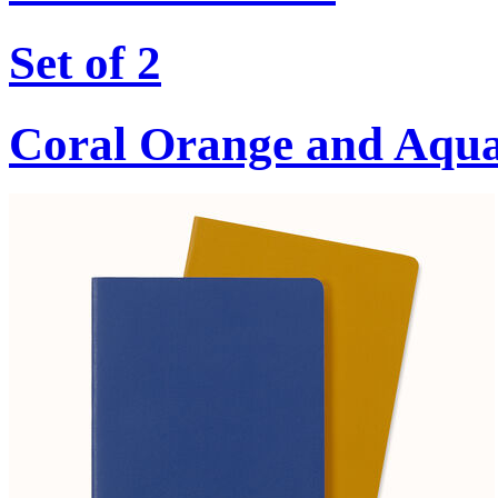
Set of 2
Coral Orange and Aqu