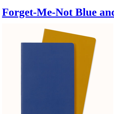
Forget-Me-Not Blue an