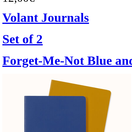
Volant Journals
Set of 2
Forget-Me-Not Blue an