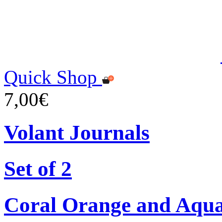
Quick Shop
7,00€
Volant Journals
Set of 2
Coral Orange and Aqu