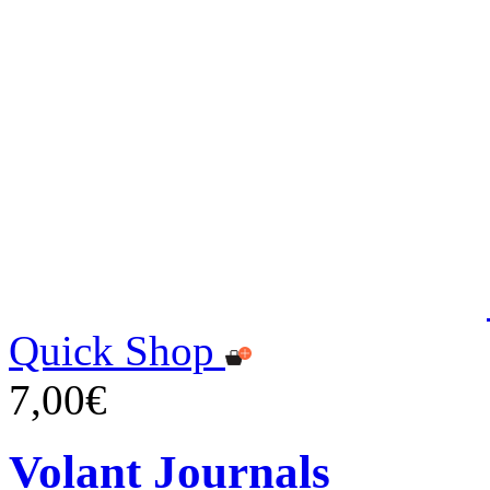
Quick Shop
7,00€
Volant Journals