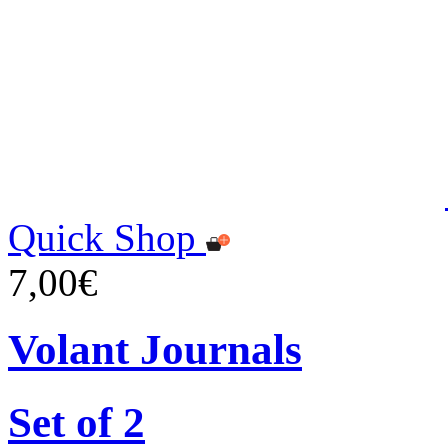
Quick Shop
7,00€
Volant Journals
Set of 2