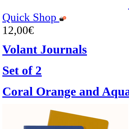
Quick Shop
12,00€
Volant Journals
Set of 2
Coral Orange and Aqu