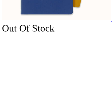
Out Of Stock