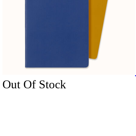
Out Of Stock