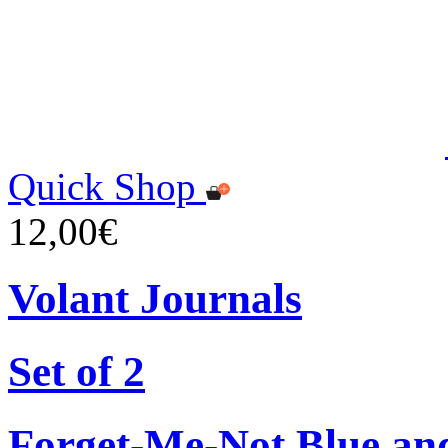
Quick Shop
12,00€
Volant Journals
Set of 2
Forget-Me-Not Blue an