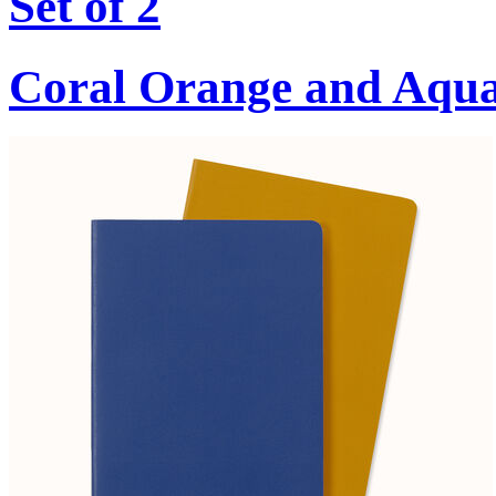
Set of 2
Coral Orange and Aqu