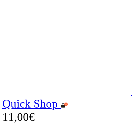
Quick Shop
11,00€