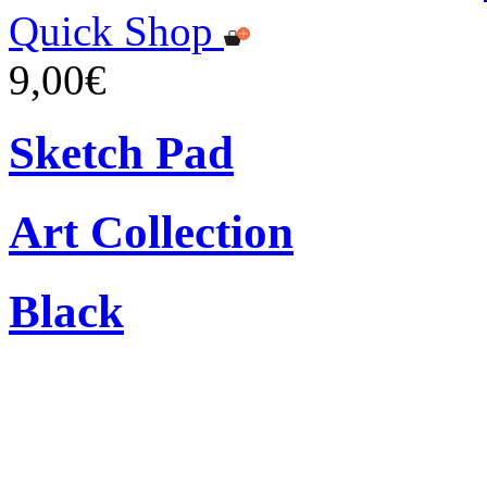
Quick Shop
9,00€
Sketch Pad
Art Collection
Black