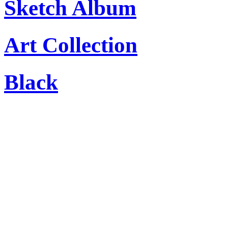
Sketch Album
Art Collection
Black