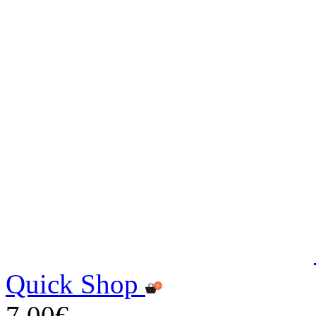
Quick Shop
7,00€