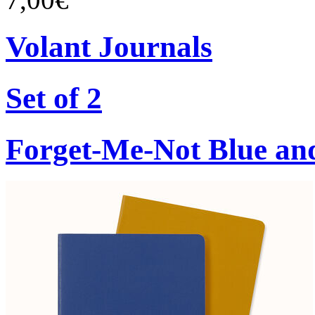
Volant Journals
Set of 2
Forget-Me-Not Blue an