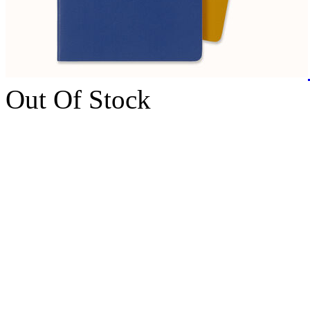
Out Of Stock