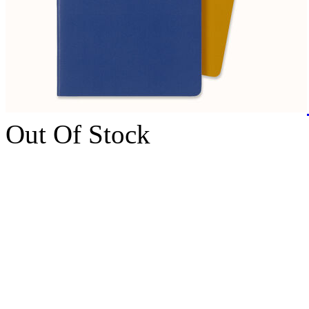
Out Of Stock