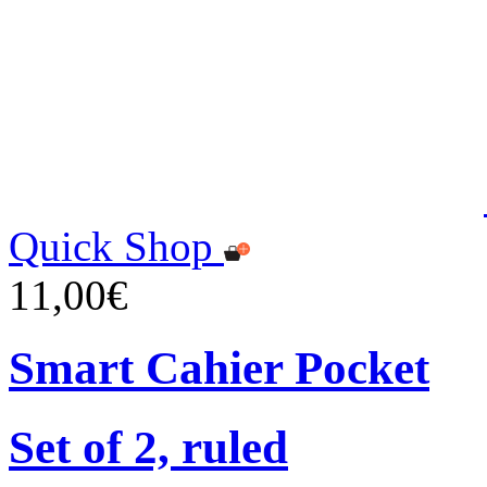
Quick Shop
11,00€
Smart Cahier Pocket
Set of 2, ruled