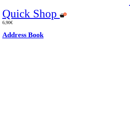
Quick Shop
6,90€
Address Book