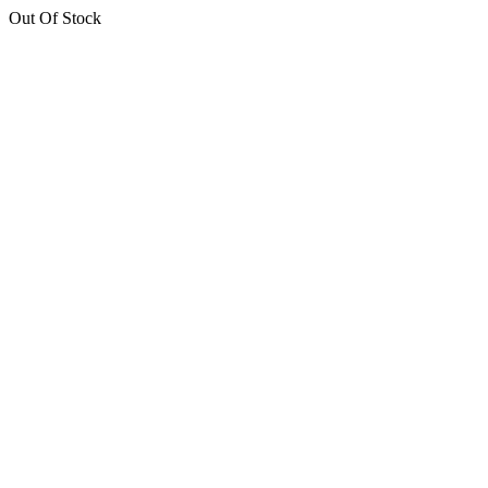
Out Of Stock