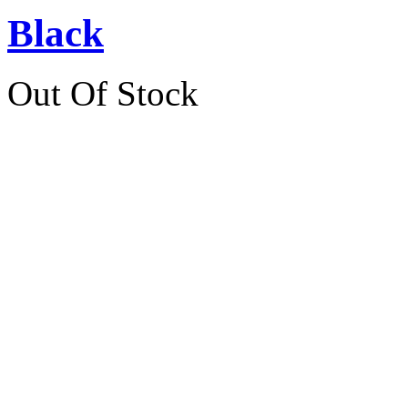
Black
Out Of Stock