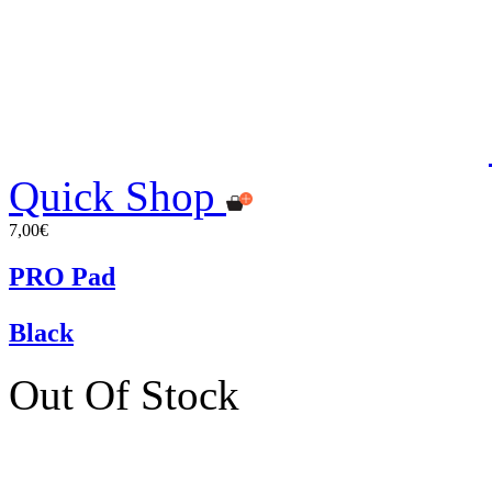
Quick Shop
7,00€
PRO Pad
Black
Out Of Stock