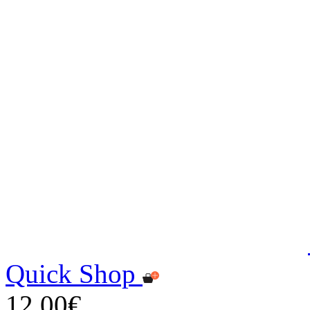
Quick Shop
12,00€