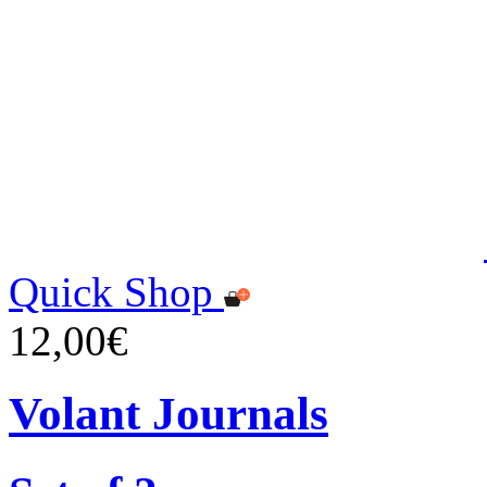
Quick Shop
12,00€
Volant Journals