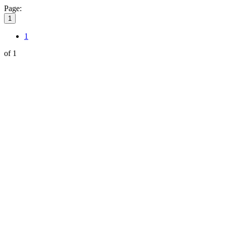
Page:
1
1
of 1