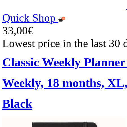
Quick Shop
33,00€
Lowest price in the last 30
Classic Weekly Planner
Weekly, 18 months, XL,
Black