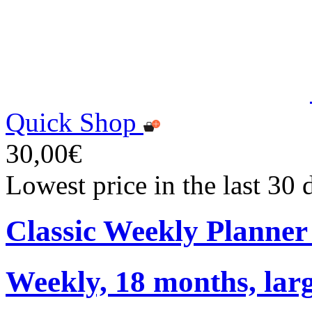
Quick Shop
30,00€
Lowest price in the last 30
Classic Weekly Planner
Weekly, 18 months, larg