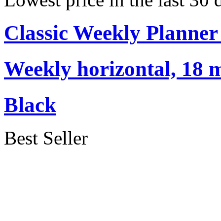
Classic Weekly Planner
Weekly horizontal, 18 m
Black
Best Seller