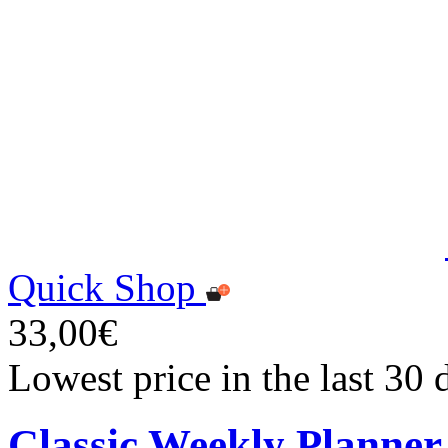
Quick Shop
33,00€
Lowest price in the last 30
Classic Weekly Planner