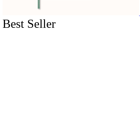
Best Seller