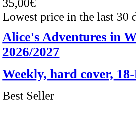
35,00€
Lowest price in the last 30
Alice's Adventures in 
2026/2027
Weekly, hard cover, 18
Best Seller