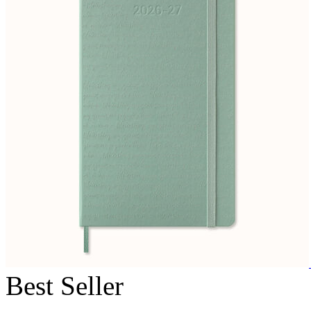
Best Seller