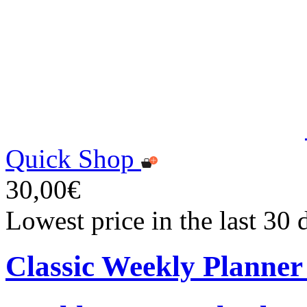
Quick Shop
30,00€
Lowest price in the last 30
Classic Weekly Planner