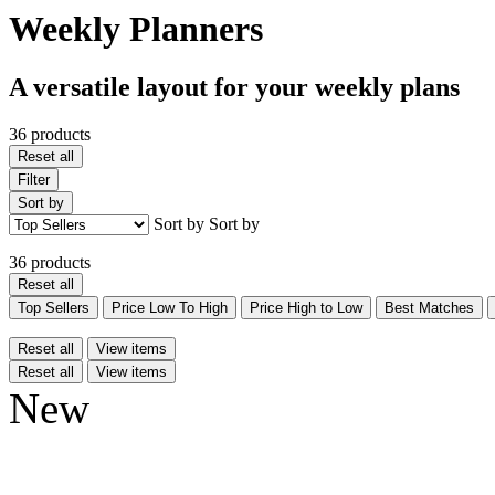
Weekly Planners
A versatile layout for your weekly plans
36 products
Reset all
Filter
Sort by
Sort by
Sort by
36 products
Reset all
Top Sellers
Price Low To High
Price High to Low
Best Matches
Reset all
View items
Reset all
View items
New