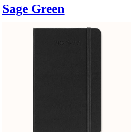
Sage Green