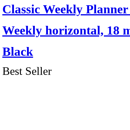
Classic Weekly Planner
Weekly horizontal, 18 
Black
Best Seller