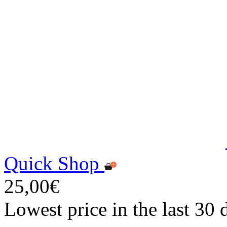
Quick Shop
25,00€
Lowest price in the last 30