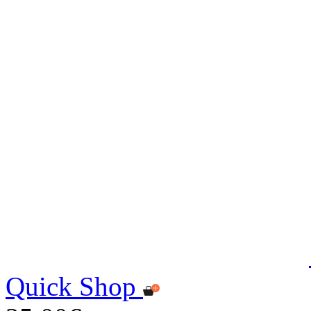
Quick Shop