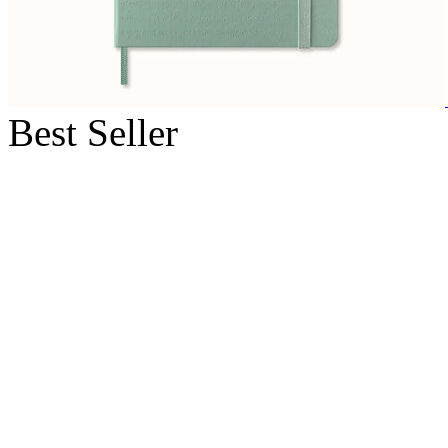
Best Seller