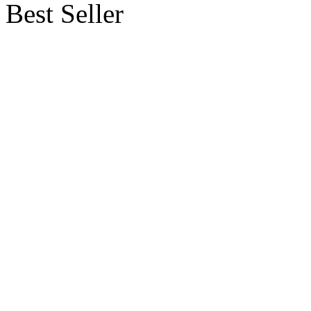
Best Seller