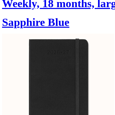
Weekly, 18 months, larg
Sapphire Blue