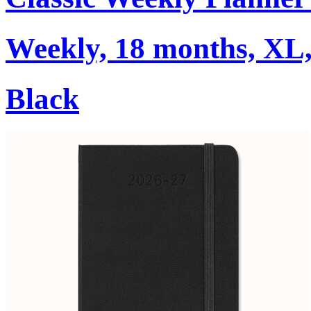
Weekly, 18 months, XL,
Black