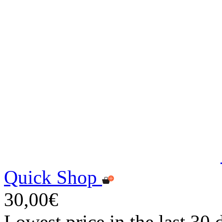
Quick Shop
30,00€
Lowest price in the last 30