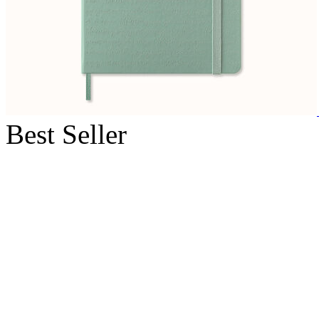
Best Seller