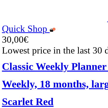
Quick Shop
30,00€
Lowest price in the last 30
Classic Weekly Planner
Weekly, 18 months, larg
Scarlet Red