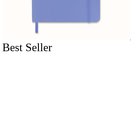
Best Seller