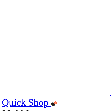
Quick Shop