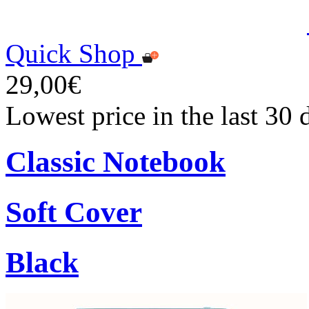
Quick Shop
29,00€
Lowest price in the last 30
Classic Notebook
Soft Cover
Black