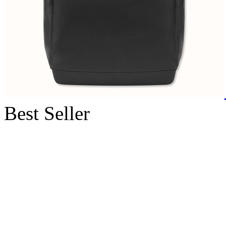
Best Seller