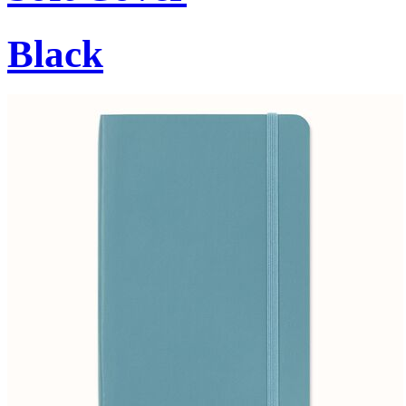
Black