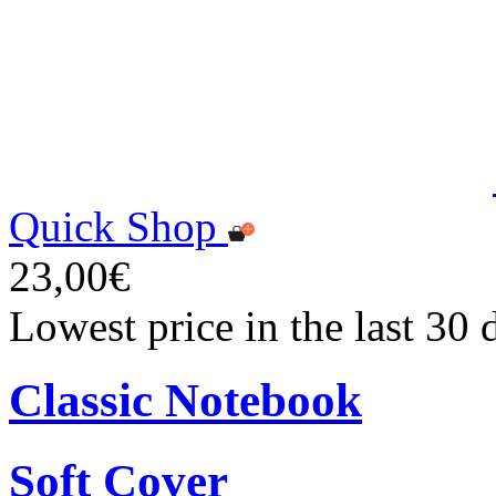
Quick Shop
23,00€
Lowest price in the last 30
Classic Notebook
Soft Cover