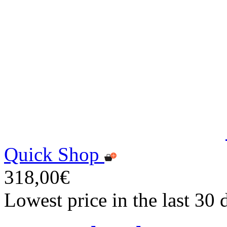
Quick Shop
318,00€
Lowest price in the last 30