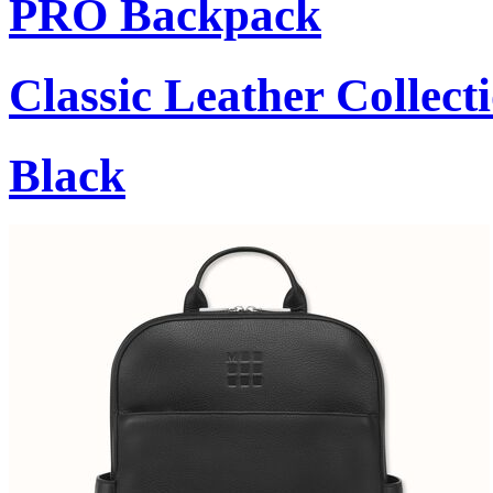
PRO Backpack
Classic Leather Collect
Black