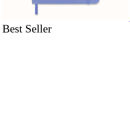
Best Seller