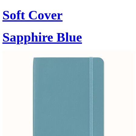
Soft Cover
Sapphire Blue