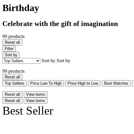
Birthday
Celebrate with the gift of imagination
99 products
Reset all
Filter
Sort by
Sort by
Sort by
99 products
Reset all
Top Sellers
Price Low To High
Price High to Low
Best Matches
Reset all
View items
Reset all
View items
Best Seller