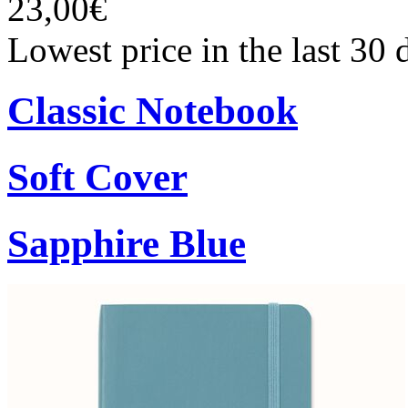
23,00€
Lowest price in the last 30
Classic Notebook
Soft Cover
Sapphire Blue