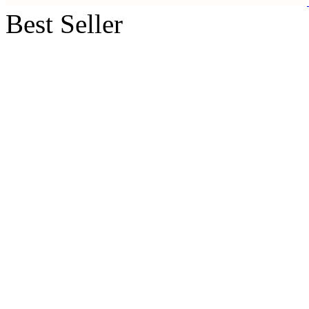
Best Seller