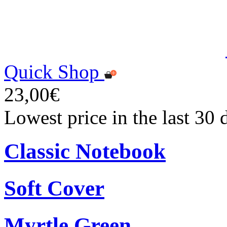
Quick Shop
23,00€
Lowest price in the last 30
Classic Notebook
Soft Cover
Myrtle Green