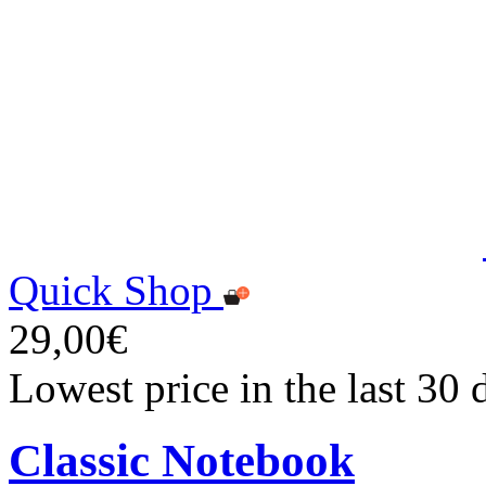
Quick Shop
29,00€
Lowest price in the last 30
Classic Notebook