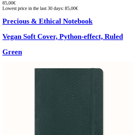
85,00€
Lowest price in the last 30 days: 85,00€
Precious & Ethical Notebook
Vegan Soft Cover, Python-effect, Ruled
Green