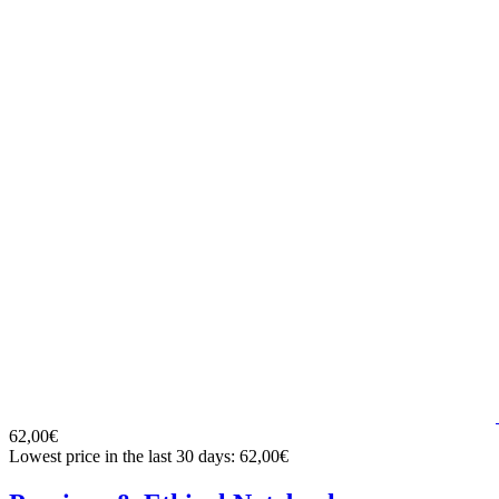
62,00€
Lowest price in the last 30 days: 62,00€