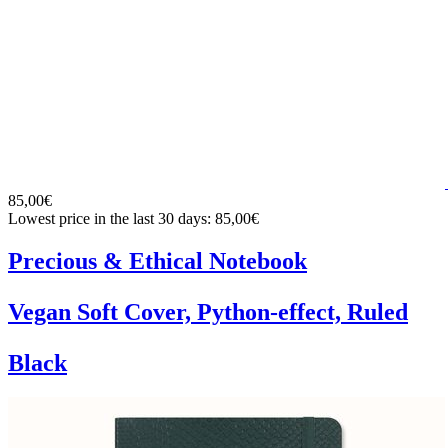
85,00€
Lowest price in the last 30 days: 85,00€
Precious & Ethical Notebook
Vegan Soft Cover, Python-effect, Ruled
Black