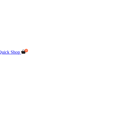
Quick Shop