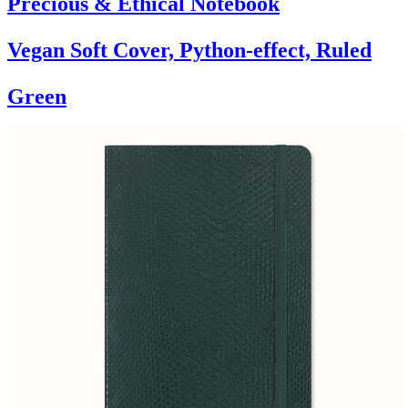
Precious & Ethical Notebook
Vegan Soft Cover, Python-effect, Ruled
Green