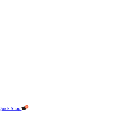
Quick Shop