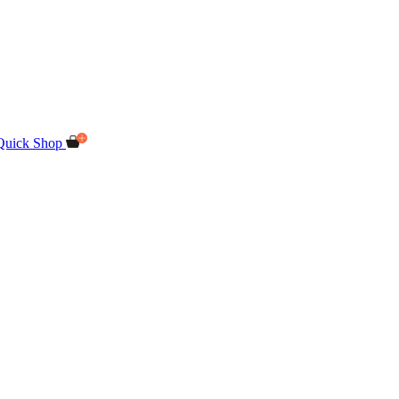
Quick Shop