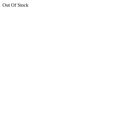
Out Of Stock