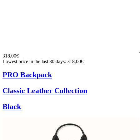
318,00€
Lowest price in the last 30 days: 318,00€
PRO Backpack
Classic Leather Collection
Black