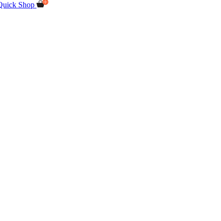
Quick Shop