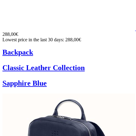
288,00€
Lowest price in the last 30 days: 288,00€
Backpack
Classic Leather Collection
Sapphire Blue