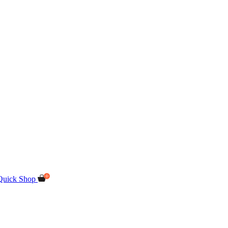
Quick Shop