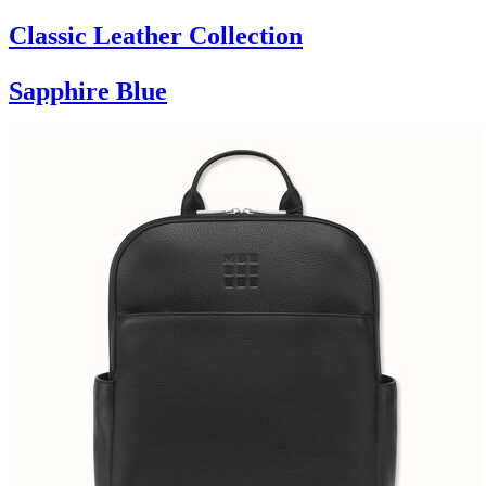
Classic Leather Collection
Sapphire Blue