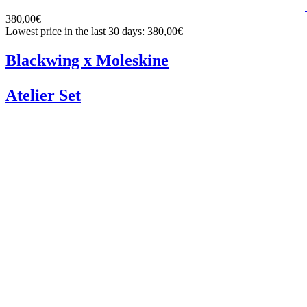
380,00€
Lowest price in the last 30 days: 380,00€
Blackwing x Moleskine
Atelier Set