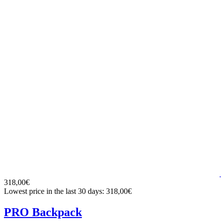
318,00€
Lowest price in the last 30 days: 318,00€
PRO Backpack