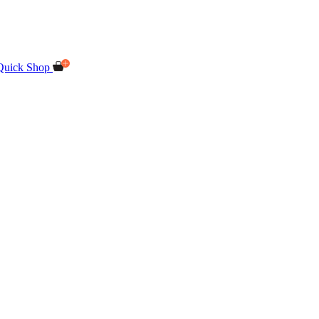
Quick Shop