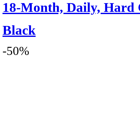
18-Month, Daily, Hard 
Black
-50%