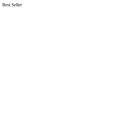
Best Seller