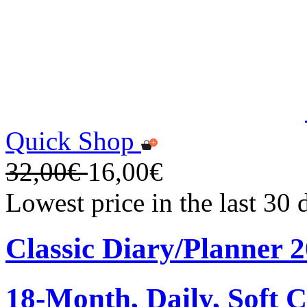
Quick Shop
32,00€
16,00€
Lowest price in the last 30
Classic Diary/Planner 
18-Month, Daily, Soft C