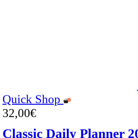
Quick Shop
32,00€
Classic Daily Planner 