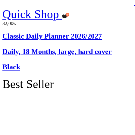
Quick Shop
32,00€
Classic Daily Planner 2026/2027
Daily, 18 Months, large, hard cover
Black
Best Seller