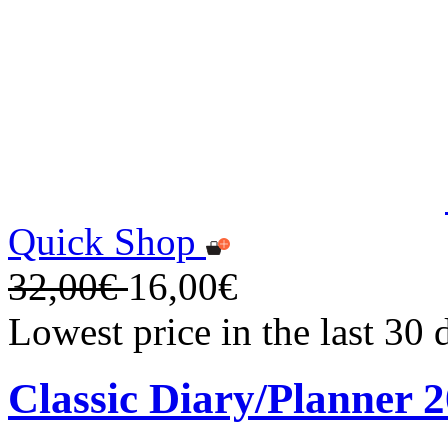
Quick Shop
32,00€
16,00€
Lowest price in the last 30
Classic Diary/Planner 