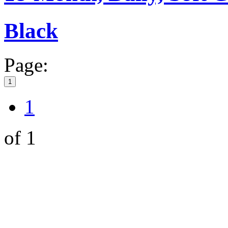
Black
Page:
1
1
of 1