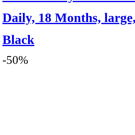
Daily, 18 Months, large,
Black
-50%