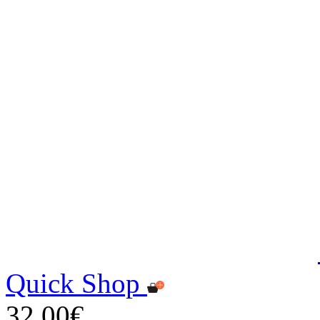
Quick Shop
32,00€