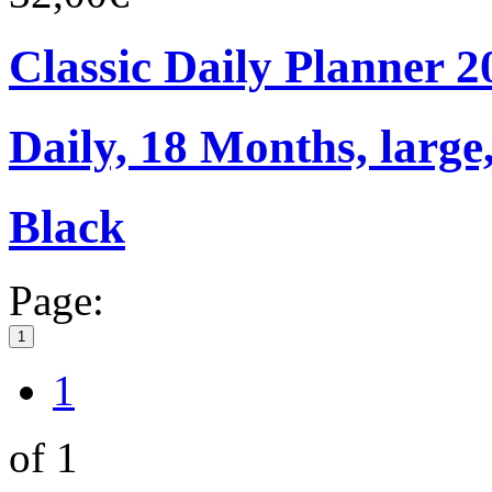
Classic Daily Planner 
Daily, 18 Months, large,
Black
Page:
1
1
of 1