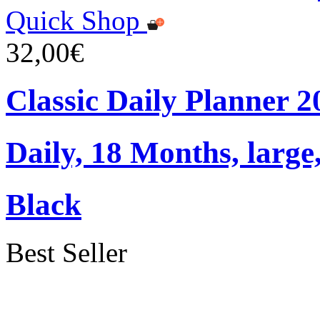
Quick Shop
32,00€
Classic Daily Planner 
Daily, 18 Months, large
Black
Best Seller