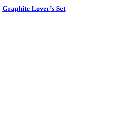
Graphite Lover’s Set