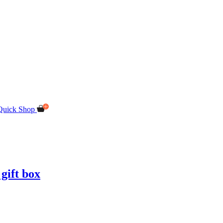
Quick Shop
gift box