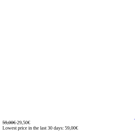
59,00€
29,50€
Lowest price in the last 30 days: 59,00€