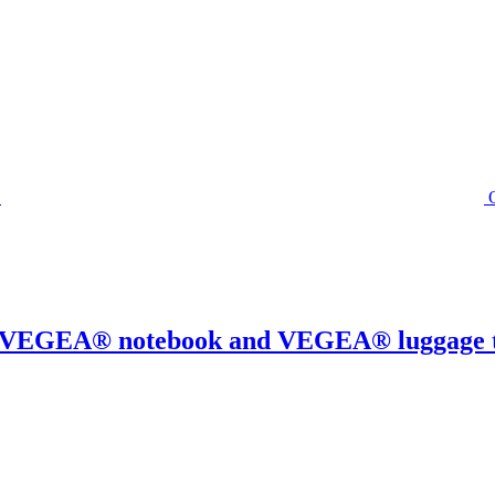
0% VEGEA® notebook and VEGEA® luggage 