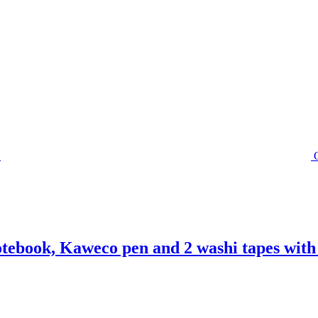
otebook, Kaweco pen and 2 washi tapes with 