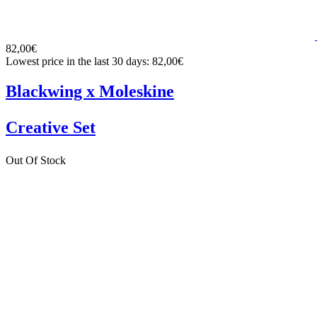
82,00€
Lowest price in the last 30 days: 82,00€
Blackwing x Moleskine
Creative Set
Out Of Stock