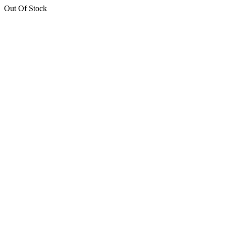
Out Of Stock