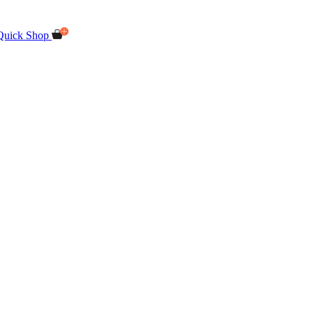
Quick Shop