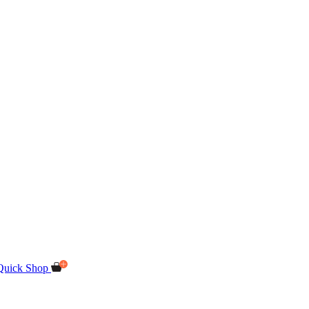
Quick Shop