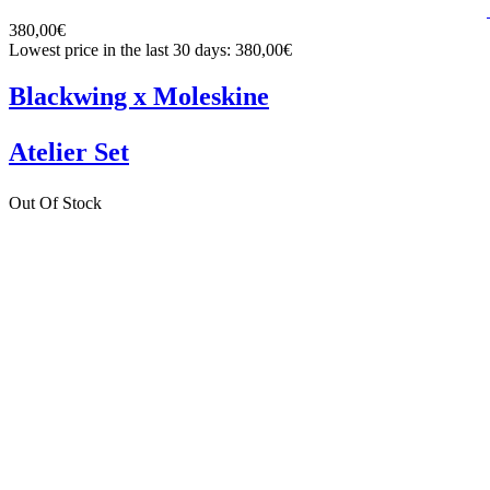
380,00€
Lowest price in the last 30 days: 380,00€
Blackwing x Moleskine
Atelier Set
Out Of Stock