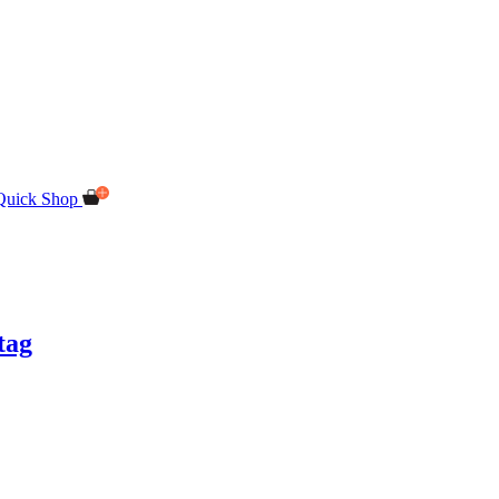
Quick Shop
tag