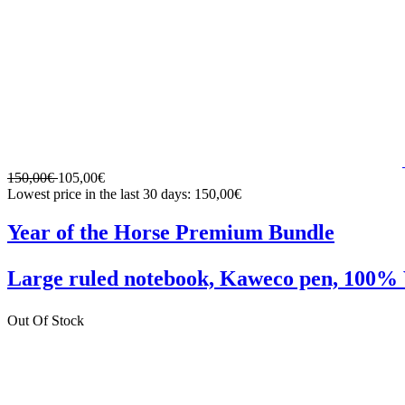
150,00€
105,00€
Lowest price in the last 30 days: 150,00€
Year of the Horse Premium Bundle
Large ruled notebook, Kaweco pen, 10
Out Of Stock