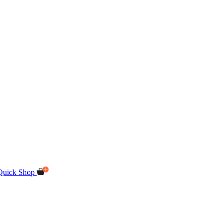
Quick Shop