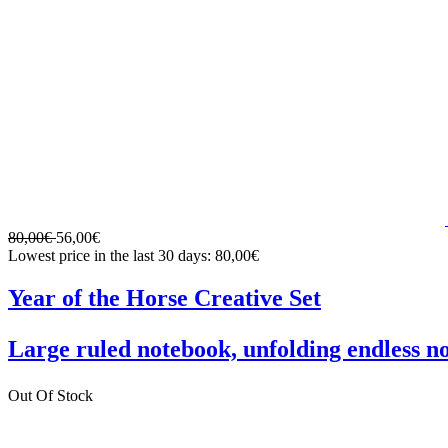
80,00€
56,00€
Lowest price in the last 30 days: 80,00€
Year of the Horse Creative Set
Large ruled notebook, unfolding endless n
Out Of Stock