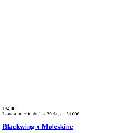
134,00€
Lowest price in the last 30 days: 134,00€
Blackwing x Moleskine