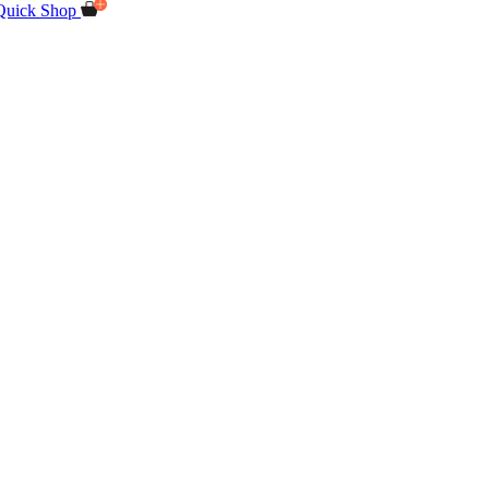
Quick Shop