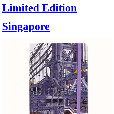
Limited Edition
Singapore