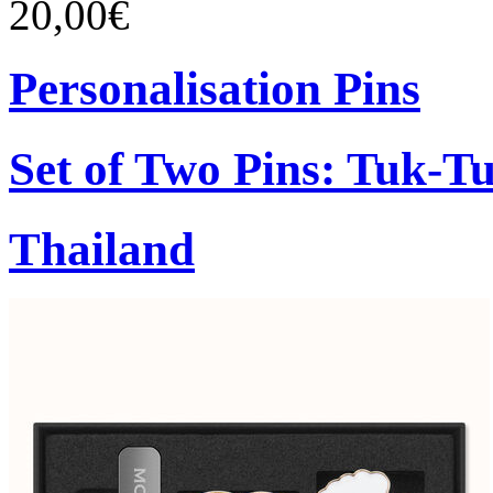
20,00€
Personalisation Pins
Set of Two Pins: Tuk-T
Thailand