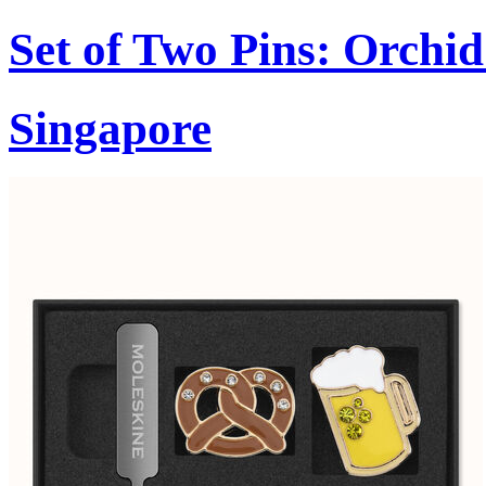
Set of Two Pins: Orchi
Singapore