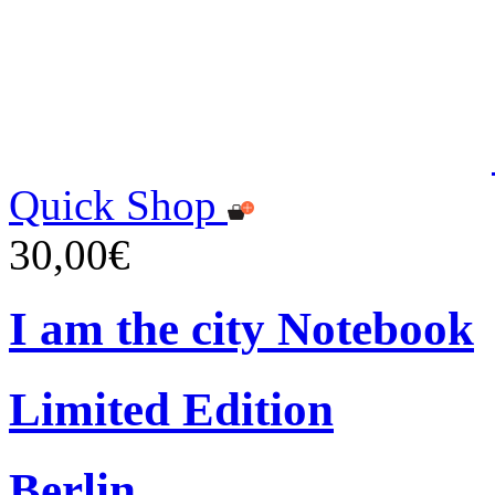
Quick Shop
30,00€
I am the city Notebook
Limited Edition
Berlin