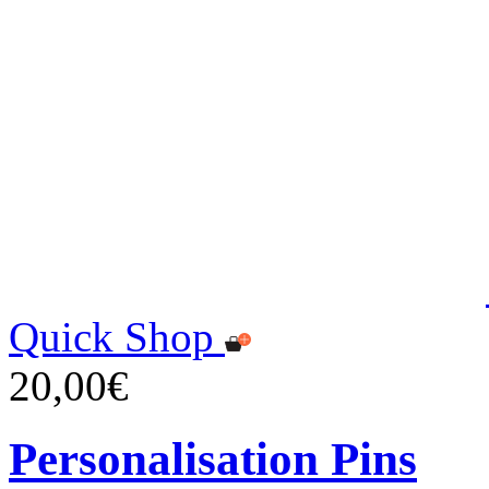
Quick Shop
20,00€
Personalisation Pins