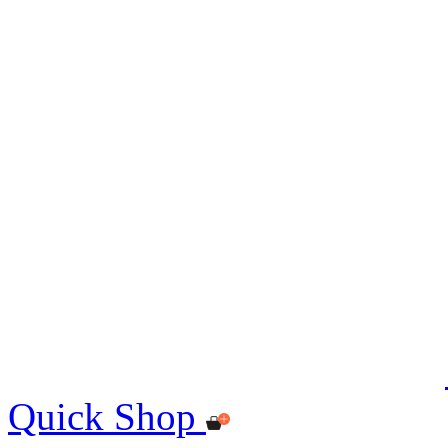
Quick Shop