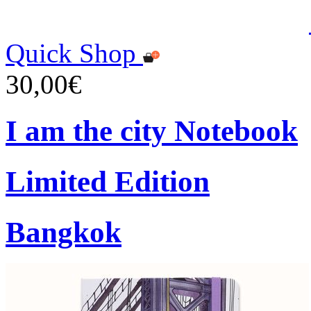
Quick Shop
30,00€
I am the city Notebook
Limited Edition
Bangkok