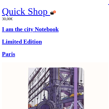
Quick Shop
30,00€
I am the city Notebook
Limited Edition
Paris