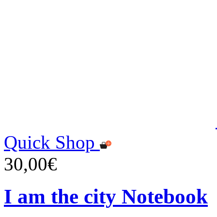
Quick Shop
30,00€
I am the city Notebook