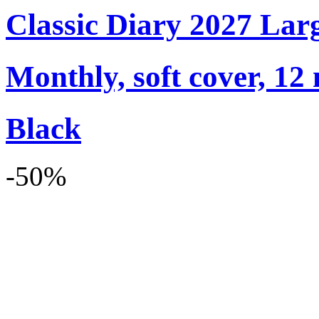
Classic Diary 2027 Lar
Monthly, soft cover, 12
Black
-50%