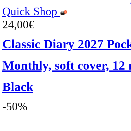
Quick Shop
24,00€
Classic Diary 2027 Poc
Monthly, soft cover, 12
Black
-50%