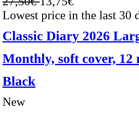
27,50€
13,75€
Lowest price in the last 30
Classic Diary 2026 Lar
Monthly, soft cover, 12
Black
New