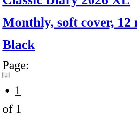
Monthly, soft cover, 12
Black
Page:
1
1
of 1