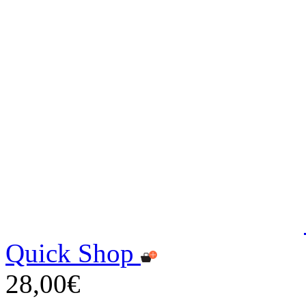
Quick Shop
28,00€