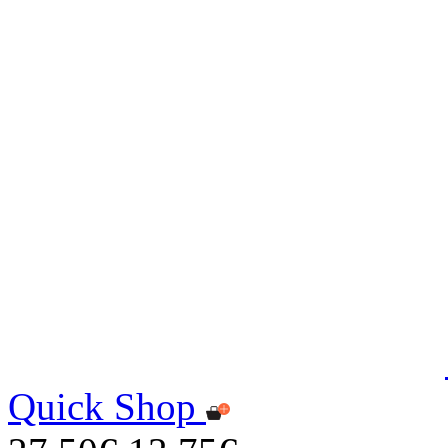
Quick Shop