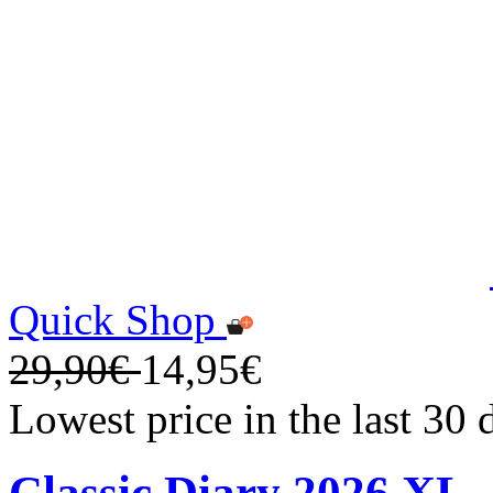
Quick Shop
29,90€
14,95€
Lowest price in the last 30
Classic Diary 2026 XL