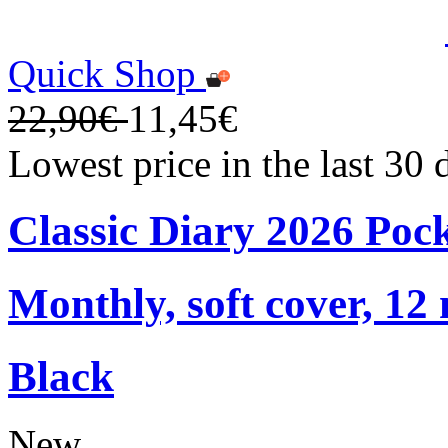
Quick Shop
22,90€
11,45€
Lowest price in the last 30
Classic Diary 2026 Poc
Monthly, soft cover, 12
Black
New