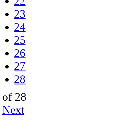
22
23
24
25
26
27
28
of 28
Next