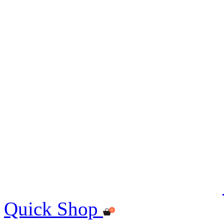
Quick Shop