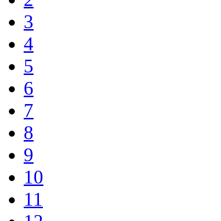
3
4
5
6
7
8
9
10
11