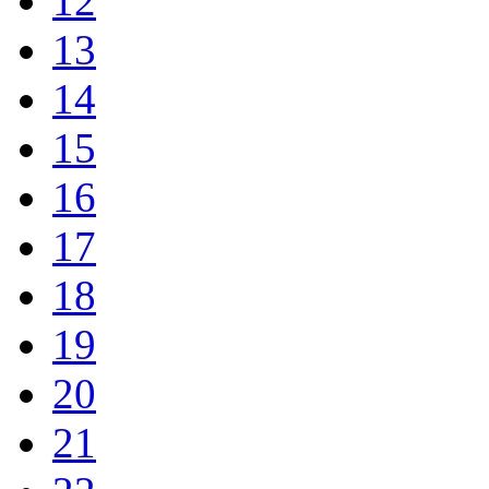
12
13
14
15
16
17
18
19
20
21