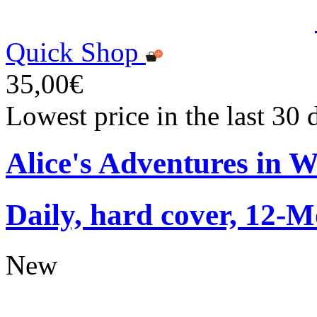
Quick Shop
35,00€
Lowest price in the last 30
Alice's Adventures in 
Daily, hard cover, 12-M
New