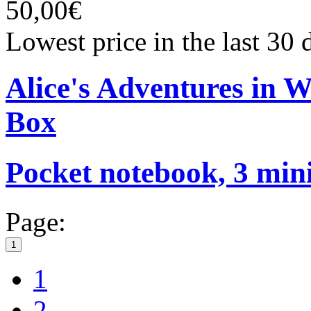
50,00€
Lowest price in the last 30
Alice's Adventures in 
Box
Pocket notebook, 3 mini
Page:
1
1
2