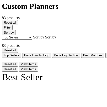
Custom Planners
83 products
Reset all
Filter
Sort by
Sort by
Sort by
83 products
Reset all
Top Sellers
Price Low To High
Price High to Low
Best Matches
Reset all
View items
Reset all
View items
Best Seller