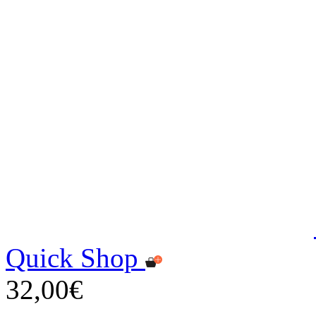
Quick Shop
32,00€