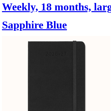
Weekly, 18 months, larg
Sapphire Blue