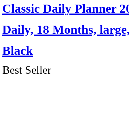
Classic Daily Planner 
Daily, 18 Months, large,
Black
Best Seller