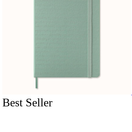
Best Seller