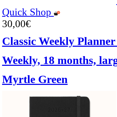
Quick Shop
30,00€
Classic Weekly Planner
Weekly, 18 months, larg
Myrtle Green