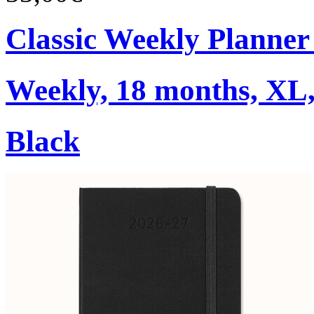
Classic Weekly Planner
Weekly, 18 months, XL,
Black