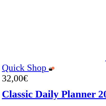
Quick Shop
32,00€
Classic Daily Planner 