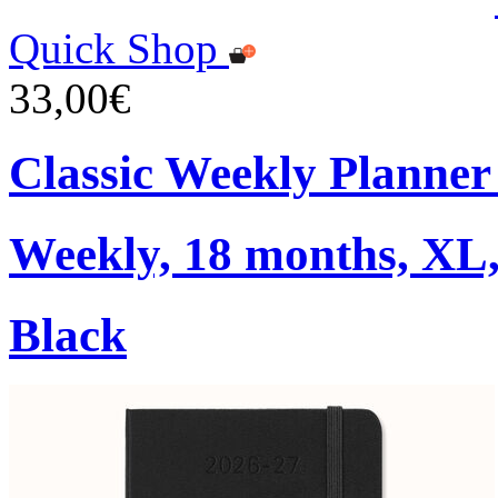
Quick Shop
33,00€
Classic Weekly Planner
Weekly, 18 months, XL,
Black