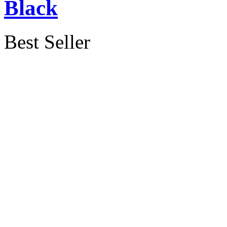
Black
Best Seller