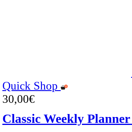
Quick Shop
30,00€
Classic Weekly Planner