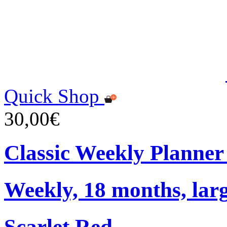
Quick Shop
30,00€
Classic Weekly Planner
Weekly, 18 months, larg
Scarlet Red