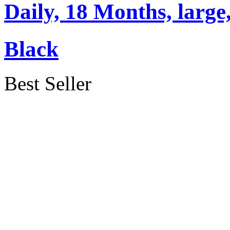
Daily, 18 Months, large
Black
Best Seller