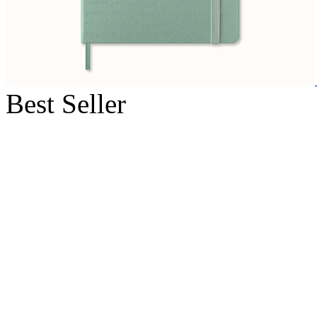
Best Seller