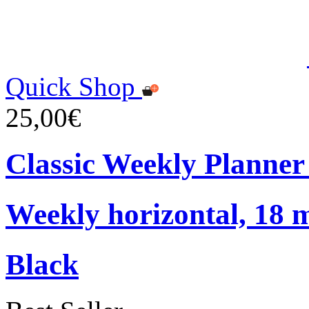
Quick Shop
25,00€
Classic Weekly Planner
Weekly horizontal, 18 
Black