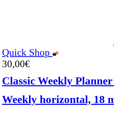
Quick Shop
30,00€
Classic Weekly Planner
Weekly horizontal, 18 m