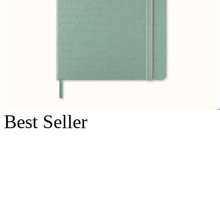
Best Seller