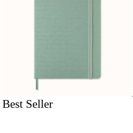
Best Seller