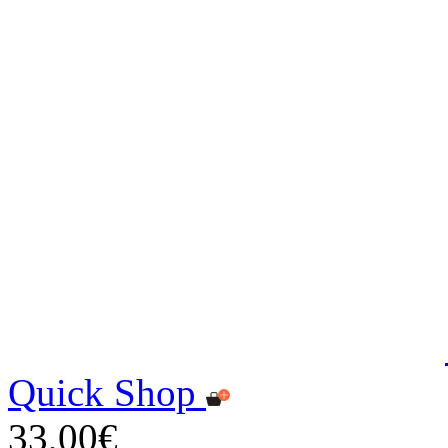
Quick Shop
33,00€