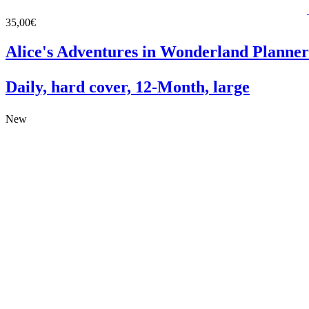
35,00€
Alice's Adventures in Wonderland Planner
Daily, hard cover, 12-Month, large
New