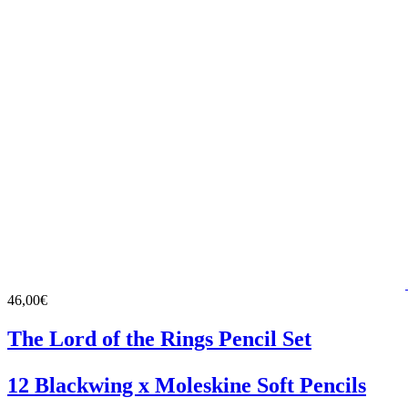
46,00€
The Lord of the Rings Pencil Set
12 Blackwing x Moleskine Soft Pencils