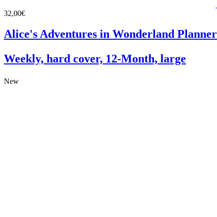
32,00€
Alice's Adventures in Wonderland Planner
Weekly, hard cover, 12-Month, large
New