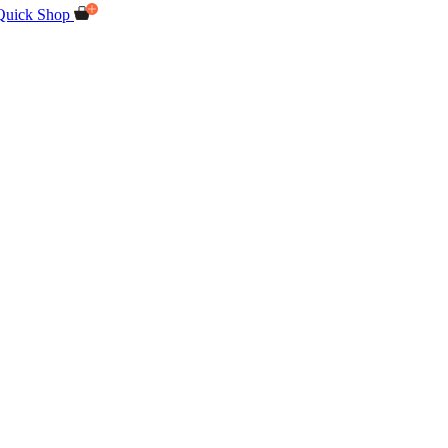
Quick Shop