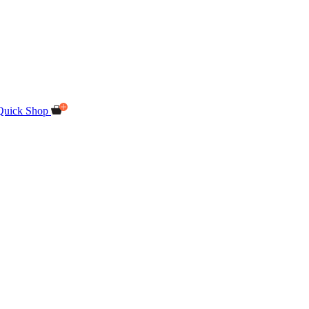
Quick Shop