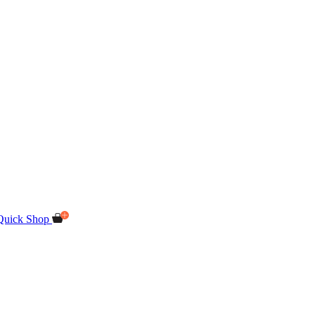
Quick Shop