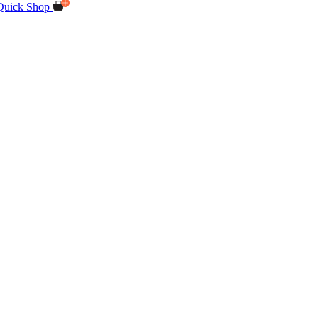
Quick Shop