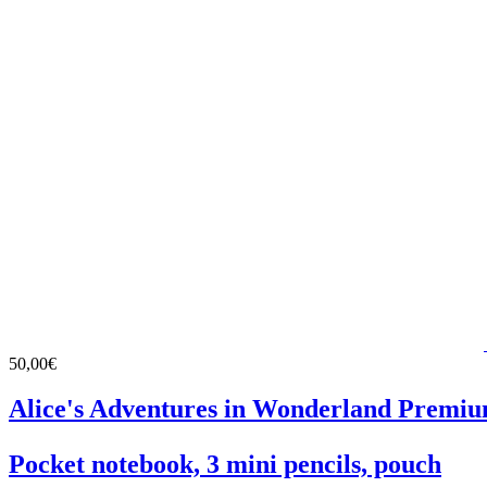
50,00€
Alice's Adventures in Wonderland Premiu
Pocket notebook, 3 mini pencils, pouch