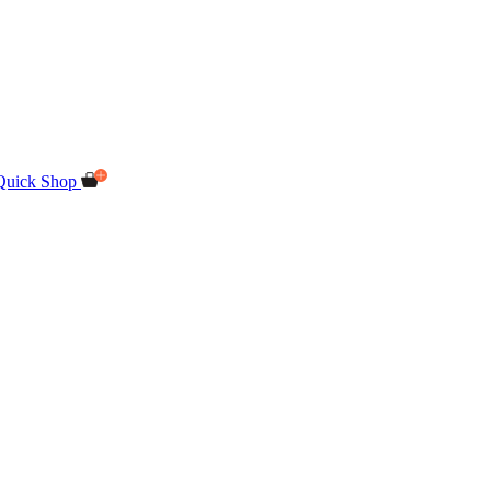
Quick Shop