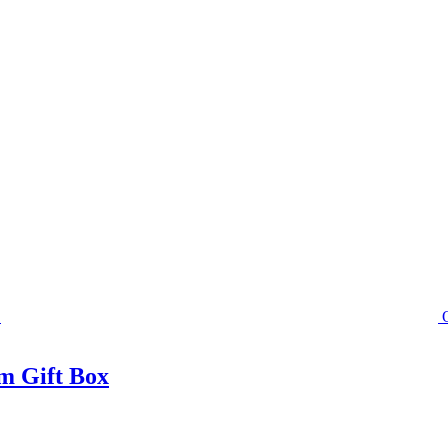
m Gift Box