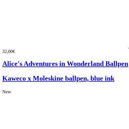
32,00€
Alice's Adventures in Wonderland Ballpen
Kaweco x Moleskine ballpen, blue ink
New