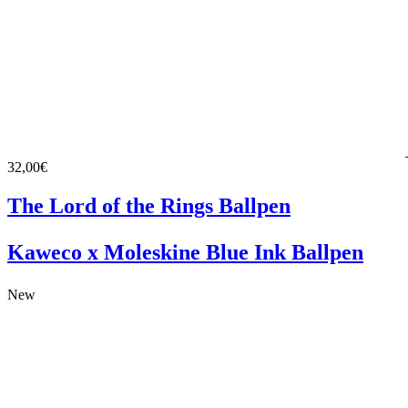
32,00€
The Lord of the Rings Ballpen
Kaweco x Moleskine Blue Ink Ballpen
New