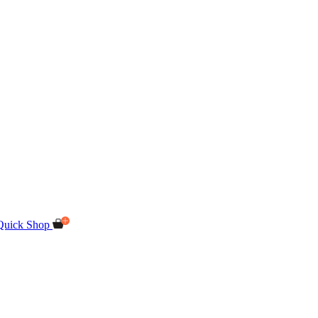
Quick Shop