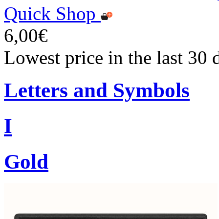
Quick Shop
6,00€
Lowest price in the last 30 
Letters and Symbols
I
Gold