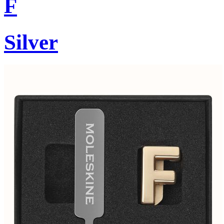
F
Silver