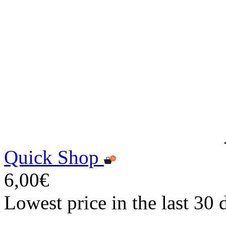
Quick Shop
6,00€
Lowest price in the last 30 