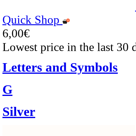
Quick Shop
6,00€
Lowest price in the last 30 
Letters and Symbols
G
Silver