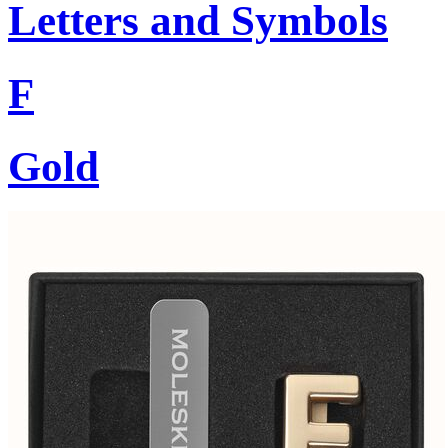
Letters and Symbols
F
Gold