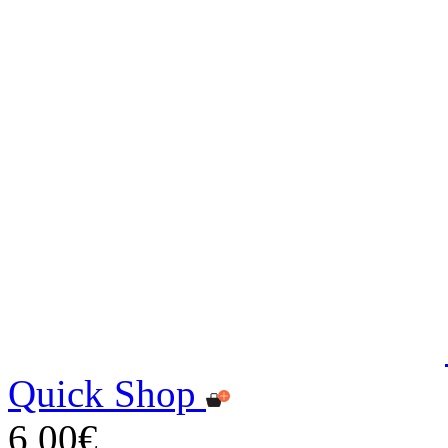
Quick Shop
6,00€