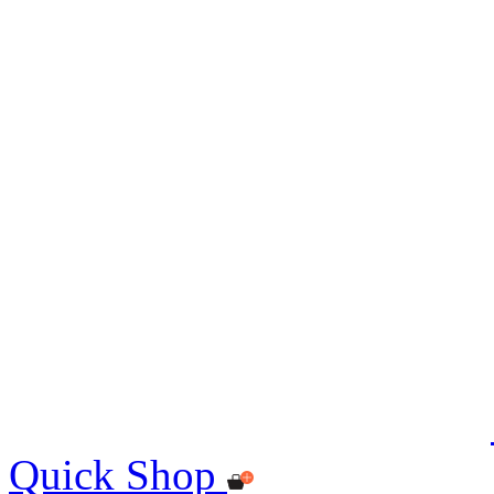
Quick Shop