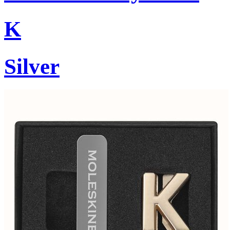
K
Silver