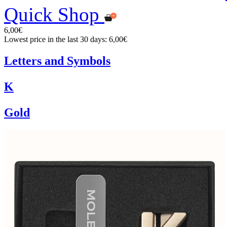
Quick Shop
6,00€
Lowest price in the last 30 days: 6,00€
Letters and Symbols
K
Gold