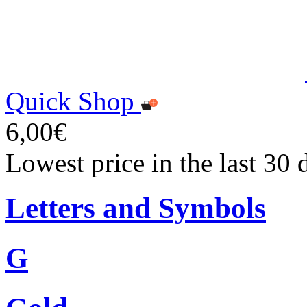
Quick Shop
6,00€
Lowest price in the last 30 
Letters and Symbols
G