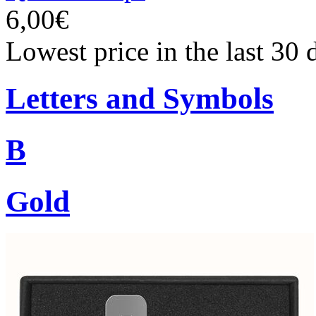
6,00€
Lowest price in the last 30 
Letters and Symbols
B
Gold