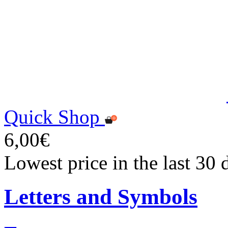
Quick Shop
6,00€
Lowest price in the last 30 
Letters and Symbols