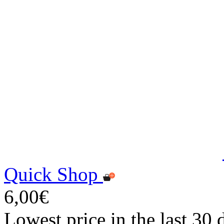
Quick Shop
6,00€
Lowest price in the last 30 