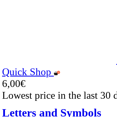
Quick Shop
6,00€
Lowest price in the last 30 
Letters and Symbols