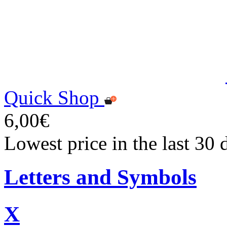
Quick Shop
6,00€
Lowest price in the last 30 
Letters and Symbols
X