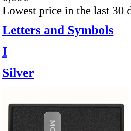
Lowest price in the last 30 
Letters and Symbols
I
Silver