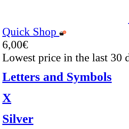
Quick Shop
6,00€
Lowest price in the last 30 
Letters and Symbols
X
Silver