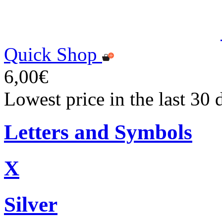
Quick Shop
6,00€
Lowest price in the last 30 
Letters and Symbols
X
Silver