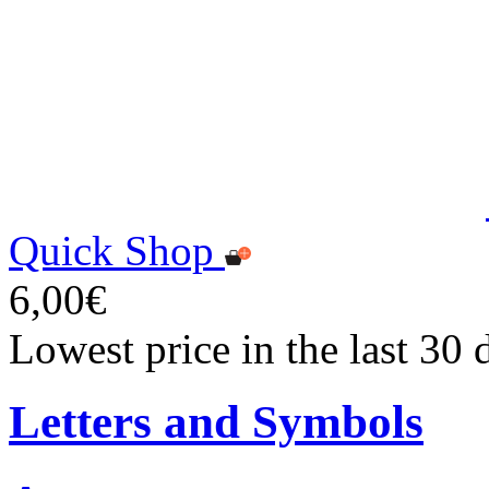
Quick Shop
6,00€
Lowest price in the last 30 
Letters and Symbols