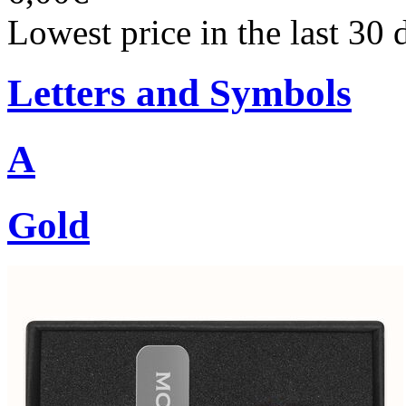
Lowest price in the last 30 
Letters and Symbols
A
Gold