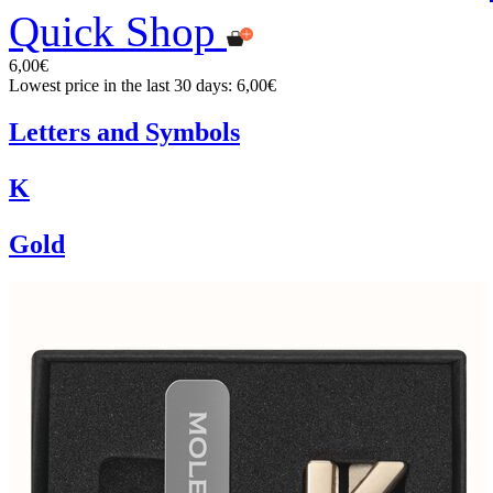
Quick Shop
6,00€
Lowest price in the last 30 days: 6,00€
Letters and Symbols
K
Gold