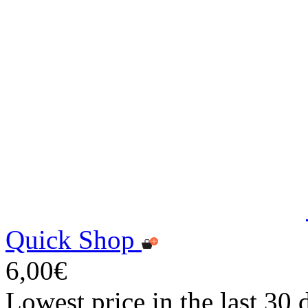
Quick Shop
6,00€
Lowest price in the last 30 