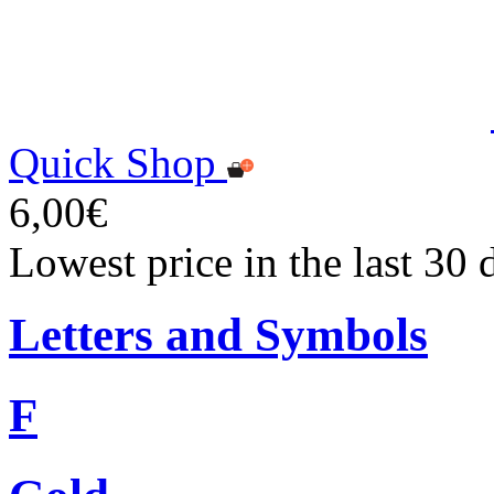
Quick Shop
6,00€
Lowest price in the last 30 
Letters and Symbols
F