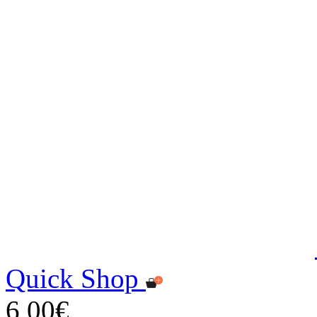
Quick Shop
6,00€