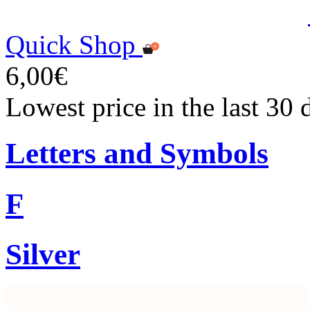
Quick Shop
6,00€
Lowest price in the last 30 
Letters and Symbols
F
Silver