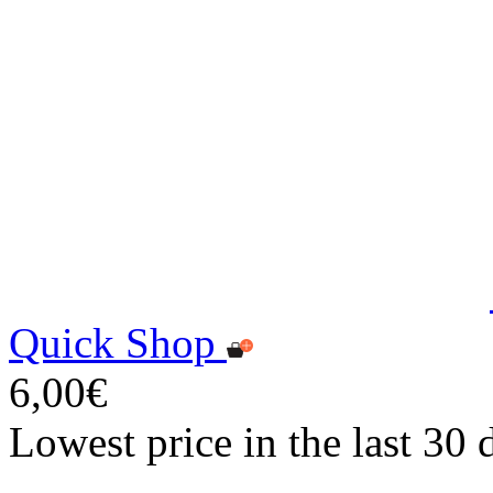
Quick Shop
6,00€
Lowest price in the last 30 