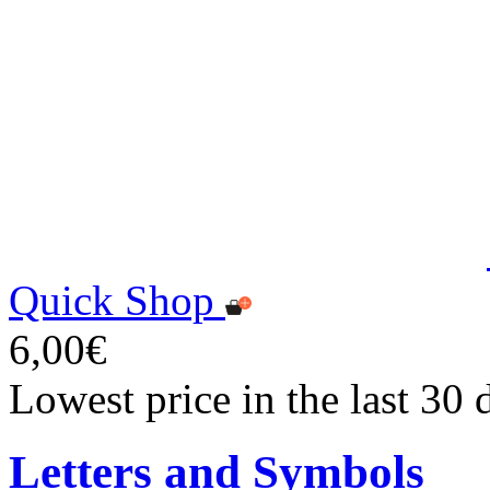
Quick Shop
6,00€
Lowest price in the last 30 
Letters and Symbols