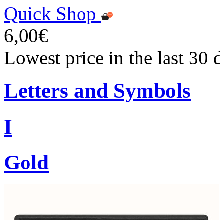
Quick Shop
6,00€
Lowest price in the last 30 
Letters and Symbols
I
Gold