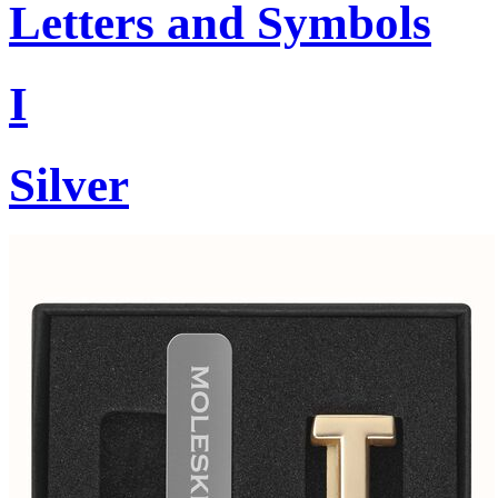
Letters and Symbols
I
Silver