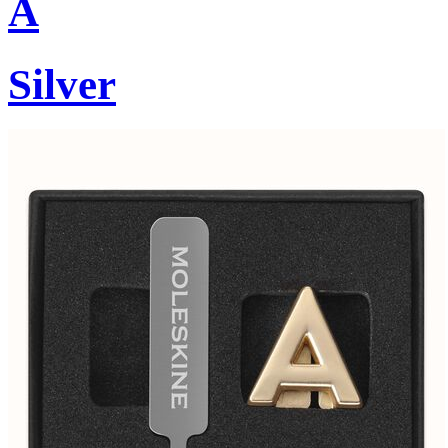
A
Silver