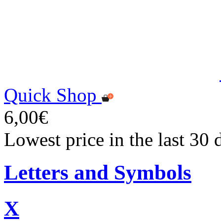
Quick Shop
6,00€
Lowest price in the last 30 
Letters and Symbols
X