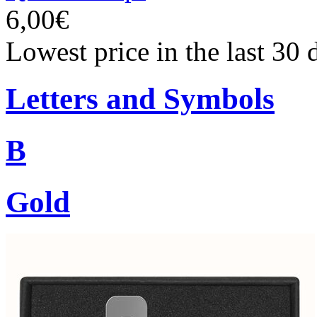
6,00€
Lowest price in the last 30 
Letters and Symbols
B
Gold