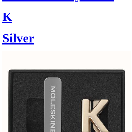
K
Silver