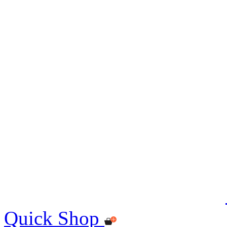
Quick Shop