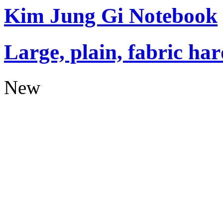
Kim Jung Gi Notebook
Large, plain, fabric ha
New