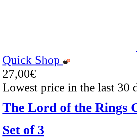
Quick Shop
27,00€
Lowest price in the last 30
The Lord of the Rings 
Set of 3