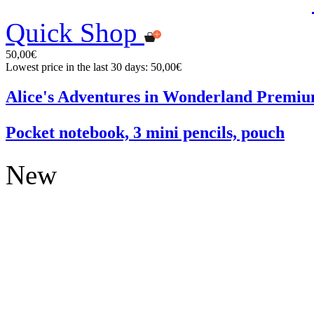
Quick Shop
50,00€
Lowest price in the last 30 days: 50,00€
Alice's Adventures in Wonderland Premiu
Pocket notebook, 3 mini pencils, pouch
New