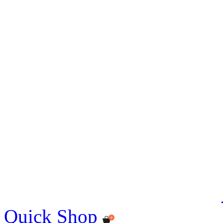
Quick Shop