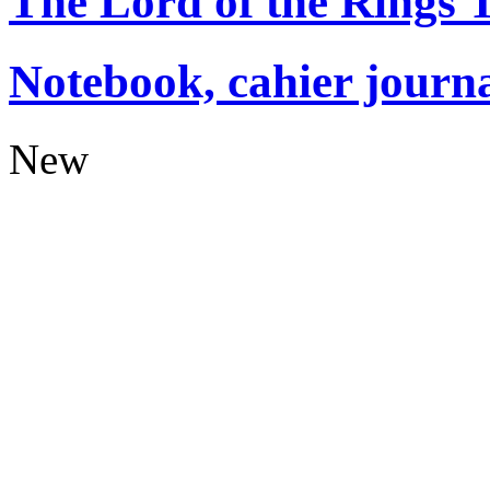
The Lord of the Rings
Notebook, cahier journ
New