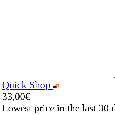
Quick Shop
33,00€
Lowest price in the last 30