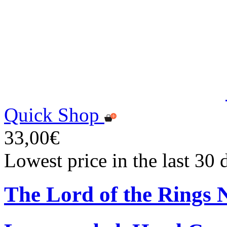
Quick Shop
33,00€
Lowest price in the last 30
The Lord of the Rings 