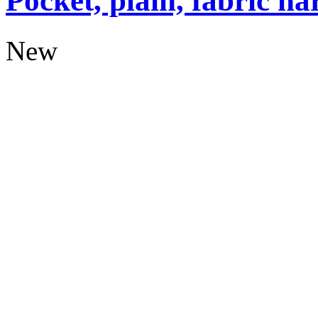
Pocket, plain, fabric ha
New