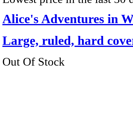
Alice's Adventures in 
Large, ruled, hard cover
Out Of Stock