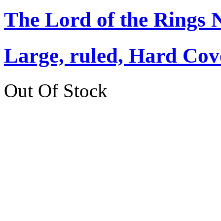
The Lord of the Rings 
Large, ruled, Hard Cov
Out Of Stock