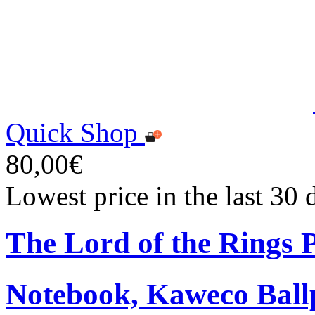
Quick Shop
80,00€
Lowest price in the last 30
The Lord of the Rings
Notebook, Kaweco Ball