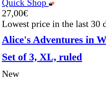
Quick Shop
27,00€
Lowest price in the last 30
Alice's Adventures in 
Set of 3, XL, ruled
New