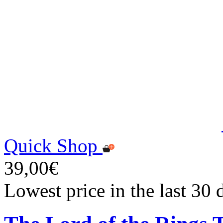
Quick Shop
39,00€
Lowest price in the last 30