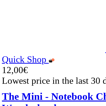
Quick Shop
12,00€
Lowest price in the last 30
The Mini - Notebook Ch