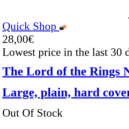
Quick Shop
28,00€
Lowest price in the last 30
The Lord of the Rings 
Large, plain, hard cove
Out Of Stock