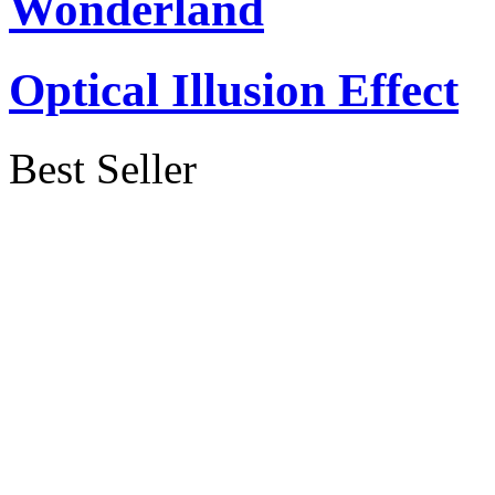
Wonderland
Optical Illusion Effect
Best Seller