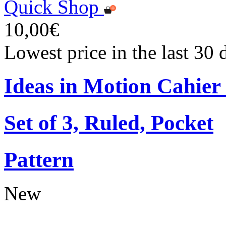
Quick Shop
10,00€
Lowest price in the last 30
Ideas in Motion Cahier
Set of 3, Ruled, Pocket
Pattern
New