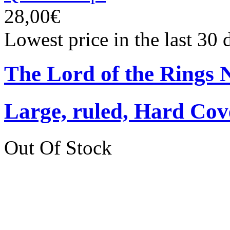
28,00€
Lowest price in the last 30
The Lord of the Rings 
Large, ruled, Hard Cov
Out Of Stock