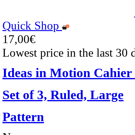
Quick Shop
17,00€
Lowest price in the last 30
Ideas in Motion Cahier
Set of 3, Ruled, Large
Pattern