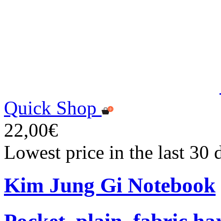
Quick Shop
22,00€
Lowest price in the last 30
Kim Jung Gi Notebook