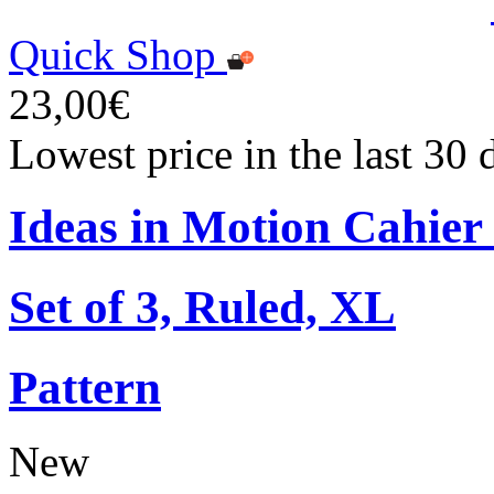
Quick Shop
23,00€
Lowest price in the last 30
Ideas in Motion Cahier
Set of 3, Ruled, XL
Pattern
New