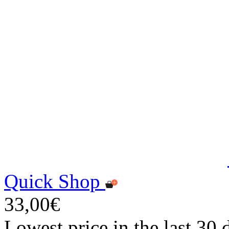
Quick Shop
33,00€
Lowest price in the last 30