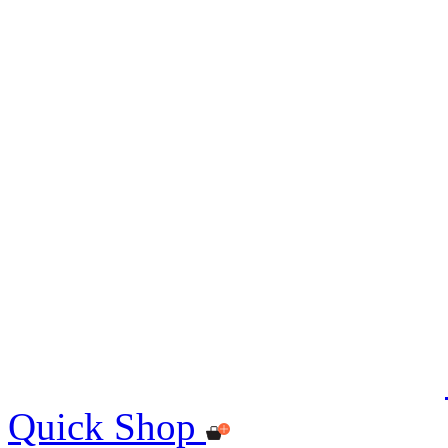
Quick Shop