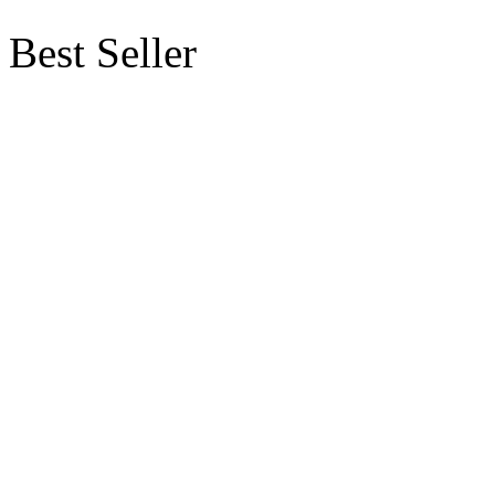
Best Seller