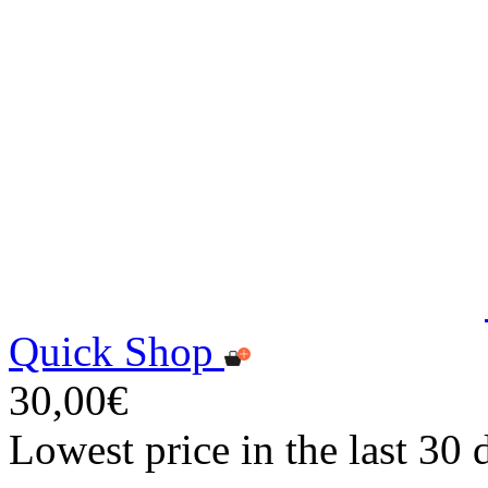
Quick Shop
30,00€
Lowest price in the last 30