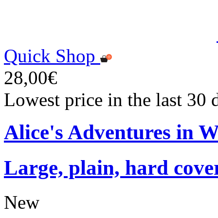
Quick Shop
28,00€
Lowest price in the last 30
Alice's Adventures in 
Large, plain, hard cove
New