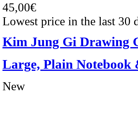
45,00€
Lowest price in the last 30
Kim Jung Gi Drawing G
Large, Plain Notebook 
New