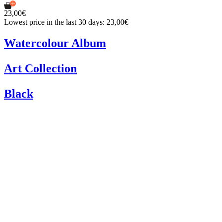
23,00€
Lowest price in the last 30 days: 23,00€
Watercolour Album
Art Collection
Black