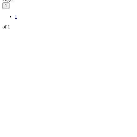
1
1
of 1