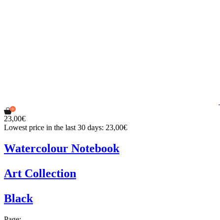
23,00€
Lowest price in the last 30 days: 23,00€
Watercolour Notebook
Art Collection
Black
Page: