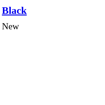
Black
New