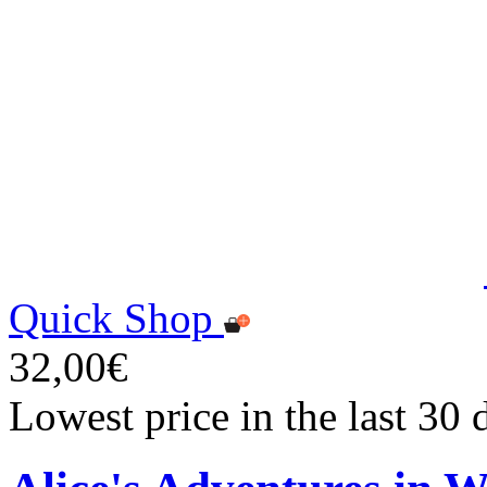
Quick Shop
32,00€
Lowest price in the last 30