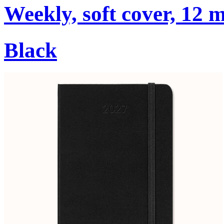
Weekly, soft cover, 12 
Black