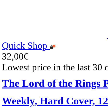
Quick Shop
32,00€
Lowest price in the last 30
The Lord of the Rings 
Weekly, Hard Cover, 1