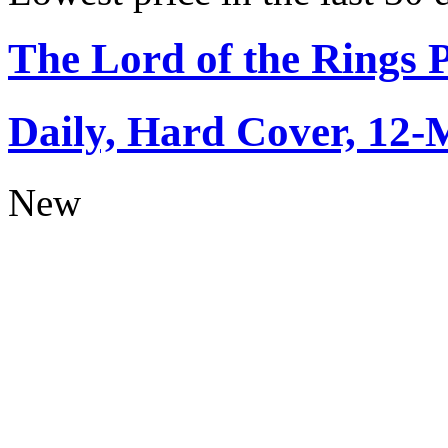
The Lord of the Rings 
Daily, Hard Cover, 12-
New