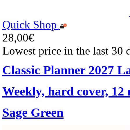
Quick Shop
28,00€
Lowest price in the last 30
Classic Planner 2027 L
Weekly, hard cover, 12
Sage Green