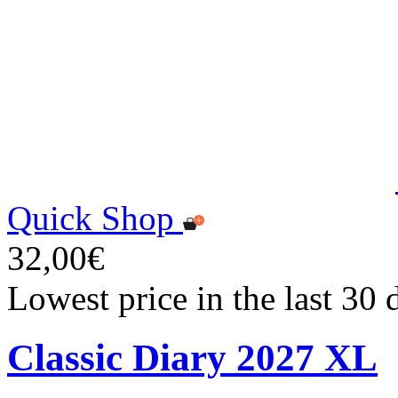
Quick Shop
32,00€
Lowest price in the last 30
Classic Diary 2027 XL