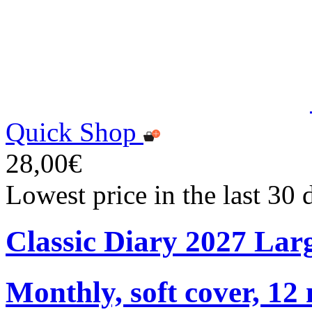
Quick Shop
28,00€
Lowest price in the last 30
Classic Diary 2027 Lar
Monthly, soft cover, 12