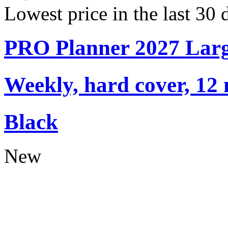
Lowest price in the last 30
PRO Planner 2027 Lar
Weekly, hard cover, 12
Black
New