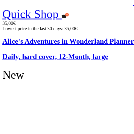
Quick Shop
35,00€
Lowest price in the last 30 days: 35,00€
Alice's Adventures in Wonderland Planner
Daily, hard cover, 12-Month, large
New