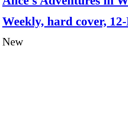
Alice's Adventures in 
Weekly, hard cover, 12
New