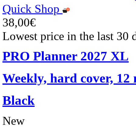
Quick Shop
38,00€
Lowest price in the last 30
PRO Planner 2027 XL
Weekly, hard cover, 12
Black
New