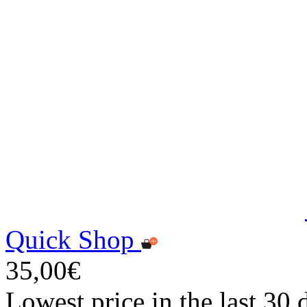
Quick Shop
35,00€
Lowest price in the last 30