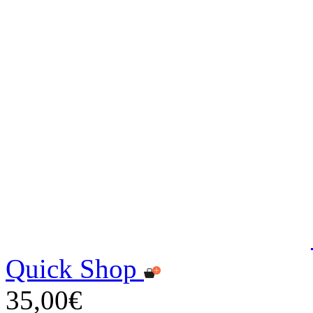
Quick Shop
35,00€