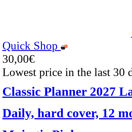
Quick Shop
30,00€
Lowest price in the last 30
Classic Planner 2027 L
Daily, hard cover, 12 m