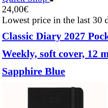
24,00€
Lowest price in the last 30
Classic Diary 2027 Poc
Weekly, soft cover, 12 
Sapphire Blue