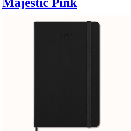
Majestic Pink