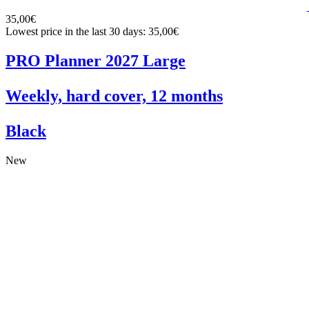
35,00€
Lowest price in the last 30 days: 35,00€
PRO Planner 2027 Large
Weekly, hard cover, 12 months
Black
New