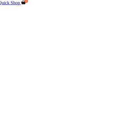
Quick Shop