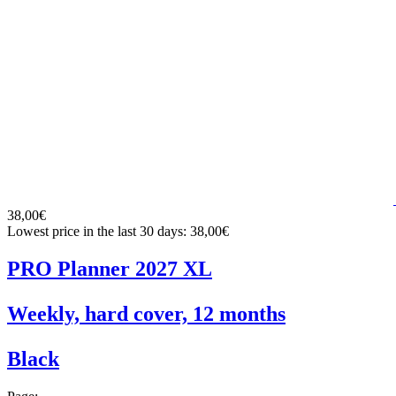
38,00€
Lowest price in the last 30 days: 38,00€
PRO Planner 2027 XL
Weekly, hard cover, 12 months
Black