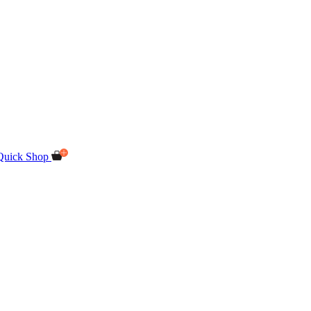
Quick Shop