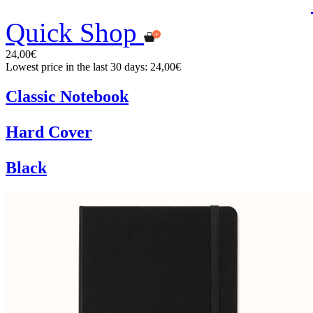
Quick Shop
24,00€
Lowest price in the last 30 days: 24,00€
Classic Notebook
Hard Cover
Black