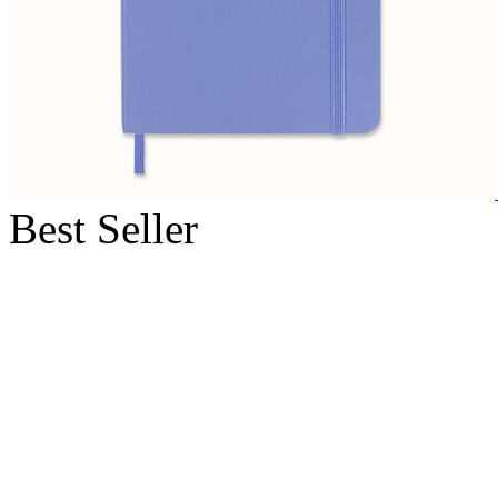
Best Seller