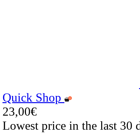
Quick Shop
23,00€
Lowest price in the last 30