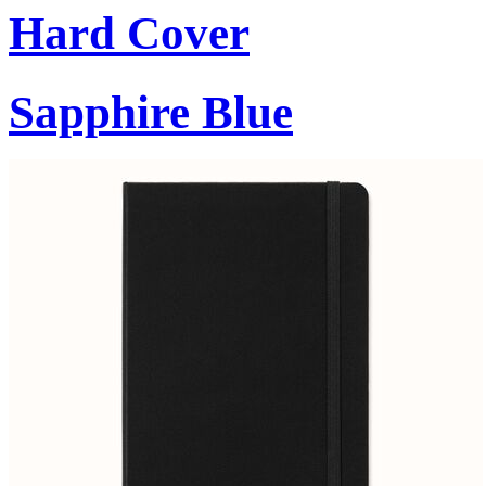
Hard Cover
Sapphire Blue