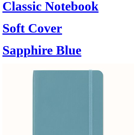
Classic Notebook
Soft Cover
Sapphire Blue