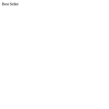
Best Seller