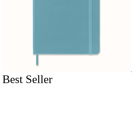
Best Seller