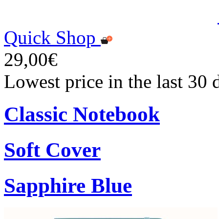
Quick Shop
29,00€
Lowest price in the last 30
Classic Notebook
Soft Cover
Sapphire Blue