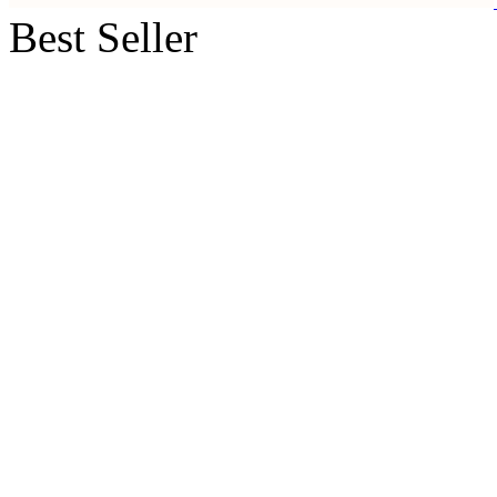
Best Seller