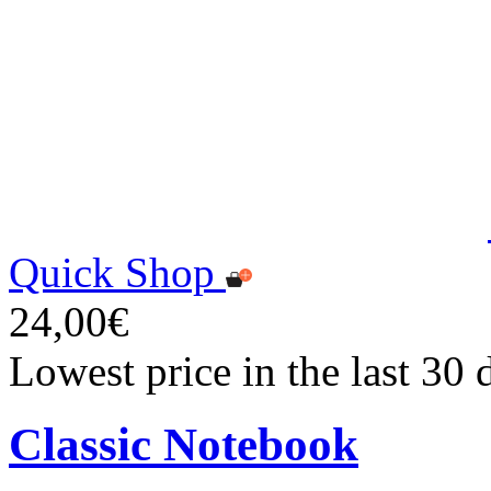
Quick Shop
24,00€
Lowest price in the last 30
Classic Notebook