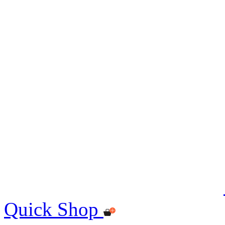
Quick Shop