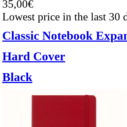
35,00€
Lowest price in the last 30
Classic Notebook Expa
Hard Cover
Black