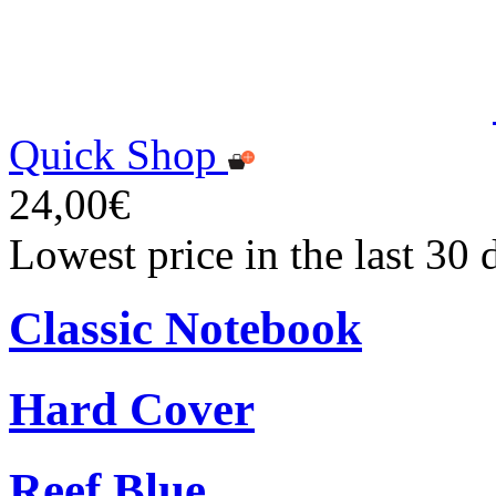
Quick Shop
24,00€
Lowest price in the last 30
Classic Notebook
Hard Cover
Reef Blue