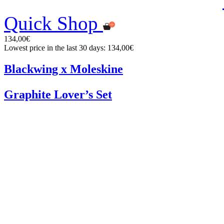
Quick Shop
134,00€
Lowest price in the last 30 days: 134,00€
Blackwing x Moleskine
Graphite Lover’s Set