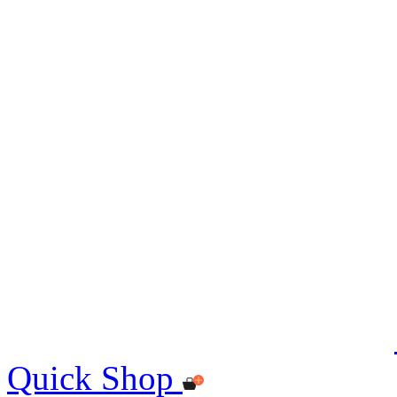
Quick Shop