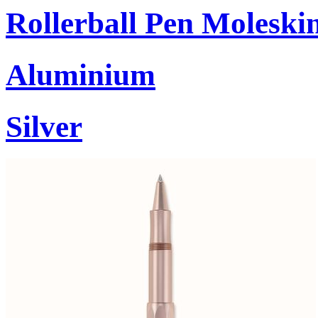
Rollerball Pen Moleski
Aluminium
Silver