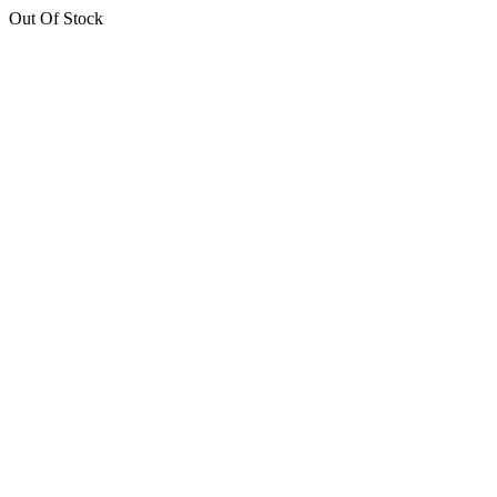
Out Of Stock