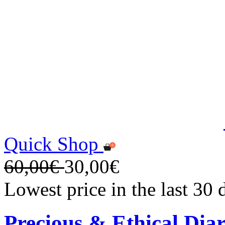
Quick Shop
60,00€
30,00€
Lowest price in the last 30
Precious & Ethical Dia