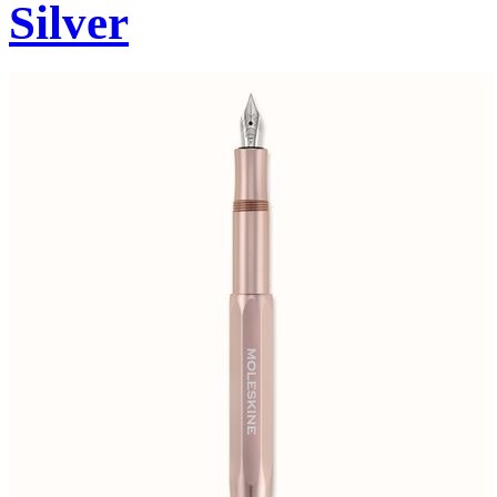
Silver