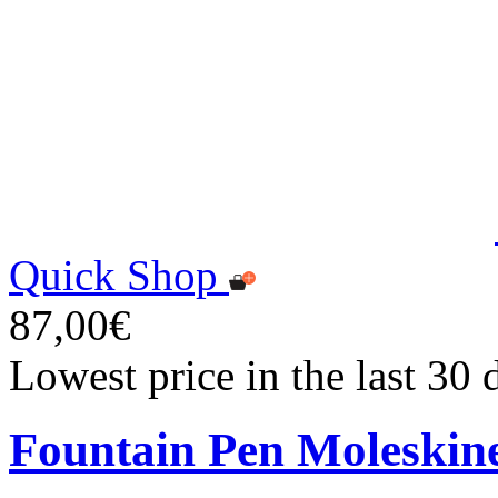
Quick Shop
87,00€
Lowest price in the last 30
Fountain Pen Moleskin