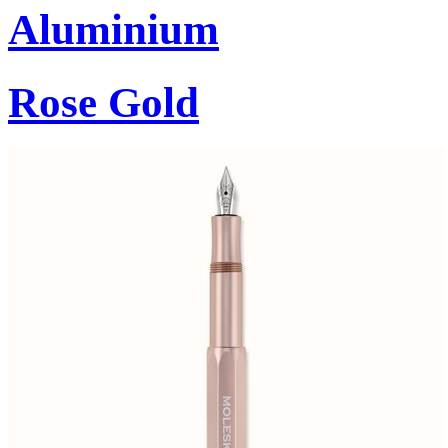
Aluminium
Rose Gold