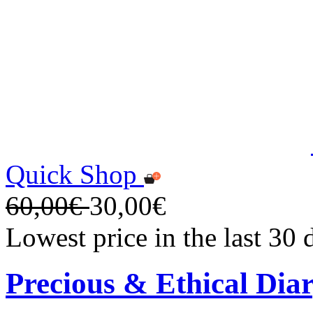
Quick Shop
60,00€
30,00€
Lowest price in the last 30
Precious & Ethical Dia