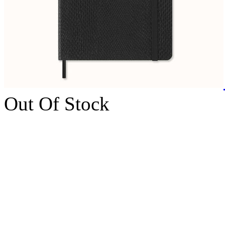
Out Of Stock