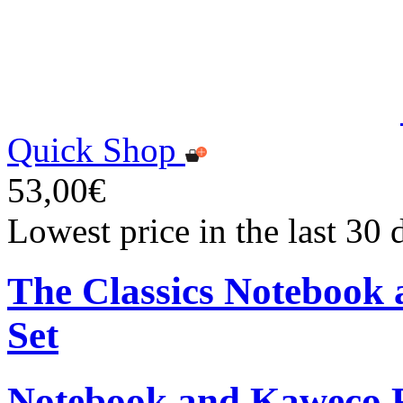
Quick Shop
53,00€
Lowest price in the last 30
The Classics Notebook 
Set
Notebook and Kaweco Ro