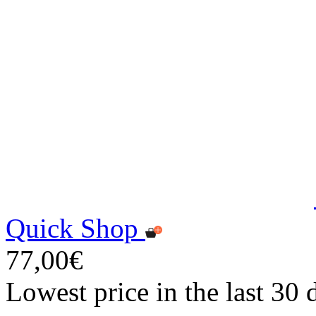
Quick Shop
77,00€
Lowest price in the last 30