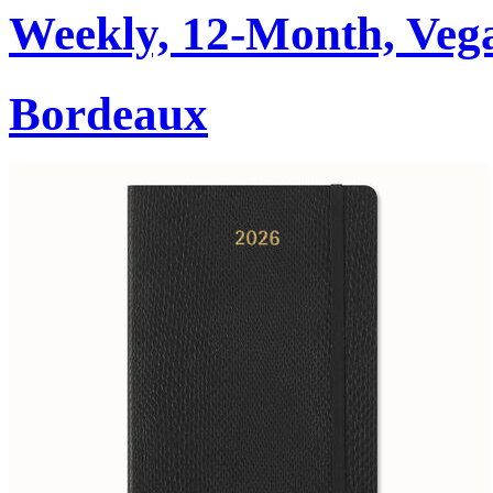
Weekly, 12-Month, Veg
Bordeaux