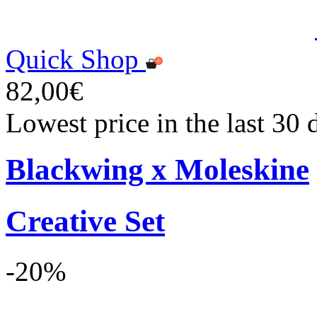
Quick Shop
82,00€
Lowest price in the last 30
Blackwing x Moleskine
Creative Set
-20%