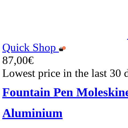
Quick Shop
87,00€
Lowest price in the last 30
Fountain Pen Moleskin
Aluminium