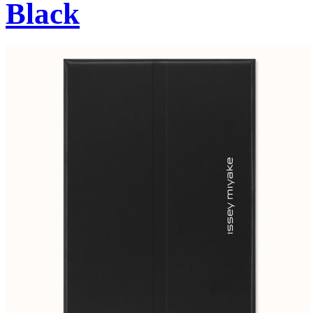
Black