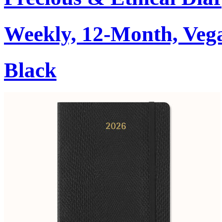
Weekly, 12-Month, Veg
Black