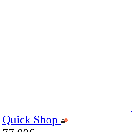
Quick Shop