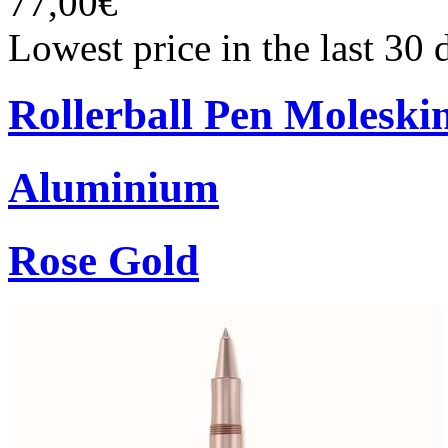
77,00€
Lowest price in the last 30
Rollerball Pen Moleski
Aluminium
Rose Gold