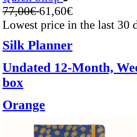
77,00€
61,60€
Lowest price in the last 30
Silk Planner
Undated 12-Month, Week
box
Orange