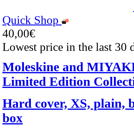
Quick Shop
40,00€
Lowest price in the last 30
Moleskine and MIYA
Limited Edition Collect
Hard cover, XS, plain, 
box