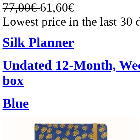
77,00€
61,60€
Lowest price in the last 30
Silk Planner
Undated 12-Month, Week
box
Blue