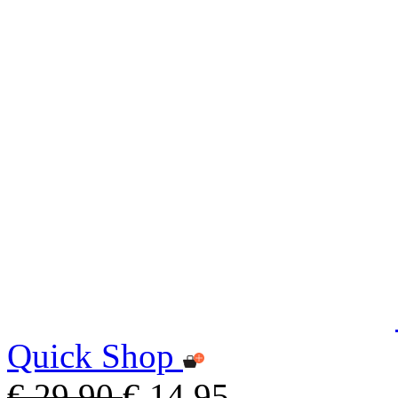
Quick Shop
€ 29,90
€ 14,95