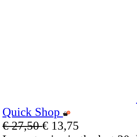
Quick Shop
€ 27,50
€ 13,75