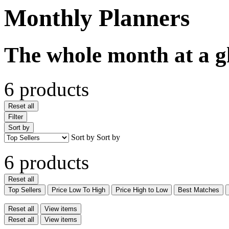
Monthly Planners
The whole month at a g
6 products
Reset all
Filter
Sort by
Sort by
Sort by
6 products
Reset all
Top Sellers
Price Low To High
Price High to Low
Best Matches
Reset all
View items
Reset all
View items