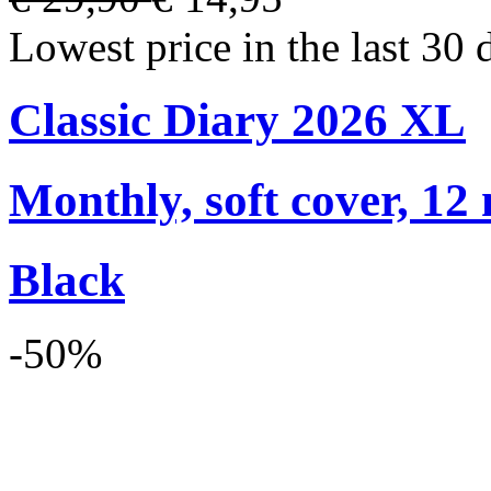
Lowest price in the last 30 
Classic Diary 2026 XL
Monthly, soft cover, 12
Black
-50%