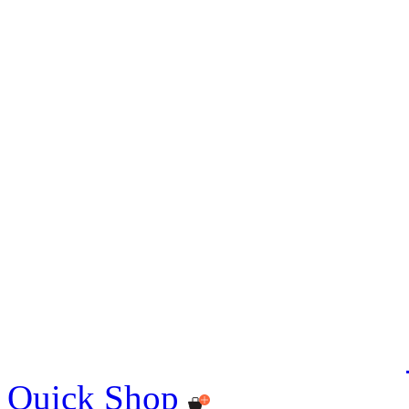
Quick Shop