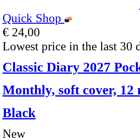
Quick Shop
€ 24,00
Lowest price in the last 30 
Classic Diary 2027 Poc
Monthly, soft cover, 12
Black
New