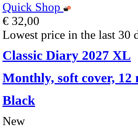
Quick Shop
€ 32,00
Lowest price in the last 30 
Classic Diary 2027 XL
Monthly, soft cover, 12
Black
New