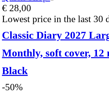
€ 28,00
Lowest price in the last 30 
Classic Diary 2027 Lar
Monthly, soft cover, 12
Black
-50%