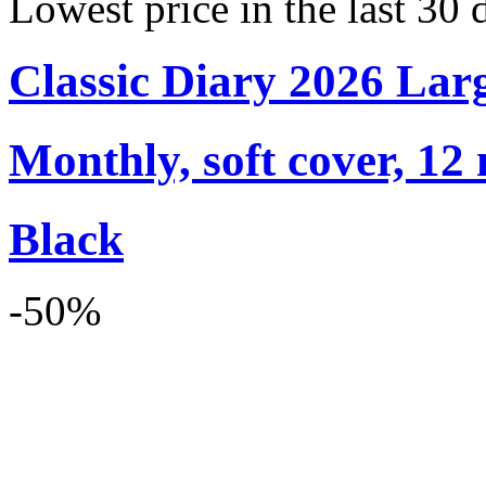
Lowest price in the last 30 
Classic Diary 2026 Lar
Monthly, soft cover, 12
Black
-50%