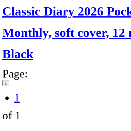
Classic Diary 2026 Poc
Monthly, soft cover, 12
Black
Page:
1
1
of 1