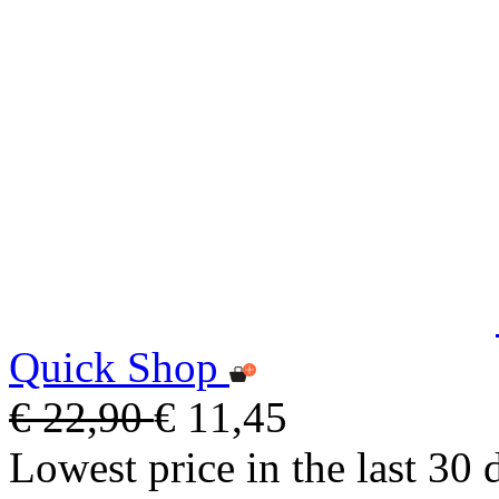
Quick Shop
€ 22,90
€ 11,45
Lowest price in the last 30 