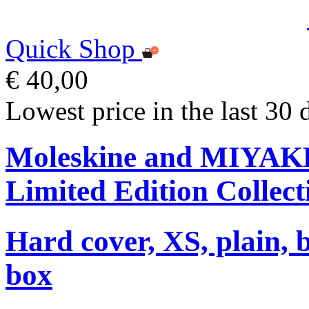
Quick Shop
€ 40,00
Lowest price in the last 30 
Moleskine and MIYA
Limited Edition Collect
Hard cover, XS, plain, 
box