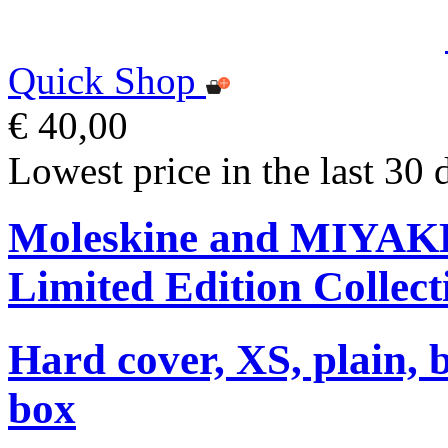
Quick Shop
€ 40,00
Lowest price in the last 30 
Moleskine and MIYA
Limited Edition Collect
Hard cover, XS, plain, 
box