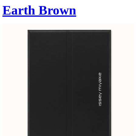
Earth Brown