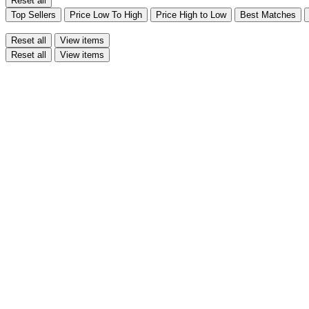
Reset all
Top Sellers
Price Low To High
Price High to Low
Best Matches
Reset all
View items
Reset all
View items