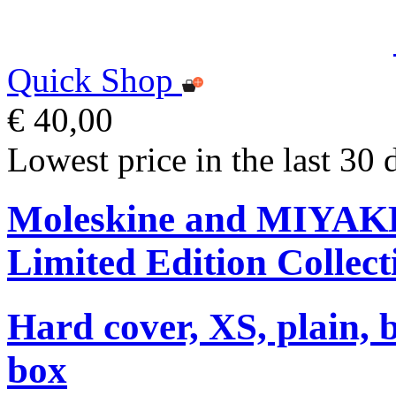
Quick Shop
€ 40,00
Lowest price in the last 30 
Moleskine and MIYA
Limited Edition Collect
Hard cover, XS, plain, 
box