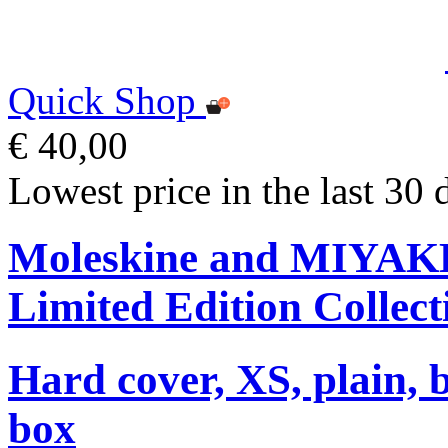
Quick Shop
€ 40,00
Lowest price in the last 30 
Moleskine and MIYA
Limited Edition Collect
Hard cover, XS, plain, 
box