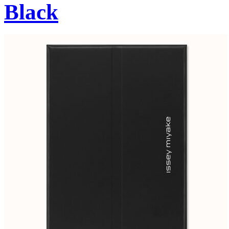
Black