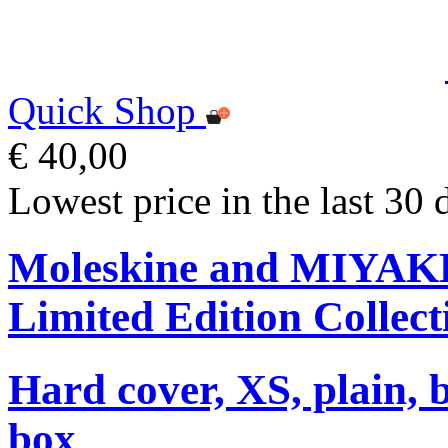
Quick Shop
€ 40,00
Lowest price in the last 30 
Moleskine and MIYA
Limited Edition Collect
Hard cover, XS, plain, 
box