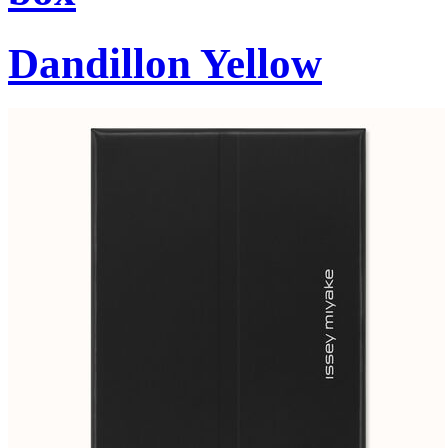
Dandillon Yellow