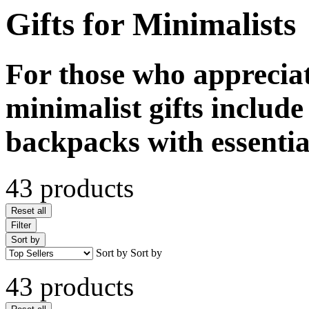
Gifts for Minimalists
For those who appreciat
minimalist gifts includ
backpacks with essentia
43 products
Reset all
Filter
Sort by
Sort by
Sort by
43 products