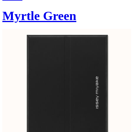
Myrtle Green