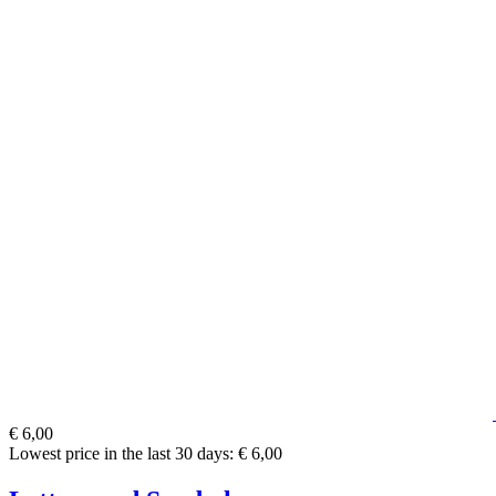
€ 6,00
Lowest price in the last 30 days: € 6,00