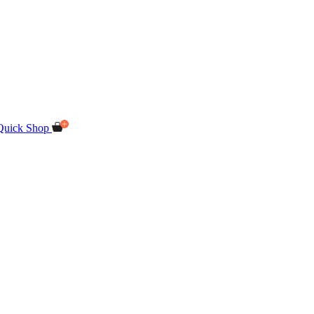
Quick Shop