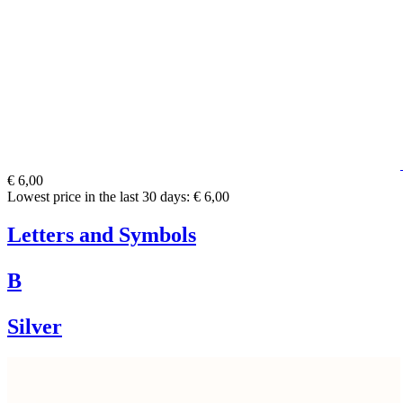
€ 6,00
Lowest price in the last 30 days: € 6,00
Letters and Symbols
B
Silver