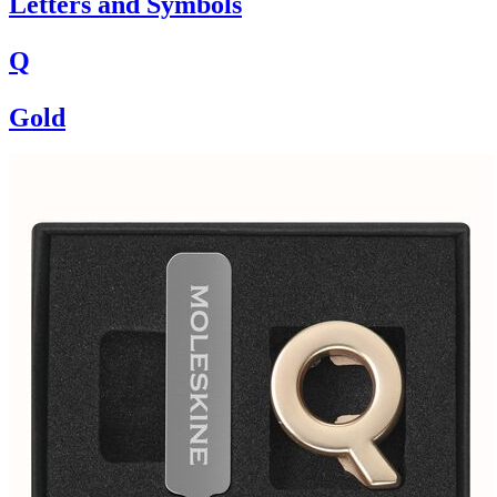
Letters and Symbols
Q
Gold