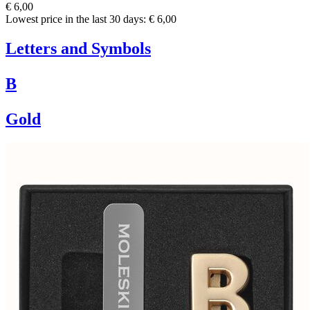
€ 6,00
Lowest price in the last 30 days: € 6,00
Letters and Symbols
B
Gold