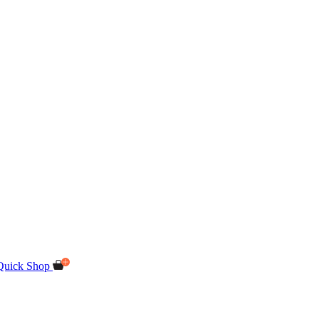
Quick Shop