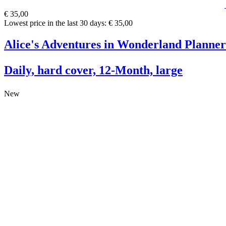
€ 35,00
Lowest price in the last 30 days: € 35,00
Alice's Adventures in Wonderland Planner
Daily, hard cover, 12-Month, large
New