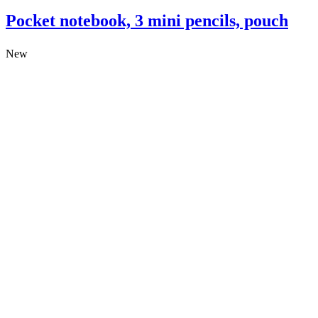
Pocket notebook, 3 mini pencils, pouch
New