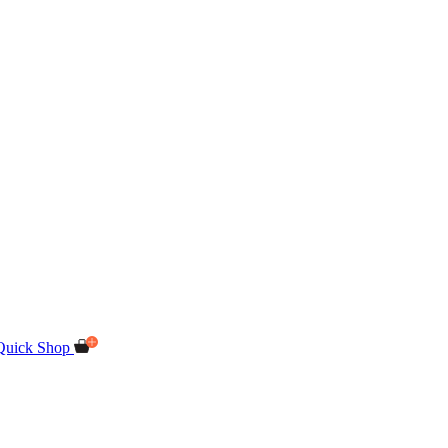
Quick Shop