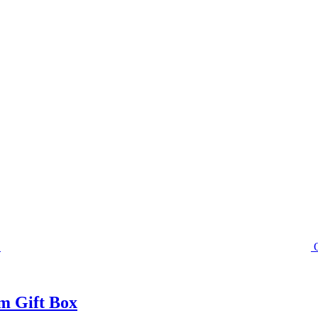
m Gift Box