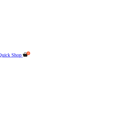
Quick Shop