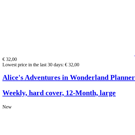
€ 32,00
Lowest price in the last 30 days: € 32,00
Alice's Adventures in Wonderland Planner
Weekly, hard cover, 12-Month, large
New