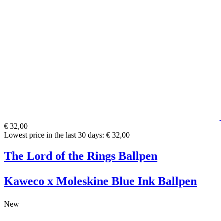
€ 32,00
Lowest price in the last 30 days: € 32,00
The Lord of the Rings Ballpen
Kaweco x Moleskine Blue Ink Ballpen
New