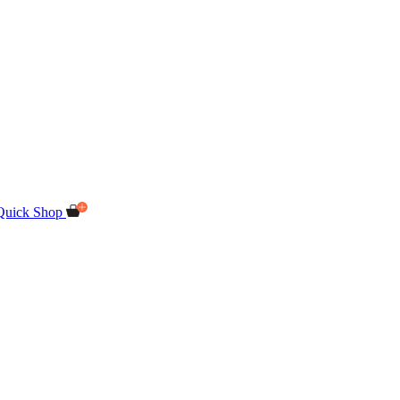
Quick Shop