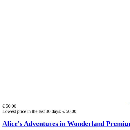
€ 50,00
Lowest price in the last 30 days: € 50,00
Alice's Adventures in Wonderland Premiu