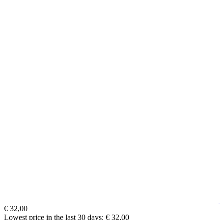
€ 32,00
Lowest price in the last 30 days: € 32,00