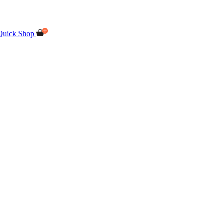
Quick Shop