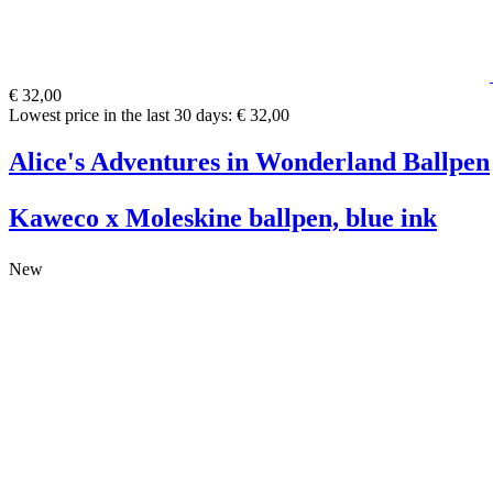
€ 32,00
Lowest price in the last 30 days: € 32,00
Alice's Adventures in Wonderland Ballpen
Kaweco x Moleskine ballpen, blue ink
New