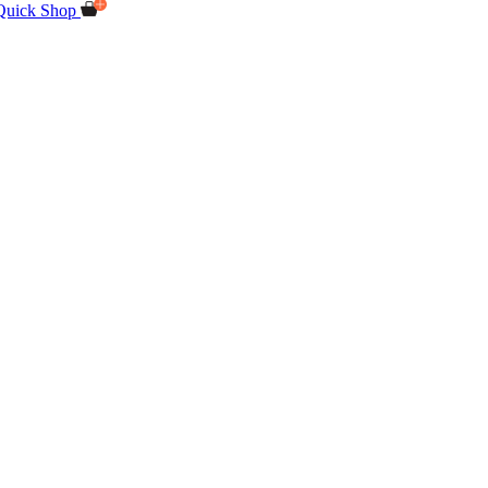
Quick Shop