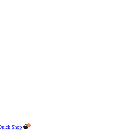
Quick Shop