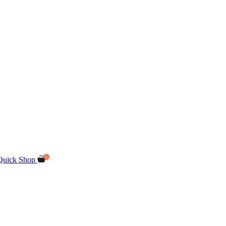
Quick Shop