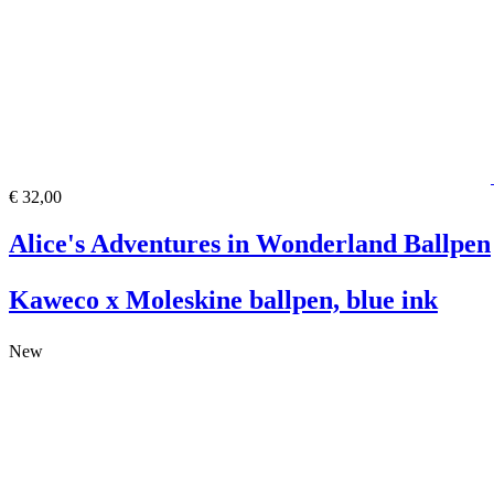
€ 32,00
Alice's Adventures in Wonderland Ballpen
Kaweco x Moleskine ballpen, blue ink
New