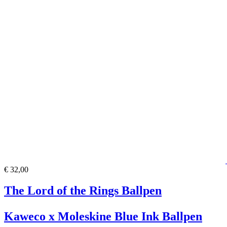
€ 32,00
The Lord of the Rings Ballpen
Kaweco x Moleskine Blue Ink Ballpen