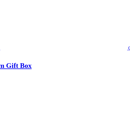
m Gift Box