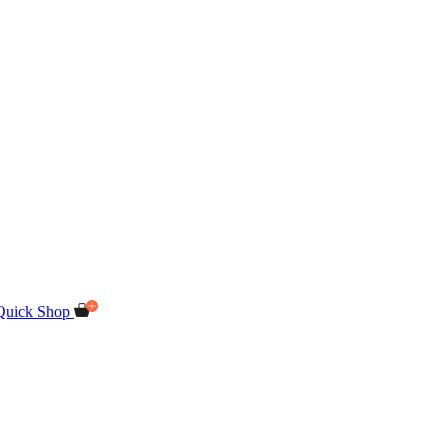
Quick Shop