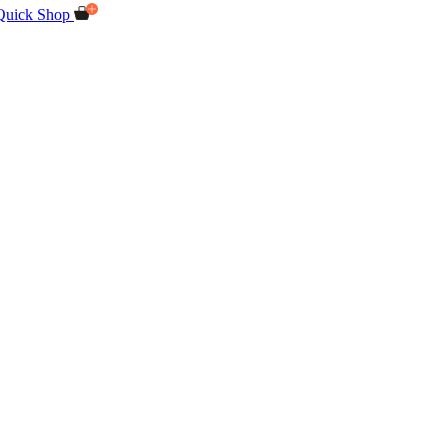
Quick Shop