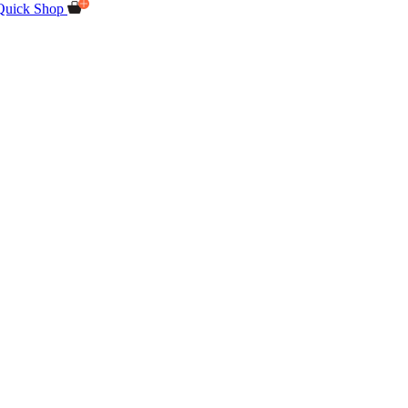
Quick Shop