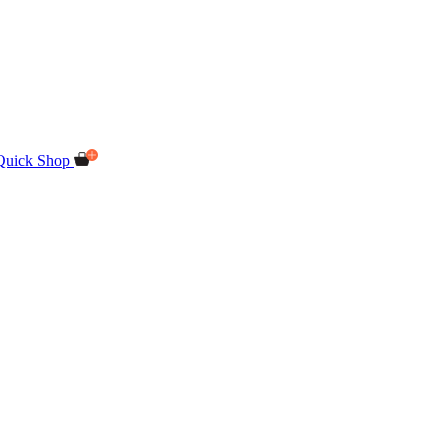
Quick Shop