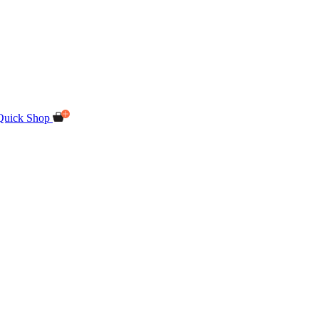
Quick Shop