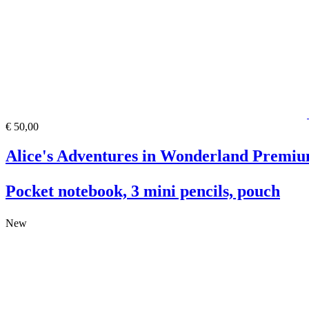
€ 50,00
Alice's Adventures in Wonderland Premiu
Pocket notebook, 3 mini pencils, pouch
New