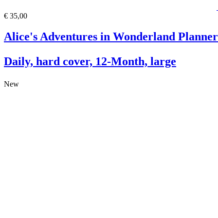
€ 35,00
Alice's Adventures in Wonderland Planner
Daily, hard cover, 12-Month, large
New