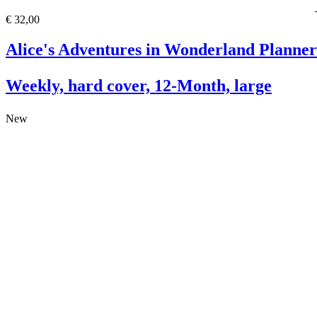
€ 32,00
Alice's Adventures in Wonderland Planner
Weekly, hard cover, 12-Month, large
New