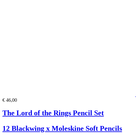
€ 46,00
The Lord of the Rings Pencil Set
12 Blackwing x Moleskine Soft Pencils