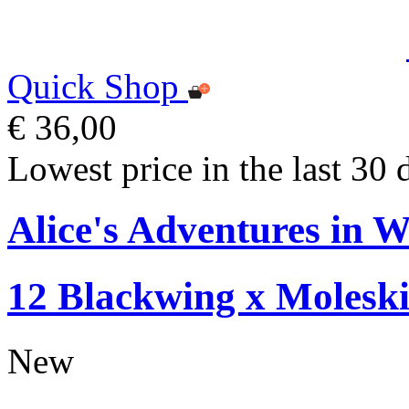
Quick Shop
€ 36,00
Lowest price in the last 30 
Alice's Adventures in W
12 Blackwing x Moleski
New