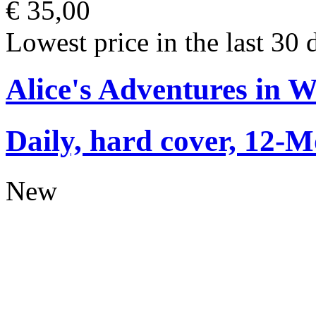
€ 35,00
Lowest price in the last 30 
Alice's Adventures in 
Daily, hard cover, 12-M
New