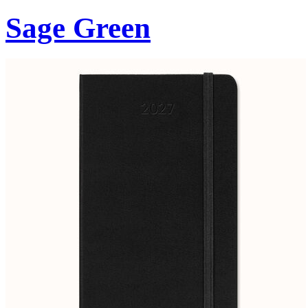
Sage Green