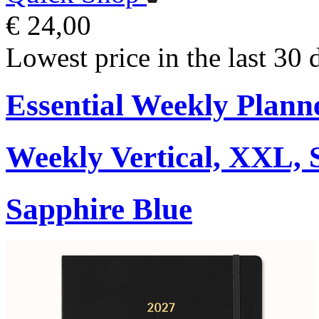
€ 24,00
Lowest price in the last 30 
Essential Weekly Plann
Weekly Vertical, XXL, 
Sapphire Blue