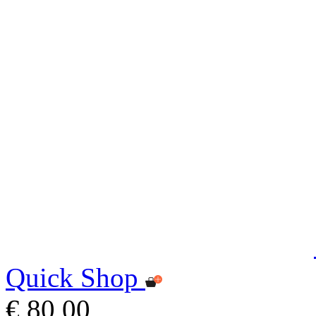
Quick Shop
€ 80,00