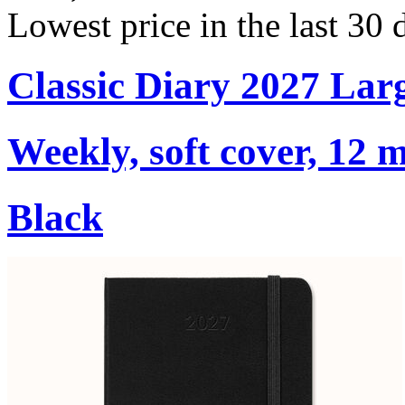
Lowest price in the last 30 
Classic Diary 2027 Lar
Weekly, soft cover, 12 
Black