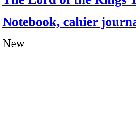
Notebook, cahier journ
New