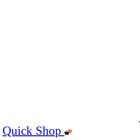
Quick Shop