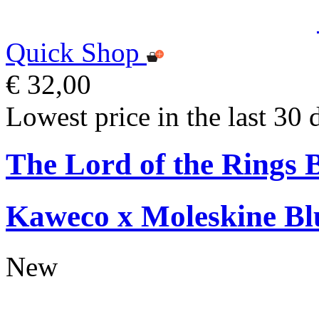
Quick Shop
€ 32,00
Lowest price in the last 30 
The Lord of the Rings 
Kaweco x Moleskine Bl
New