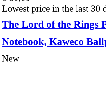
Lowest price in the last 30 
The Lord of the Rings
Notebook, Kaweco Ball
New