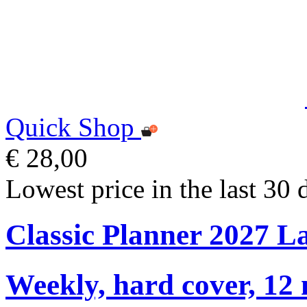
Quick Shop
€ 28,00
Lowest price in the last 30 
Classic Planner 2027 L
Weekly, hard cover, 12