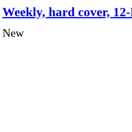
Weekly, hard cover, 12
New