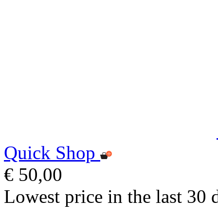
Quick Shop
€ 50,00
Lowest price in the last 30 