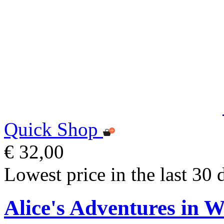
Quick Shop
€ 32,00
Lowest price in the last 30 
Alice's Adventures in 