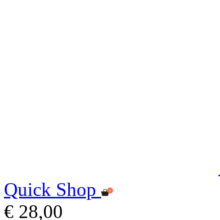
Quick Shop
€ 28,00