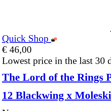
Quick Shop
€ 46,00
Lowest price in the last 30 
The Lord of the Rings P
12 Blackwing x Moleski