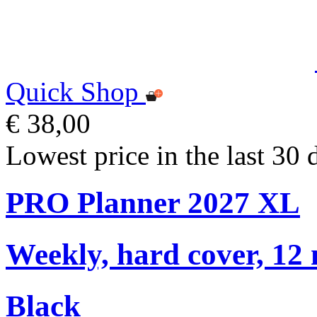
Quick Shop
€ 38,00
Lowest price in the last 30 
PRO Planner 2027 XL
Weekly, hard cover, 12
Black