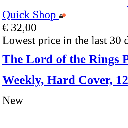
Quick Shop
€ 32,00
Lowest price in the last 30 
The Lord of the Rings 
Weekly, Hard Cover, 1
New