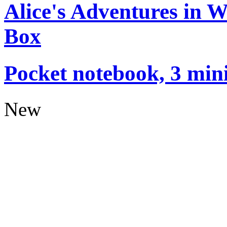
Alice's Adventures in 
Box
Pocket notebook, 3 mini
New