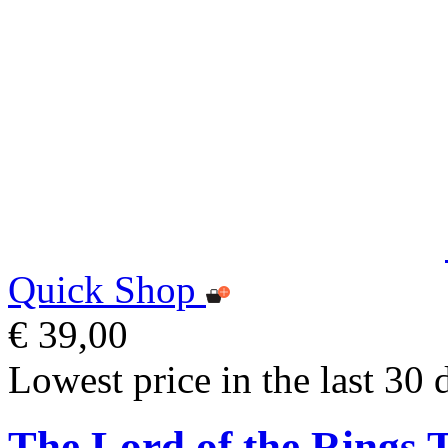
Quick Shop
€ 39,00
Lowest price in the last 30 
The Lord of the Rings