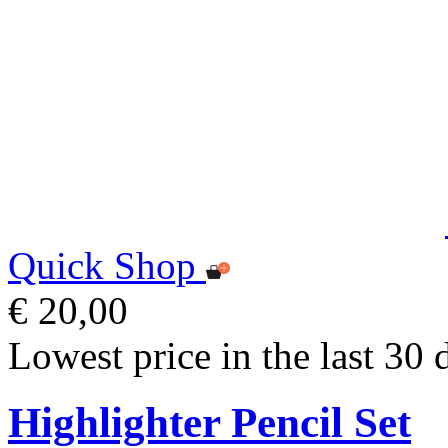
Quick Shop
€ 20,00
Lowest price in the last 30 
Highlighter Pencil Set