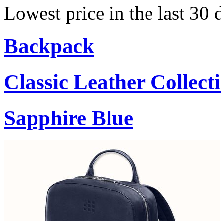
Lowest price in the last 30 
Backpack
Classic Leather Collect
Sapphire Blue