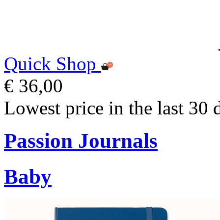
Quick Shop
€ 36,00
Lowest price in the last 30 
Passion Journals
Baby