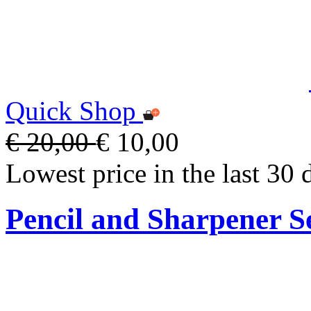
Quick Shop
€ 20,00
€ 10,00
Lowest price in the last 30 
Pencil and Sharpener S