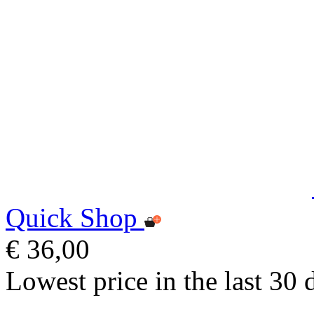
Quick Shop
€ 36,00
Lowest price in the last 30 