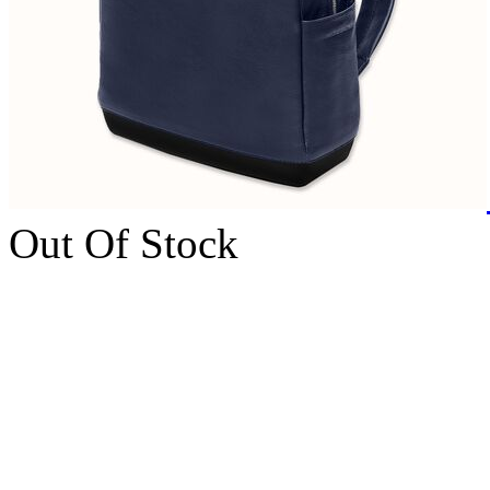
Out Of Stock