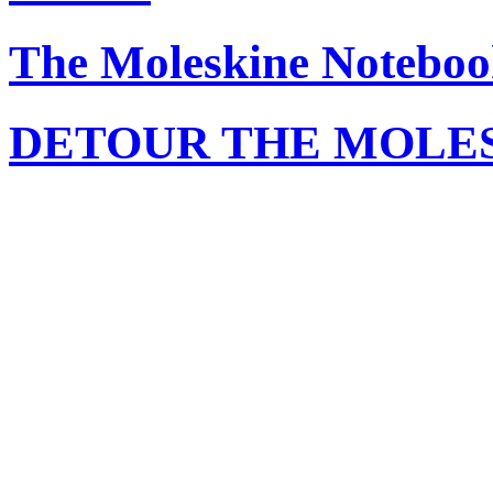
The Moleskine Noteboo
DETOUR THE MOLE