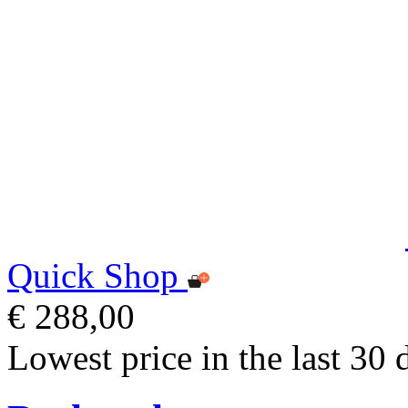
Quick Shop
€ 288,00
Lowest price in the last 30 