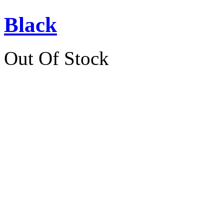
Black
Out Of Stock