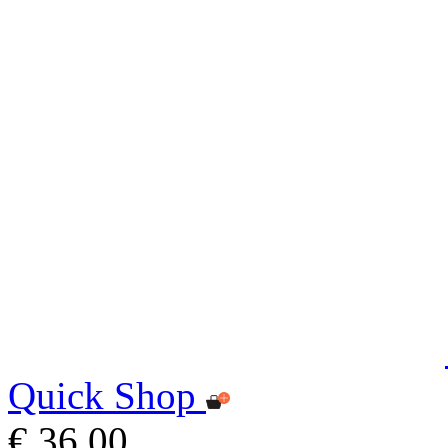
Quick Shop
€ 36,00