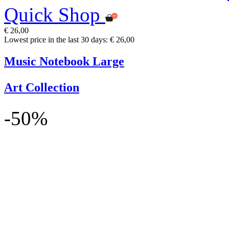
Quick Shop
€ 26,00
Lowest price in the last 30 days: € 26,00
Music Notebook Large
Art Collection
-50%