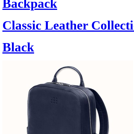
Backpack
Classic Leather Collect
Black