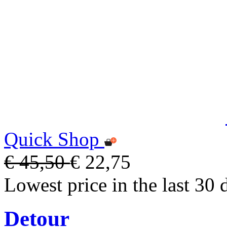
Quick Shop
€ 45,50
€ 22,75
Lowest price in the last 30 
Detour