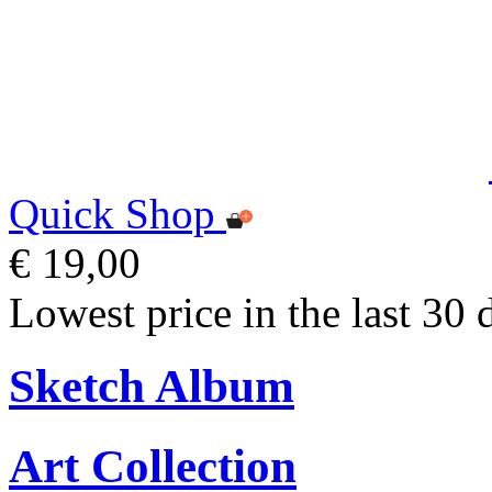
Quick Shop
€ 19,00
Lowest price in the last 30 
Sketch Album
Art Collection