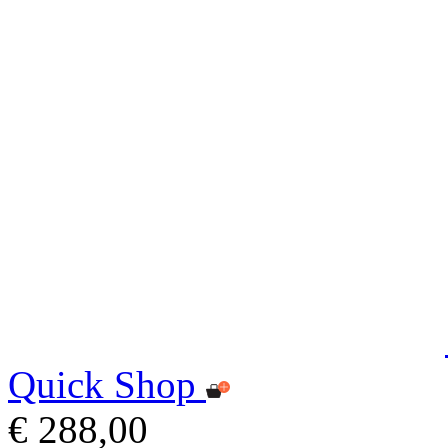
Quick Shop
€ 288,00