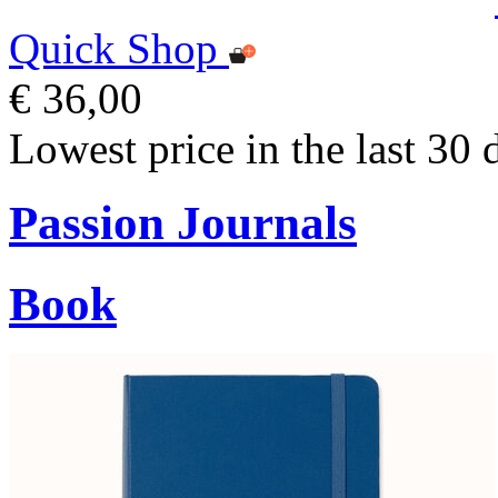
Quick Shop
€ 36,00
Lowest price in the last 30 
Passion Journals
Book