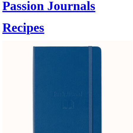
Passion Journals
Recipes