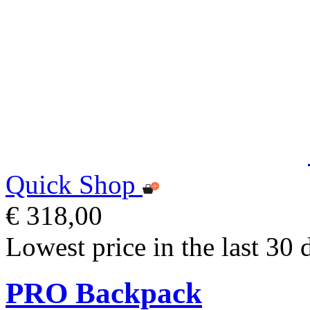
Quick Shop
€ 318,00
Lowest price in the last 30 
PRO Backpack