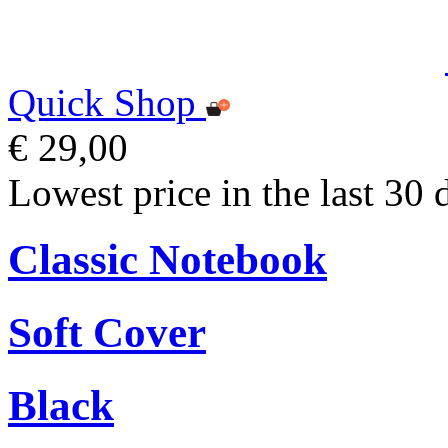
Quick Shop
€ 29,00
Lowest price in the last 30 
Classic Notebook
Soft Cover
Black