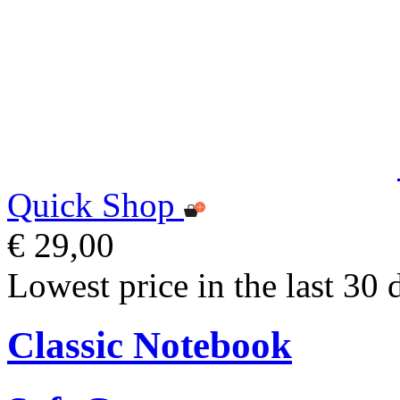
Quick Shop
€ 29,00
Lowest price in the last 30 
Classic Notebook