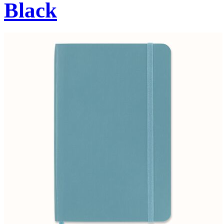
Black