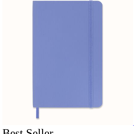
Best Seller