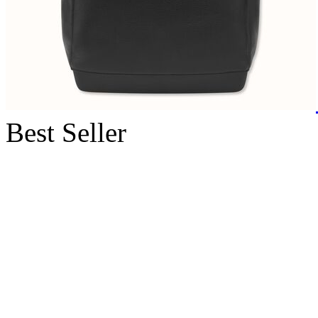
Best Seller