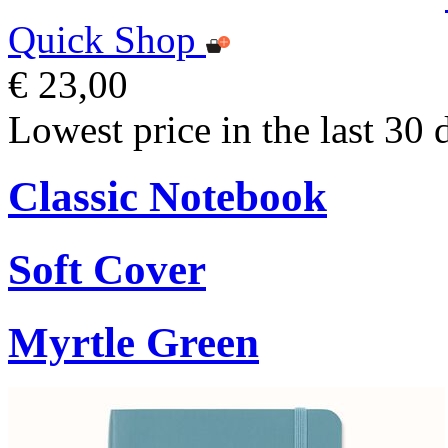
Quick Shop
€ 23,00
Lowest price in the last 30 
Classic Notebook
Soft Cover
Myrtle Green