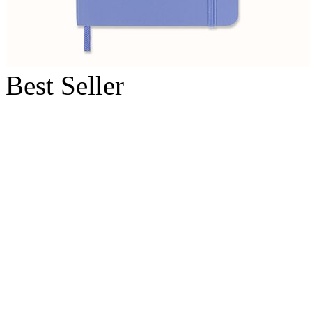
Best Seller