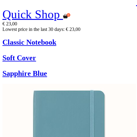
Quick Shop
€ 23,00
Lowest price in the last 30 days: € 23,00
Classic Notebook
Soft Cover
Sapphire Blue