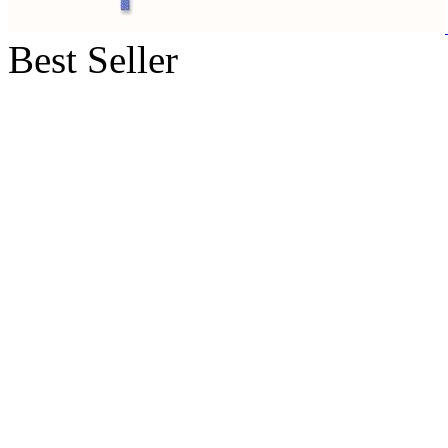
Best Seller