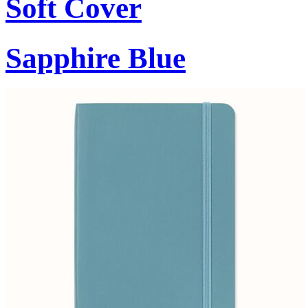
Soft Cover
Sapphire Blue