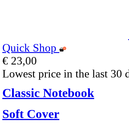
Quick Shop
€ 23,00
Lowest price in the last 30 
Classic Notebook
Soft Cover