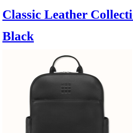
Classic Leather Collect
Black