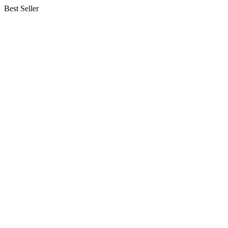
Best Seller