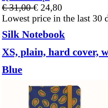
€ 31,00
€ 24,80
Lowest price in the last 30 
Silk Notebook
XS, plain, hard cover, w
Blue