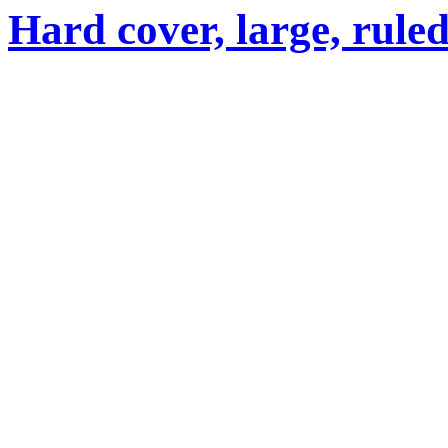
Hard cover, large, rule