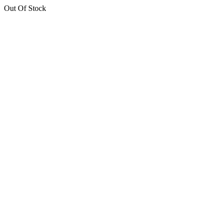
Out Of Stock