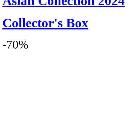
Asian Collection 2024
Collector's Box
-70%