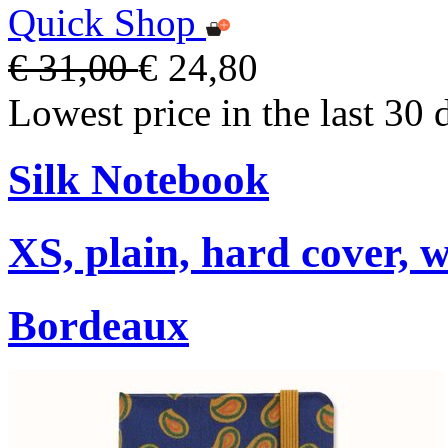
Quick Shop
€ 31,00
€ 24,80
Lowest price in the last 30 
Silk Notebook
XS, plain, hard cover, w
Bordeaux