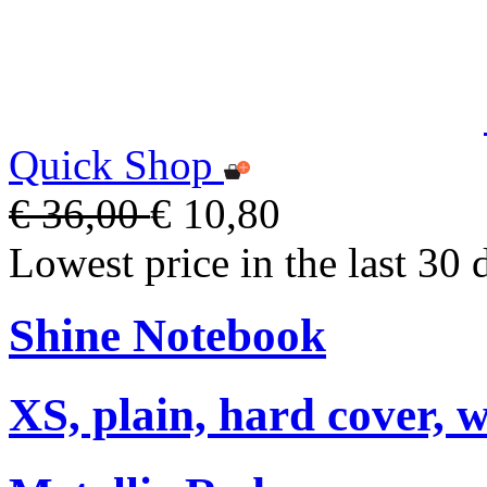
Quick Shop
€ 36,00
€ 10,80
Lowest price in the last 30 
Shine Notebook
XS, plain, hard cover, w