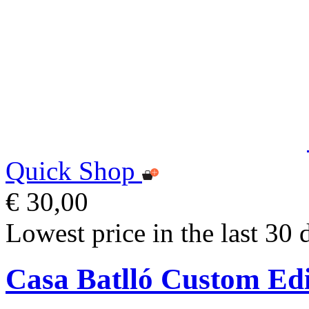
Quick Shop
€ 30,00
Lowest price in the last 30 
Casa Batlló Custom Ed