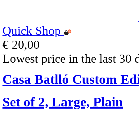
Quick Shop
€ 20,00
Lowest price in the last 30 
Casa Batlló Custom Edi
Set of 2, Large, Plain