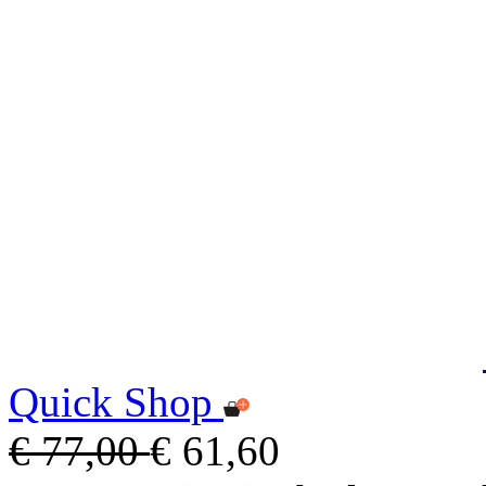
Quick Shop
€ 77,00
€ 61,60