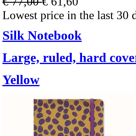
€ 77,00
€ 61,60
Lowest price in the last 30 
Silk Notebook
Large, ruled, hard cover
Yellow