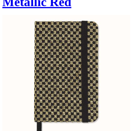
Metallic Red