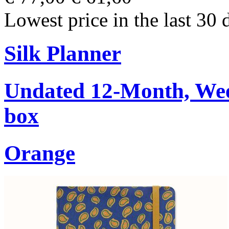
Lowest price in the last 30 
Silk Planner
Undated 12-Month, Week
box
Orange