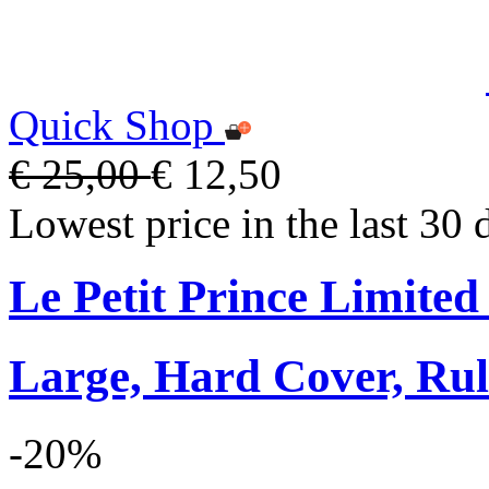
Quick Shop
€ 25,00
€ 12,50
Lowest price in the last 30 
Le Petit Prince Limite
Large, Hard Cover, Rul
-20%