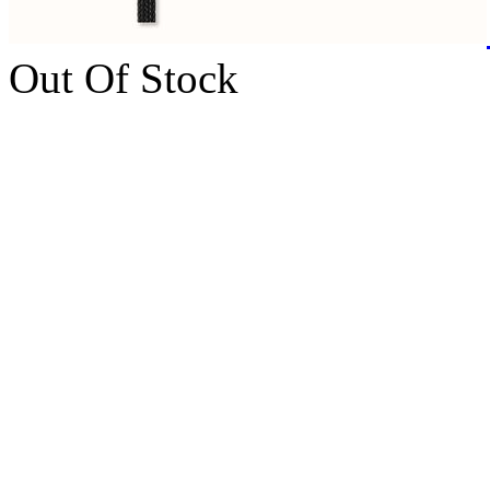
Out Of Stock