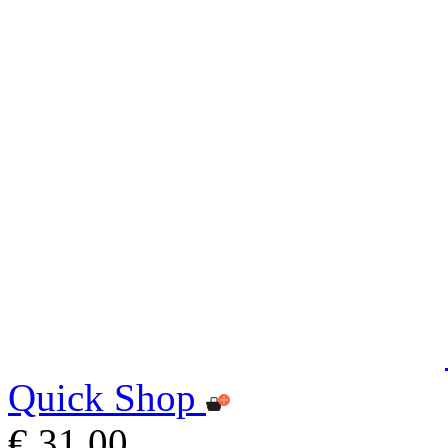
Quick Shop
€ 31,00