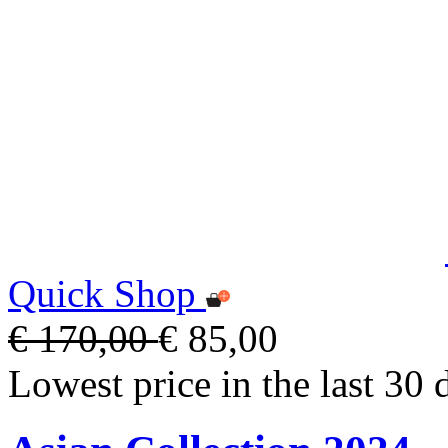
Quick Shop
€ 170,00
€ 85,00
Lowest price in the last 30 