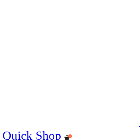
Quick Shop