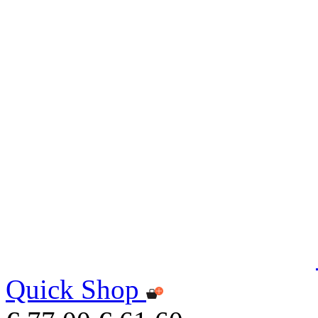
Quick Shop