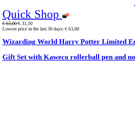
Quick Shop
€ 63,00
€ 31,50
Lowest price in the last 30 days: € 63,00
Wizarding World Harry Potter Limited Ed
Gift Set with Kaweco rollerball pen and n