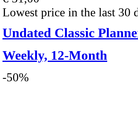
Lowest price in the last 30 
Undated Classic Planne
Weekly, 12-Month
-50%