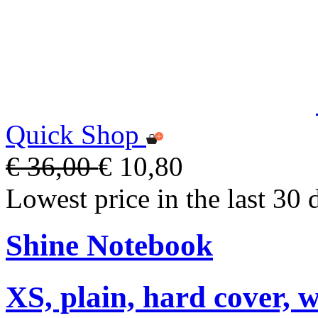
Quick Shop
€ 36,00
€ 10,80
Lowest price in the last 30 
Shine Notebook
XS, plain, hard cover, w