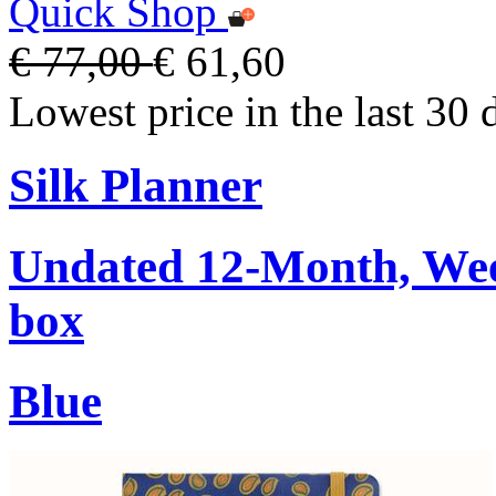
Quick Shop
€ 77,00
€ 61,60
Lowest price in the last 30 
Silk Planner
Undated 12-Month, Week
box
Blue