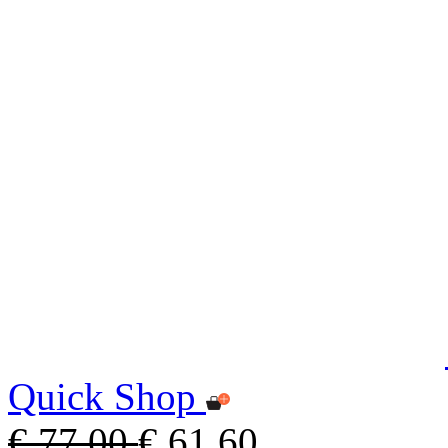
Quick Shop
€ 77,00
€ 61,60