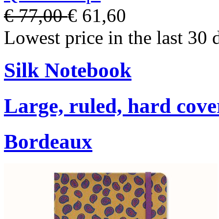
€ 77,00
€ 61,60
Lowest price in the last 30 
Silk Notebook
Large, ruled, hard cover
Bordeaux