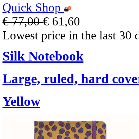
Quick Shop
€ 77,00
€ 61,60
Lowest price in the last 30 
Silk Notebook
Large, ruled, hard cover
Yellow