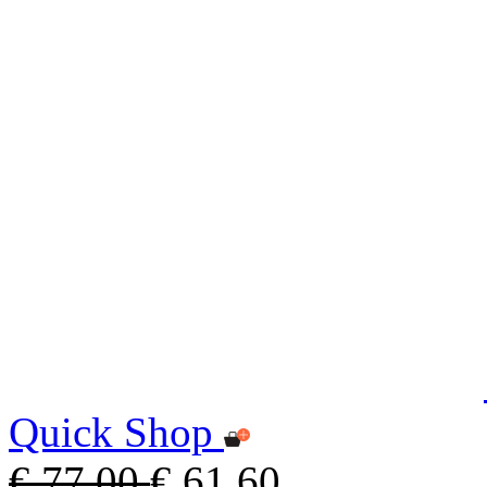
Quick Shop
€ 77,00
€ 61,60