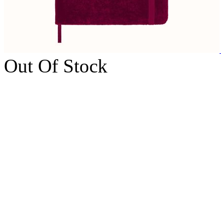
Out Of Stock