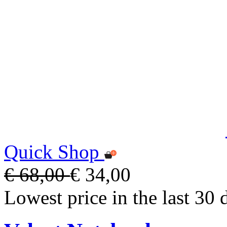
Quick Shop
€ 68,00
€ 34,00
Lowest price in the last 30 