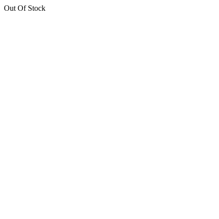
Out Of Stock