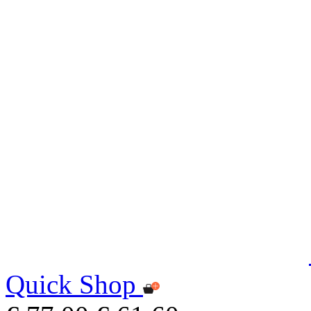
Quick Shop