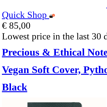
Quick Shop
€ 85,00
Lowest price in the last 30 
Precious & Ethical Not
Vegan Soft Cover, Pytho
Black