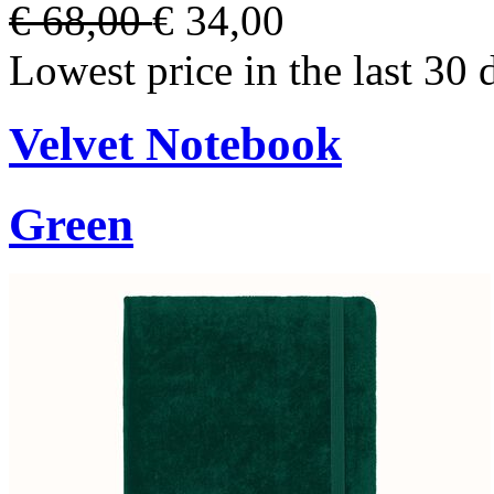
€ 68,00
€ 34,00
Lowest price in the last 30 
Velvet Notebook
Green