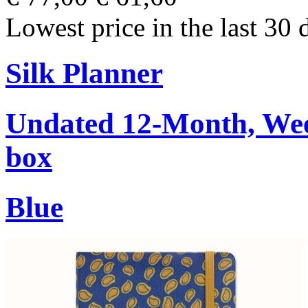
Lowest price in the last 30 
Silk Planner
Undated 12-Month, Week
box
Blue